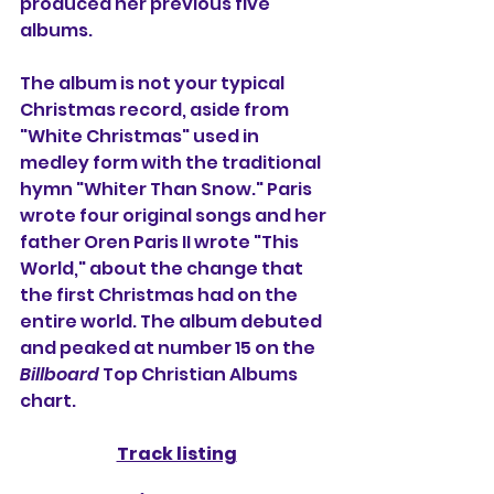
produced her previous five 
albums.
The album is not your typical 
Christmas record, aside from 
"White Christmas" used in 
medley form with the traditional 
hymn "Whiter Than Snow." Paris 
wrote four original songs and her 
father Oren Paris II wrote "This 
World," about the change that 
the first Christmas had on the 
entire world. The album debuted 
and peaked at number 15 on the 
Billboard
 Top Christian Albums 
chart.
Track listing