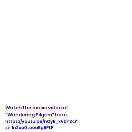
Watch the music video of 
"Wandering Pilgrim" here:
https://youtu.be/nQyE_xVbhZc?
si=In2ca0toou5p5PLF