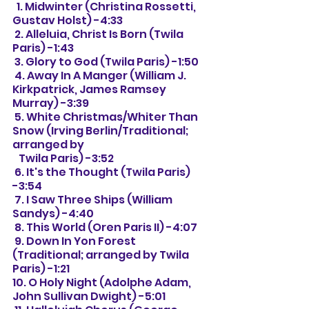
  1. Midwinter (Christina Rossetti, 
Gustav Holst) -4:33
 2. Alleluia, Christ Is Born (Twila 
Paris) -1:43
 3. Glory to God (Twila Paris) -1:50
 4. Away In A Manger (William J. 
Kirkpatrick, James Ramsey 
Murray) -3:39
 5. White Christmas/Whiter Than 
Snow (Irving Berlin/Traditional; 
arranged by
   Twila Paris) -3:52
 6. It's the Thought (Twila Paris) 
-3:54
 7. I Saw Three Ships (William 
Sandys) -4:40
 8. This World (Oren Paris II) -4:07
 9. Down In Yon Forest 
(Traditional; arranged by Twila 
Paris) -1:21
10. O Holy Night (Adolphe Adam, 
John Sullivan Dwight) -5:01