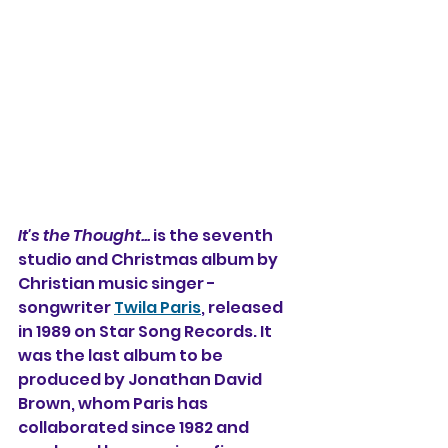
It's the Thought... 
is the seventh 
studio and Christmas album by 
Christian music singer -
songwriter 
Twila Paris
, released 
in 1989 on Star Song Records. It 
was the last album to be 
produced by Jonathan David 
Brown, whom Paris has 
collaborated since 1982 and 