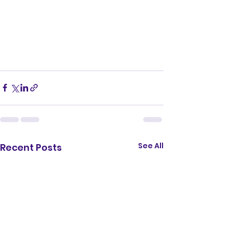
See All
Recent Posts