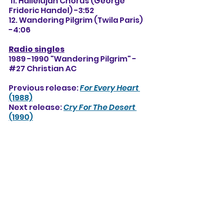
 11. Hallelujah Chorus (George 
Frideric Handel) -3:52
12. Wandering Pilgrim (Twila Paris) 
-4:06
Radio singles
1989 -1990 "Wandering Pilgrim" -
#27 Christian AC
Previous release: 
For Every Heart
(1988)
Next release: 
Cry For The Desert
(1990)