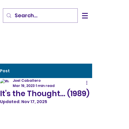
Post
Joel Caballero
Mar 19, 2023
1 min read
It's the Thought... (1989)
Updated:
Nov 17, 2025