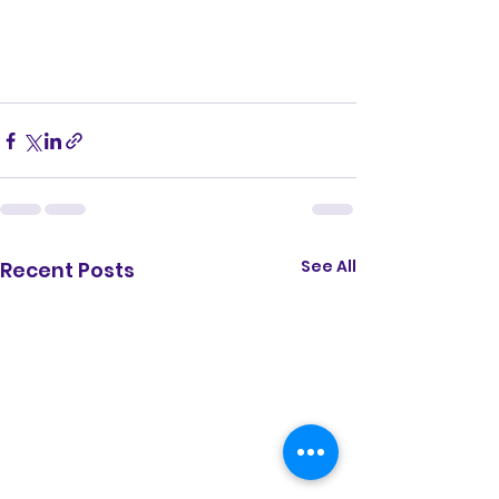
See All
Recent Posts