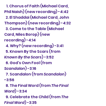
   1. Chorus of Faith (Michael Card, 
Phil Naish) (new recording) -4:42
  2. El Shaddai 
(Michael Card, John 
Thompson) 
(new recording) 
-4:32
  3. Come to the Table (Michael 
Card, Niles Borop) 
(new 
recording) 
-4:14 
  4. Why? (new recording) -3:41 
  5. Known By the Scars (from 
Known By the Scars
) -3:52
  6. God's Own Fool (from 
Scandalon
) -3:16
  7. Scandalon (from 
Scandalon
) 
-3:56
  8. The Final Word (from 
The Final 
Word
) -3:34
  9. Celebrate the Child (from 
The 
Final Word
) -3:35