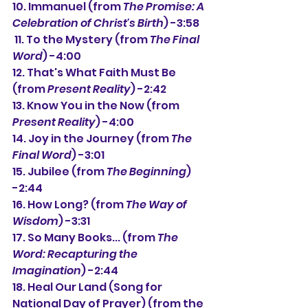
10. Immanuel (from 
The Promise: A 
Celebration of Christ's Birth
) -3:58 
 11. To the Mystery (from 
The Final 
Word
) -4:00
12. That's What Faith Must Be 
(from 
Present Reality
) -2:42
13. Know You in the Now (from 
Present Reality
) -4:00
14. Joy in the Journey (from 
The 
Final Word
) -3:01 
15. Jubilee (from 
The Beginning
) 
-2:44
16. How Long? (from 
The Way of 
Wisdom
) -3:31
17. So Many Books... (from 
The 
Word: Recapturing the 
Imagination
) -2:44
18. Heal Our Land (Song for 
National Day of Prayer) (from the 