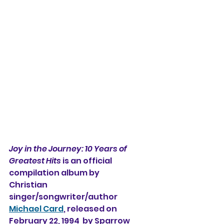
Joy in the Journey: 10 Years of 
Greatest Hits
 is an official 
compilation album by
Christian 
singer/songwriter/author 
Michael Card
, released on 
February 22, 1994  by Sparrow 