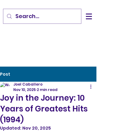
Post
Joel Caballero
Nov 10, 2025
2 min read
Joy in the Journey: 10
Years of Greatest Hits
(1994)
Updated:
Nov 20, 2025