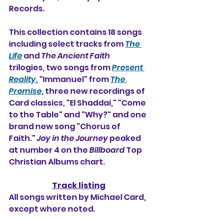
Records.
This collection contains 18 songs 
including select tracks from 
The 
Life
 and 
The Ancient Faith
trilogies, two songs from 
Present 
Reality
, "Immanuel" from 
The 
Promise
, three new recordings of 
Card classics, "El Shaddai," "Come 
to the Table" and "Why?" and one 
brand new song "Chorus of 
Faith." 
Joy in the Journey
 peaked 
at number 4 on the 
Billboard
 Top 
Christian Albums chart.
Track listing
All songs written by Michael Card, 
except where noted.