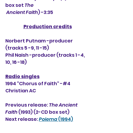
box set 
The
 Ancient Faith
) -3:35
Production credits
Norbert Putnam -producer 
(tracks 5 -9, 11 -15)
Phil Naish -producer (tracks 1 -4, 
10, 16 -18)
Radio singles
1994 "Chorus of Faith" -#4 
Christian AC
Previous release: 
The Ancient 
Faith
 (1993) (2-CD box set)
Next release: 
Poiema
 (1994)