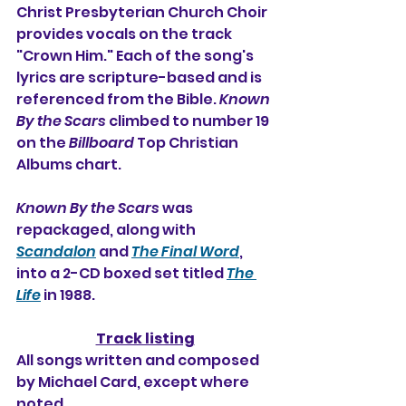
Christ Presbyterian Church Choir 
provides vocals on the track 
"Crown Him." Each of the song's 
lyrics are scripture-based and is 
referenced from the Bible. 
Known 
By the Scars
 climbed to number 19 
on the 
Billboard
 Top Christian 
Albums chart.
Known By the Scars
 was 
repackaged, along with 
Scandalon
 and 
The Final Word
, 
into a 2-CD boxed set titled 
The 
Life
 in 1988.
Track listing
All songs written and composed 
by Michael Card, except where 
noted.