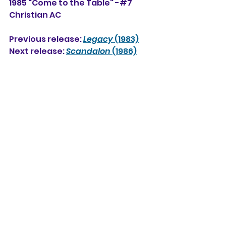
1985 "Come to the Table" -#7 
Christian AC
Previous release: 
Legacy
 (1983)
Next release: 
Scandalon
 (1986)