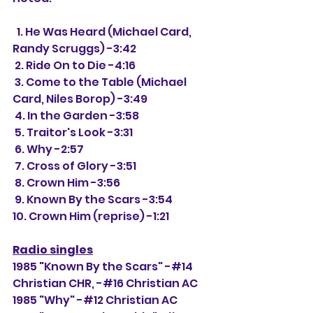
  1. He Was Heard (Michael Card, 
Randy Scruggs) -3:42
 2. Ride On to Die -4:16
 3. Come to the Table (Michael 
Card, Niles Borop) -3:49
 4. In the Garden -3:58
 5. Traitor's Look -3:31
 6. Why -2:57
 7. Cross of Glory -3:51
 8. Crown Him -3:56
 9. Known By the Scars -3:54
10. Crown Him (reprise) -1:21 
Radio singles
1985 "Known By the Scars" -#14 
Christian CHR, -#16 Christian AC
1985 "Why" -#12 Christian AC