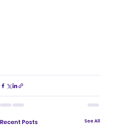
See All
Recent Posts