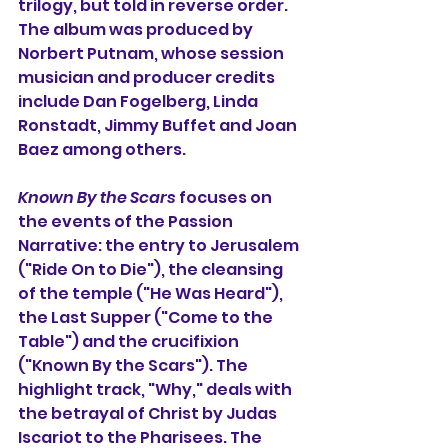
trilogy, but told in reverse order. 
The album was produced by 
Norbert Putnam, whose session 
musician and producer credits 
include Dan Fogelberg, Linda 
Ronstadt, Jimmy Buffet and Joan 
Baez among others.
Known By the Scars
 focuses on 
the events of the Passion 
Narrative: the entry to Jerusalem 
("Ride On to Die"), the cleansing 
of the temple ("He Was Heard"), 
the Last Supper ("Come to the 
Table") and the crucifixion 
("Known By the Scars"). The 
highlight track, "Why," deals with 
the betrayal of Christ by Judas 
Iscariot to the Pharisees. The 