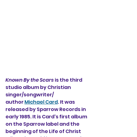
Known By the Scars
 is the third 
studio album 
by Christian 
singer/songwriter/
author 
Michael Card
. It was 
released by Sparrow Records in 
early 1985. It is Card's first album 
on the Sparrow label and the 
beginning of the Life of Christ 