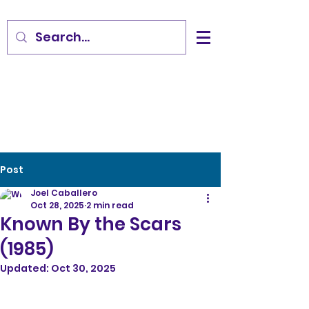
Post
Joel Caballero
Oct 28, 2025
2 min read
Known By the Scars
(1985)
Updated:
Oct 30, 2025