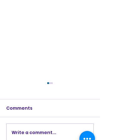
Comments
Burning Lights (2013)
Write a comment...
How Great Is 