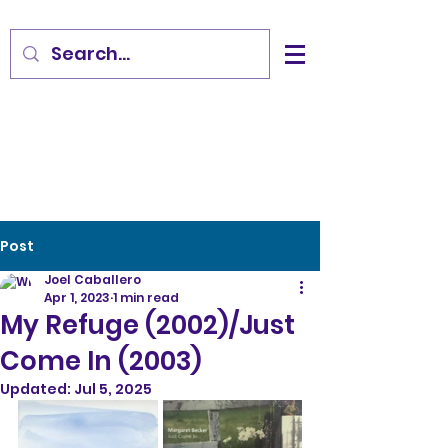
Post
Joel Caballero
Apr 1, 2023
1 min read
My Refuge (2002)/Just
Come In (2003)
Updated:
Jul 5, 2025