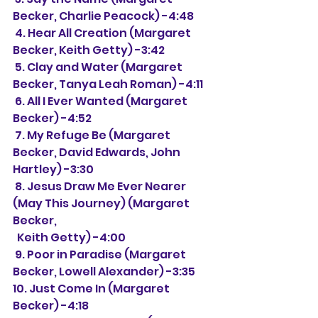
Becker, Charlie Peacock) -4:48
 4. Hear All Creation (Margaret 
Becker, Keith Getty) -3:42
 5. Clay and Water (Margaret 
Becker, Tanya Leah Roman) -4:11
 6. All I Ever Wanted (Margaret 
Becker) -4:52
 7. My Refuge Be (Margaret 
Becker, David Edwards, John 
Hartley) -3:30
 8. Jesus Draw Me Ever Nearer 
(May This Journey) (Margaret 
Becker,
  Keith Getty) -4:00
 9. Poor in Paradise (Margaret 
Becker, Lowell Alexander) -3:35
10. Just Come In (Margaret 
Becker) -4:18