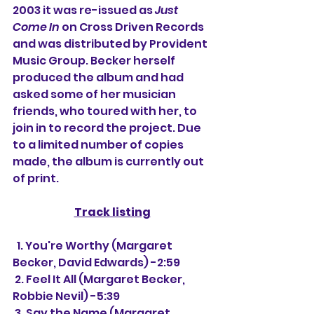
2003 it was re-issued as 
Just 
Come In
 on Cross Driven Records 
and was distributed by Provident 
Music Group. Becker herself 
produced the album and had 
asked some of her musician 
friends, who toured with her, to 
join in to record the project. Due 
to a limited number of copies 
made, the album is currently out 
of print.
Track listing
  1. You're Worthy (Margaret 
Becker, David Edwards) -2:59
 2. Feel It All (Margaret Becker, 
Robbie Nevil) -5:39
 3. Say the Name (Margaret 