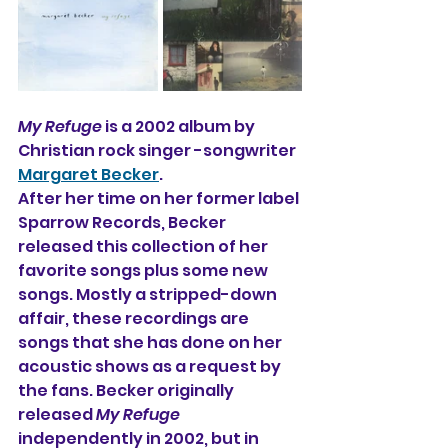
My Refuge
 is a 2002 album by 
Christian rock singer -songwriter 
Margaret Becker
.
After her time on her former label 
Sparrow Records, Becker 
released this collection of her 
favorite songs plus some new 
songs. Mostly a stripped-down 
affair, these recordings are 
songs that she has done on her 
acoustic shows as a request by 
the fans. Becker originally 
released 
My Refuge
independently in 2002, but in 