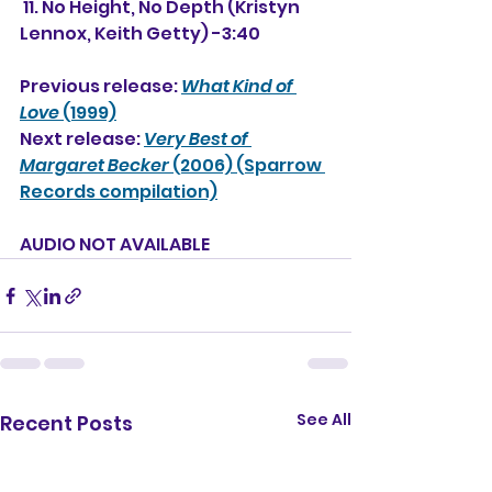
 11. No Height, No Depth (Kristyn 
Lennox, Keith Getty) -3:40
Previous release: 
What Kind of 
Love
 (1999)
Next release: 
Very Best of 
Margaret Becker
 (2006) (Sparrow 
Records compilation)
AUDIO NOT AVAILABLE
See All
Recent Posts