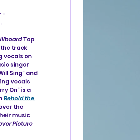
r -
.
illboard
 Top 
the track 
g vocals on 
ic singer 
ill Sing" and 
ing vocals 
ry On" is a 
m 
Behold the 
over the 
heir music 
ever Picture 