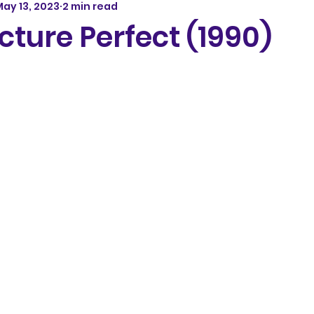
ay 13, 2023
2 min read
cture Perfect (1990)