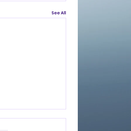
See All