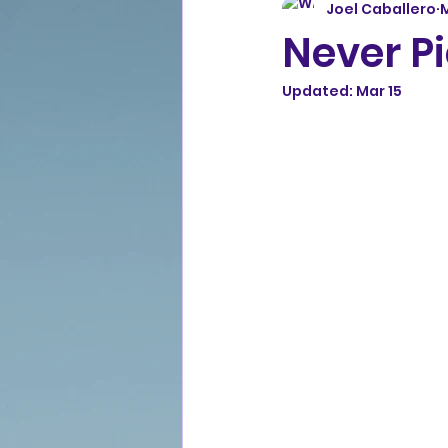
Joel Caballero
M
Never Pi
Updated:
Mar 15