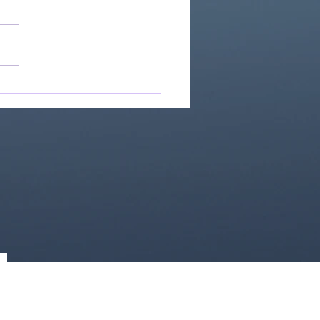
Great Is Our God:
Essential Collection
1)