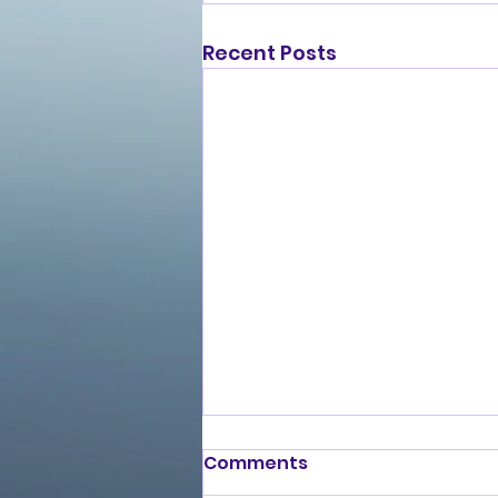
Recent Posts
Comments