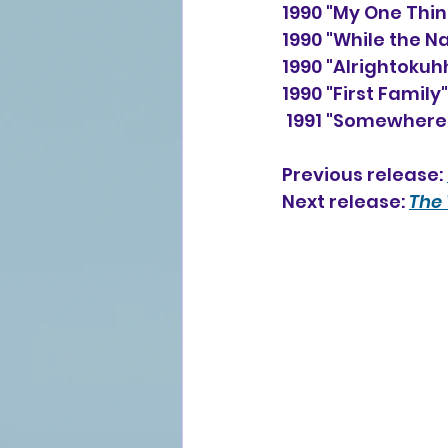
1990 "My One Thin
1990 "While the N
1990 "Alrightoku
1990 "First Family
 1991 "Somewhere"
Previous release: 
Next release: 
The 