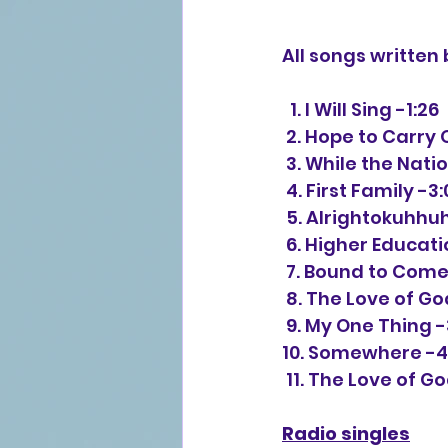
All songs written 
  1. I Will Sing -1:26
 2. Hope to Carry 
 3. While the Nati
 4. First Family -3
 5. Alrightokuhh
 6. Higher Educat
 7. Bound to Com
 8. The Love of Go
 9. My One Thing -
10. Somewhere -4
 11. The Love of G
Radio singles