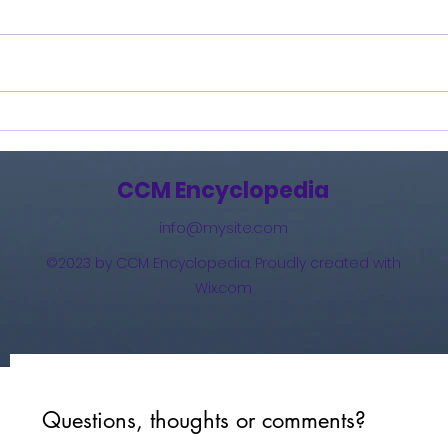
Burning Lights (2013)
How 
The 
(201
CCM Encyclopedia
info@mysite.com
©2023 by CCM Encyclopedia. Proudly created with
Wix.com
Questions, thoughts or comments?