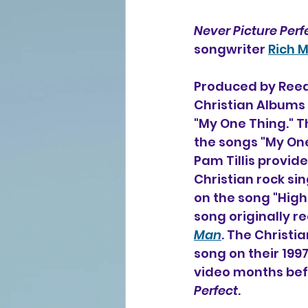
Never Picture Perf
songwriter 
Rich M
Produced by Reed
Christian Albums 
"My One Thing." Th
the songs "My On
Pam Tillis provide
Christian rock si
on the song "High
song originally re
Man
. The Christi
song on their 199
video months befo
Perfect
.