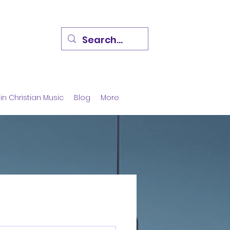
in Christian Music
Blog
More