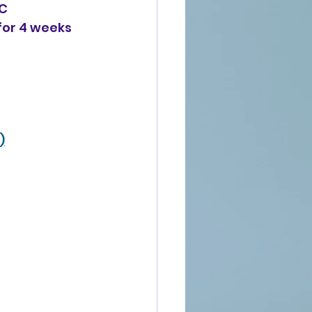
AC
 for 4 weeks
)