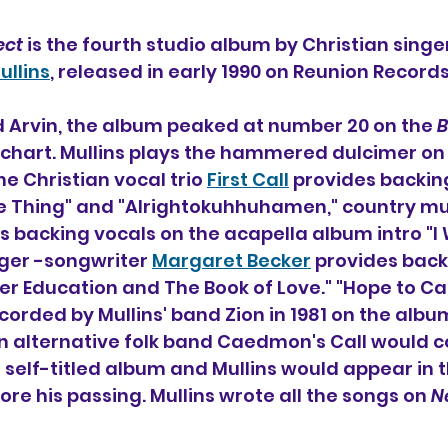
ect
 is the fourth studio album by Christian singe
ullins
, released in early 1990 on Reunion Records
 Arvin, the album peaked at number 20 on the 
B
chart. Mullins plays the hammered dulcimer on 
e Christian vocal trio 
First Call
 provides backin
e Thing" and "Alrightokuhhuhamen," country mus
s backing vocals on the acapella album intro "I W
nger -songwriter 
Margaret Becker
 provides back
er Education and The Book of Love." "Hope to Car
corded by Mullins' band Zion in 1981 on the albu
an alternative folk band Caedmon's Call would c
7 self-titled album and Mullins would appear in t
re his passing. Mullins wrote all the songs on 
N