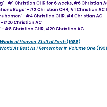
g" -#1 Christian CHR for 6 weeks, 
#6
 Christian 
ations Rage" -#2 Christian CHR, 
#1
 Christian AC
hhuhamen" -#4 Christian CHR, 
#4
 Christian AC
" -#20 Christian AC
 -#8 Christian CHR, 
#29
 Christian AC
Winds of Heaven, Stuff of Earth
 (1988)
World As Best As I Remember It, Volume One
 (1991