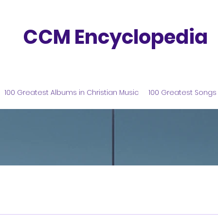
CCM Encyclopedia
100 Greatest Albums in Christian Music
100 Greatest Songs 