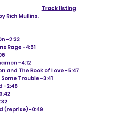
Track listing
by Rich Mullins.
On -2:33
ons Rage -4:51
:06
uhamen -4:12
ion and The Book of Love -5:47
e Some Trouble -3:41
d -2:48
3:42
:32
od (reprise) -0:49