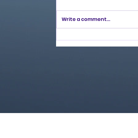
Write a comment...
Love Ran Red (2014)