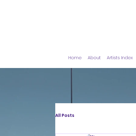
Home
About
Artists Index
All Posts