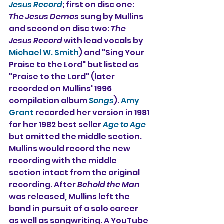
Jesus Record
; first on disc one: 
The Jesus Demos
 sung by Mullins 
and second on disc two: 
The 
Jesus Record 
with lead vocals by 
Michael W. Smith
) and "Sing Your 
Praise to the Lord" but listed as 
"Praise to the Lord" (later 
recorded on Mullins' 1996 
compilation album 
Songs
). 
Amy 
Grant
 recorded her version in 1981 
for her 1982 best seller 
Age to Age
but omitted the middle section. 
Mullins would record the new 
recording with the middle 
section intact from the original 
recording. After 
Behold the Man
was released, Mullins left the 
band in pursuit of a solo career 
as well as songwriting. A YouTube 