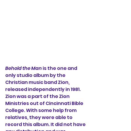
Behold the Man
 is the one and 
only studio album by the 
Christian music band Zion, 
released independently in 1981. 
Zion was a part of the Zion 
Ministries out of Cincinnati Bible 
College. With some help from 
relatives, they were able to 
record this album. It did not have 