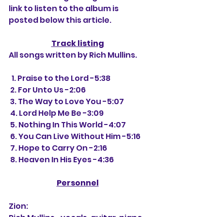
link to listen to the album is 
posted below this article.
Track listing
All songs written by Rich Mullins.
  1. Praise to the Lord -5:38
 2. For Unto Us -2:06
 3. The Way to Love You -5:07
 4. Lord Help Me Be -3:09
 5. Nothing In This World -4:07
 6. You Can Live Without Him -5:16
 7. Hope to Carry On -2:16
 8. Heaven In His Eyes -4:36
Personnel
Zion: