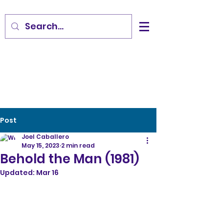
Post
Joel Caballero
May 15, 2023
2 min read
Behold the Man (1981)
Updated:
Mar 16