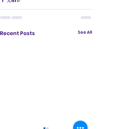
share" referrerpolicy="strict-origin-
when-cross-origin" allowfullscreen>
</iframe>
See All
Recent Posts