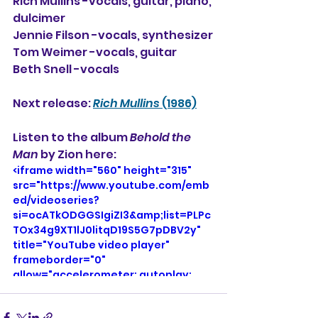
Rich Mullins -vocals, guitar, piano, 
dulcimer
Jennie Filson -vocals, synthesizer
Tom Weimer -vocals, guitar
Beth Snell -vocals
Next release: 
Rich Mullins
 (1986)
Listen to the album 
Behold the 
Man
 by Zion here: 
<iframe width="560" height="315" 
src="https://www.youtube.com/emb
ed/videoseries?
si=ocATkODGGSIgiZI3&amp;list=PLPc
TOx34g9XT1lJ0litqD19S5G7pDBV2y" 
title="YouTube video player" 
frameborder="0" 
allow="accelerometer; autoplay; 
clipboard-write; encrypted-media; 
gyroscope; picture-in-picture; web-