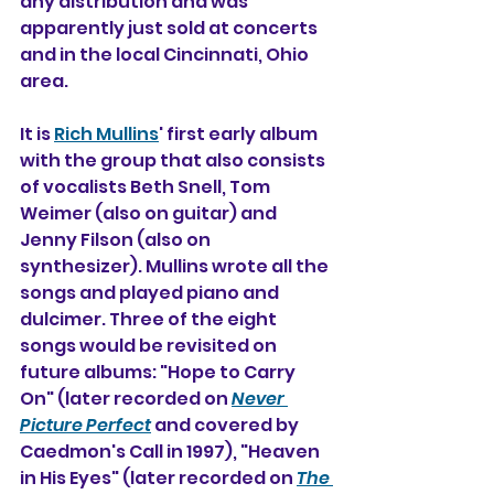
any distribution and was 
apparently just sold at concerts 
and in the local Cincinnati, Ohio 
area. 
It
 is 
Rich Mullins
' first early album 
with the group that also consists 
of vocalists Beth Snell, Tom 
Weimer (also on guitar) and 
Jenny Filson (also on 
synthesizer). Mullins wrote all the 
songs and played piano and 
dulcimer. Three of the eight 
songs would be revisited on 
future albums: "Hope to Carry 
On" (later recorded on 
Never 
Picture Perfect
 and covered by 
Caedmon's Call in 1997), "Heaven 
in His Eyes" (later recorded on 
The 