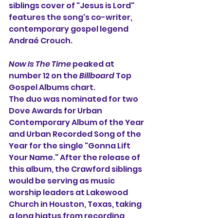
siblings cover of "Jesus is Lord" 
features the song's co-writer, 
contemporary gospel legend 
Andraé Crouch.
Now Is The Time
 peaked at 
number 12 on the 
Billboard
 Top 
Gospel Albums chart.
The duo was nominated for two 
Dove Awards for Urban 
Contemporary Album of the Year 
and Urban Recorded Song of the 
Year for the single "Gonna Lift 
Your Name." After the release of 
this album, the Crawford siblings 
would be serving as music 
worship leaders at Lakewood 
Church in Houston, Texas, taking 
a long hiatus from recording 