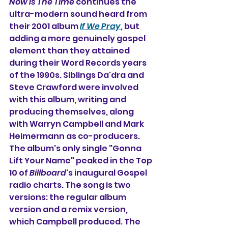
Now Is The Time
 continues the 
ultra-modern sound heard from 
their 2001 album 
If We Pray
, but 
adding a more genuinely gospel 
element than they attained 
during their Word Records years 
of the 1990s. Siblings Da'dra and 
Steve Crawford were involved 
with this album, writing and 
producing themselves, along 
with Warryn Campbell and Mark 
Heimermann as co-producers. 
The album's only single "Gonna 
Lift Your Name" peaked in the Top 
10 of 
Billboard
's inaugural Gospel 
radio charts. The song is two 
versions: the regular album 
version and a remix version, 
which Campbell produced. The 