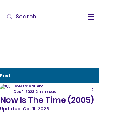
Post
Joel Caballero
Dec 1, 2023
2 min read
Now Is The Time (2005)
Updated:
Oct 11, 2025