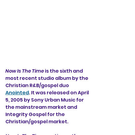
Now Is The Time
 is the sixth and 
most recent studio album by the 
Christian R&B/gospel duo 
Anointed
. It was released on April 
5, 2005 by Sony Urban Music for 
the mainstream market and 
Integrity Gospel for the 
Christian/gospel market.