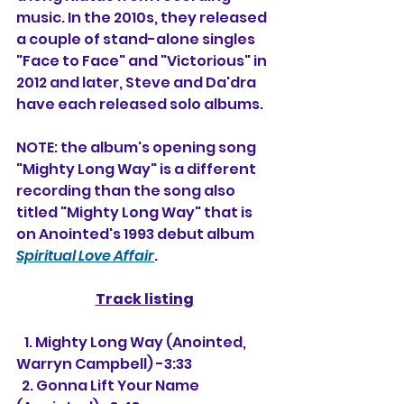
music. In the 2010s, they released 
a couple of stand-alone singles 
"Face to Face" and "Victorious" in 
2012 and later, Steve and Da'dra 
have each released solo albums.
NOTE: the album's opening song 
"Mighty Long Way" is a different 
recording than the song also 
titled "Mighty Long Way" that is 
on Anointed's 1993 debut album 
Spiritual Love Affair
.
Track listing
   1. Mighty Long Way (Anointed, 
Warryn Campbell) -3:33
  2. Gonna Lift Your Name 