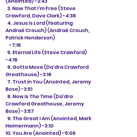
(Anointed) -3:43
  3. Now That I'm Free (Steve 
Crawford, Dave Clark) -4:38
  4. Jesus is Lord (featuring 
Andraé Crouch) (Andraé Crouch, 
Patrick Henderson)
    -7:18
  5. Eternal Life (Steve Crawford) 
-4:16
  6. Gotta Move (Da'dra Crawford 
Greathouse) -3:16
  7. Trust in You (Anointed, Jeremy 
Bose) -3:51
  8. Now Is The Time (Da'dra 
Crawford Greathouse, Jeremy 
Bose) -3:57
  9. The Great I Am (Anointed, Mark 
Heimermann) -3:10
10. You Are (Anointed) -5:06