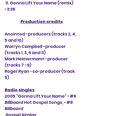
 11. Gonna Lift Your Name (remix) 
-3:35
Production credits
Anointed -producers (tracks 2, 4, 
5 and 10)
Warryn Campbell -producer 
(tracks 1, 3, 6 and 11)
Mark Heimermann -producer 
(tracks 7 -9)
Roger Ryan -co-producer (track 
5)
Radio singles
2005 "Gonna Lift Your Name" -#8 
Billboard
 Hot Gospel Songs, -#
8
Billboard
 Gospel Airplay