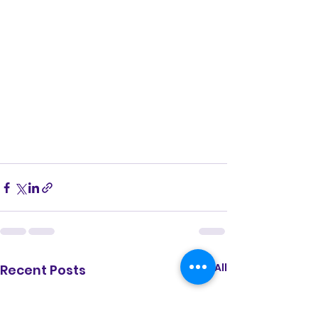
See All
Recent Posts