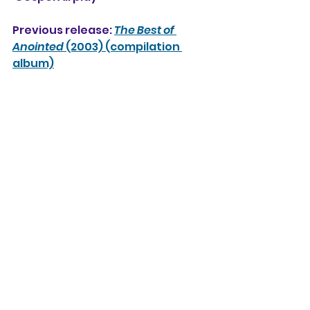
Previous release: 
The Best of 
Anointed
 (2003) (compilation 
album)