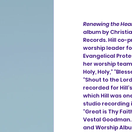
Renewing the Hear
album by Christia
Records. Hill co-p
worship leader 
f
Evangelical Protes
her worship team 
Holy, Holy," "Ble
"Shout to the Lord
recorded for Hill's
which Hill was on
studio recording 
"Great is Thy Fai
Vestal Goodman. In
and Worship Albu