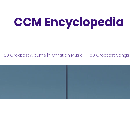
CCM Encyclopedia
100 Greatest Albums in Christian Music
100 Greatest Songs 