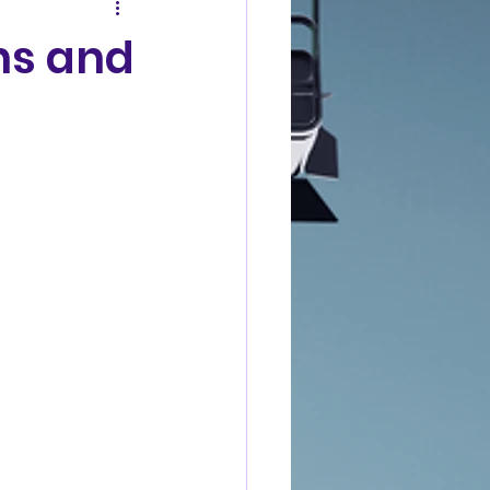
ns and