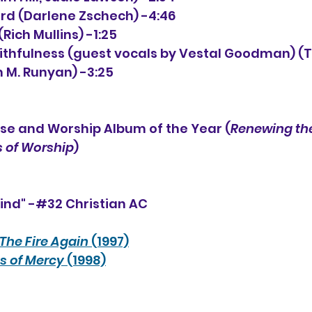
Lord (Darlene Zschech) -4:46
ich Mullins) -1:25
Faithfulness (guest vocals by Vestal Goodman) (
m M. Runyan) -3:25
se and Worship Album of the Year (
Renewing the
 of Worship
)
ind" -#32 Christian AC
The Fire Again
 (1997)
s of Mercy
 (1998)