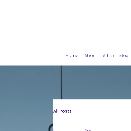
Home
About
Artists Index
All Posts