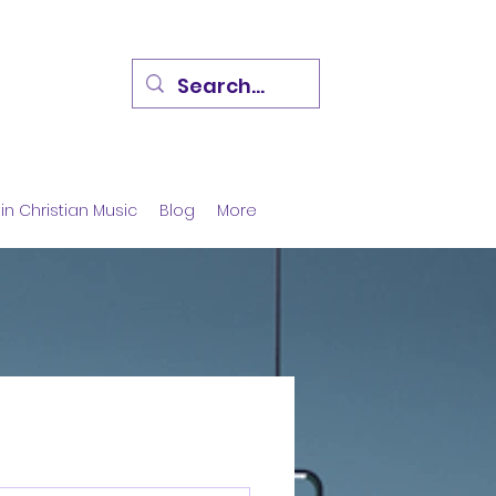
in Christian Music
Blog
More