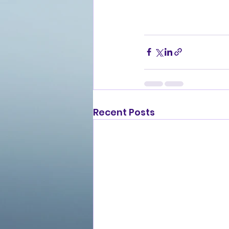
Recent Posts