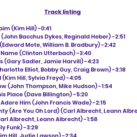
Track listing
claim (Kim Hill) -0:41
 
(John Bacchus Dykes, Reginald Heber) -2:51
ck (Edward Mote, William B. Bradbury) -2:42
he Name (Clinton Utterbach) -3:40
ys (Gary Sadler, Jamie Harvill) -4:23
(Charlotte Elliot, Bobby Guy, Craig Brown) -3:18
 (Kim Hill, Sylvia Freyd) -4:05
 Know (John Thompson, Mike Hudson) -1:54
his Place (Dave Billington) -5:20
s Adore Him (John Francis Wade) -2:15
ghty (Are You Oh Lord) (Carl Albrecht, Leann Albr
arl Albrecht, Leann Albrecht) -1:58
lly Funk) -3:29
Kim Hill, Judie Lawson) -2:34