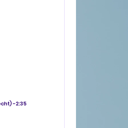
echt) -2:35