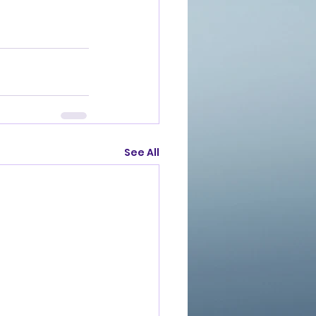
See All