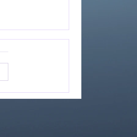
Great Is Our God:
Essential Collection
1)