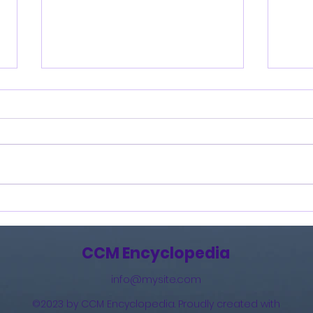
Burning Lights (2013)
How 
The 
(201
CCM Encyclopedia
info@mysite.com
©2023 by CCM Encyclopedia. Proudly created with