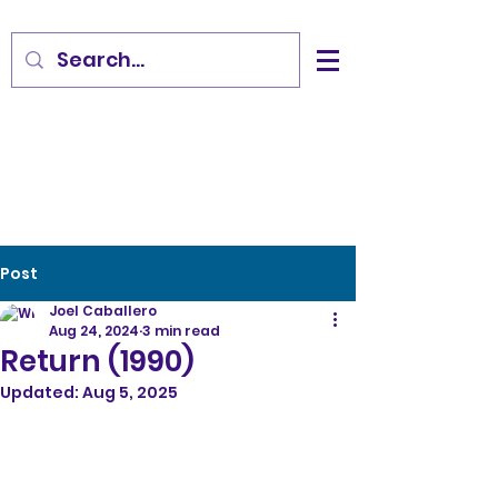
Post
Joel Caballero
Aug 24, 2024
3 min read
Return (1990)
Updated:
Aug 5, 2025