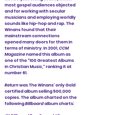
most gospel audiences objected 
and for working with secular 
musicians and employing worldly 
sounds like hip-hop and rap. The 
Winans found that their 
mainstream connections 
opened many doors for them in 
terms of ministry. In 2001, 
CCM 
Magazine
 named this album as 
one of the "100 Greatest Albums 
in Christian Music," ranking it at 
number 61. 
Return
 was The Winans' only Gold 
certified album selling 500,000 
copies. The album charted on the 
following 
Billboard
 album charts: