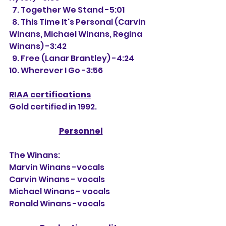
  7. Together We Stand -5:01
  8. This Time It's Personal (Carvin 
Winans, Michael Winans, Regina 
Winans) -3:42
  9. Free (Lanar Brantley) -4:24
10. Wherever I Go -3:56
RIAA certifications
Gold certified in 1992.
Personnel
The Winans:
Marvin Winans -vocals
Carvin Winans - vocals
Michael Winans - vocals
Ronald Winans -vocals