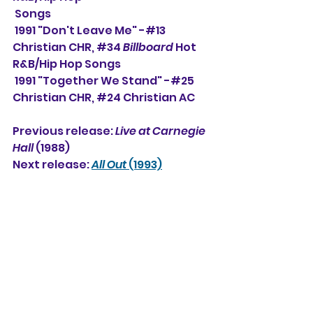
 Songs
 1991 "Don't Leave Me" -#13 
Christian CHR, 
#34
Billboard
 Hot 
R&B/Hip Hop Songs
 1991 "Together We Stand" -#25 
Christian CHR, 
#24
 Christian AC
Previous release: 
Live at Carnegie 
Hall
 (1988)
Next release: 
All Out
 (1993)