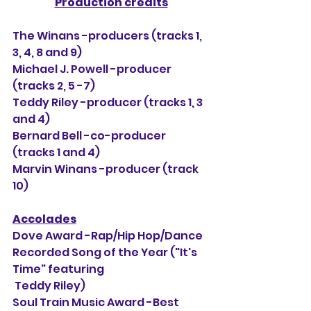
Production credits
The Winans -producers (tracks 1, 
3, 4, 8 and 9)
Michael J. Powell -producer 
(tracks 2, 5 -7)
Teddy Riley -producer (tracks 1, 3 
and 4)
Bernard Bell -co-producer 
(tracks 1 and 4)
Marvin Winans -producer (track 
10)
Accolades
Dove Award -Rap/Hip Hop/Dance 
Recorded Song of the Year ("It's 
Time" featuring
 Teddy Riley)
Soul Train Music Award -Best 