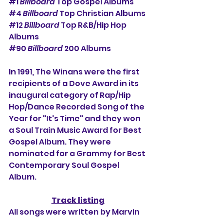
#1
Billboard
 Top Gospel Albums
#4
Billboard
 Top Christian Albums
#12
Billboard
 Top R&B/Hip Hop 
Albums
#90
Billboard
 200 Albums
In 1991, The Winans were the first 
recipients of a Dove Award in its 
inaugural category of Rap/Hip 
Hop/Dance Recorded Song of the 
Year for "It's Time" and they won 
a Soul Train Music Award for Best 
Gospel Album. They were 
nominated for a Grammy for Best 
Contemporary Soul Gospel 
Album.
Track listing
All songs were written by Marvin 