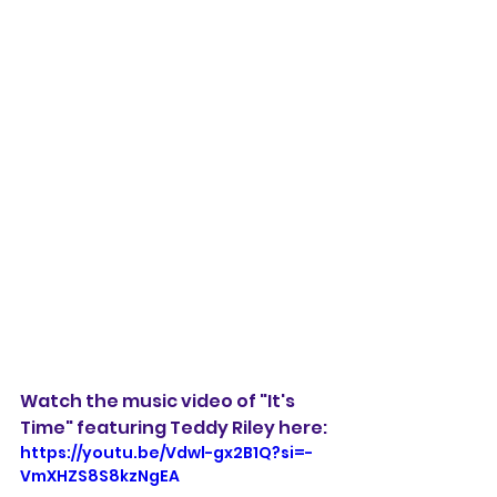
Watch the music video of "It's 
Time" featuring Teddy Riley here: 
https://youtu.be/Vdwl-gx2B1Q?si=-
VmXHZS8S8kzNgEA