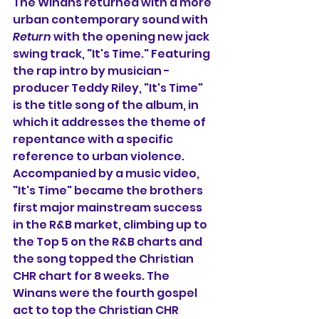
The Winans returned with a more 
urban contemporary sound with 
Return
 with the opening new jack 
swing track, "It's Time." Featuring 
the rap intro by musician - 
producer Teddy Riley, "It's Time" 
is the title song of the album, in 
which it addresses the theme of 
repentance with a specific 
reference to urban violence. 
Accompanied by a music video, 
"It's Time" became the brothers 
first major mainstream success 
in the R&B market, climbing up to 
the Top 5 on the R&B charts and 
the song topped the Christian 
CHR chart for 8 weeks. The 
Winans were the fourth gospel 
act to top the Christian CHR 