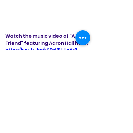
Watch the music video of "A 
Friend" featuring Aaron Hall here:
https://youtu.be/k0FaVPUUpYs?
si=2xFuF9dD7Zb7HN9q
Watch the music video of "Don't 
Leave Me" with a guest 
appearance by actor Blair 
Underwood here:
https://youtu.be/z1ek0wZMP3k?
si=Ujcq_23w7f1mIsDj