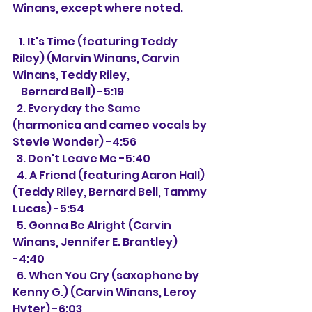
Winans, except where noted.
   1. It's Time (featuring Teddy 
Riley) (Marvin Winans, Carvin 
Winans, Teddy Riley,
    Bernard Bell) -5:19
  2. Everyday the Same 
(harmonica and cameo vocals by 
Stevie Wonder) -4:56
  3. Don't Leave Me -5:40
  4. A Friend (featuring Aaron Hall) 
(Teddy Riley, Bernard Bell, Tammy 
Lucas) -5:54
  5. Gonna Be Alright (Carvin 
Winans, Jennifer E. Brantley) 
-4:40
  6. When You Cry (saxophone by 
Kenny G.) (Carvin Winans, Leroy 
Hyter) -6:03