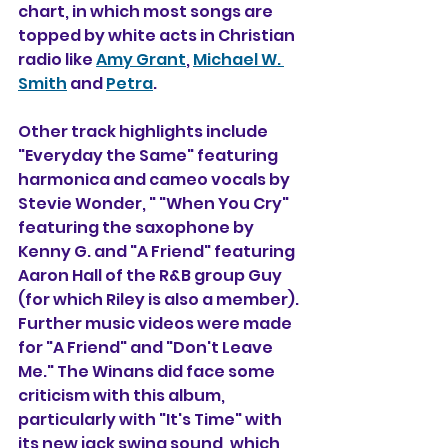
chart, in which most songs are 
topped by white acts in Christian 
radio like 
Amy Grant
, 
Michael W. 
Smith
 and 
Petra
.
Other track highlights include 
"Everyday the Same" featuring 
harmonica and cameo vocals by 
Stevie Wonder, " "When You Cry" 
featuring the saxophone by 
Kenny G. and "A Friend" featuring 
Aaron Hall of the R&B group Guy 
(for which Riley is also a member). 
Further music videos were made 
for "A Friend" and "Don't Leave 
Me." The Winans did face some 
criticism with this album, 
particularly with "It's Time" with 
its new jack swing sound, which 