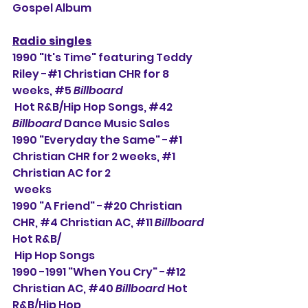
Gospel Album
Radio singles
1990 "It's Time" featuring Teddy 
Riley -#1 Christian CHR for 8 
weeks, 
#5
Billboard
 Hot R&B/Hip Hop Songs, 
#42
Billboard
 Dance Music Sales
1990 "Everyday the Same" -#1 
Christian CHR for 2 weeks, 
#1
Christian AC for 2 
 weeks
1990 "A Friend" -#20 Christian 
CHR, 
#4
 Christian AC, 
#11
Billboard
Hot R&B/
 Hip Hop Songs
1990 -1991 "When You Cry" -#12 
Christian AC, 
#40
Billboard
 Hot 
R&B/Hip Hop