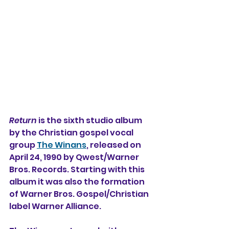
Return
 is the sixth studio album 
by the Christian gospel vocal 
group 
The Winans
, released on 
April 24, 1990 by Qwest/Warner 
Bros. Records. Starting with this 
album it was also the formation 
of Warner Bros. Gospel/Christian 
label Warner Alliance.