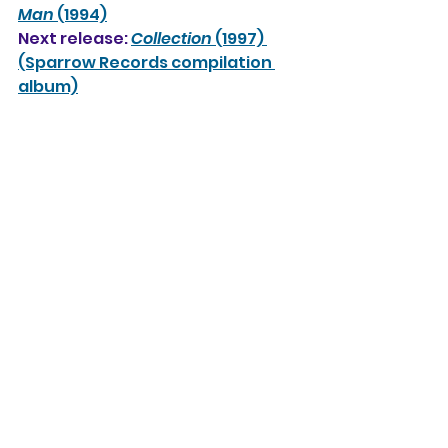
Man
 (1994)
Next release: 
Collection
 (1997) 
(Sparrow Records compilation 
album)