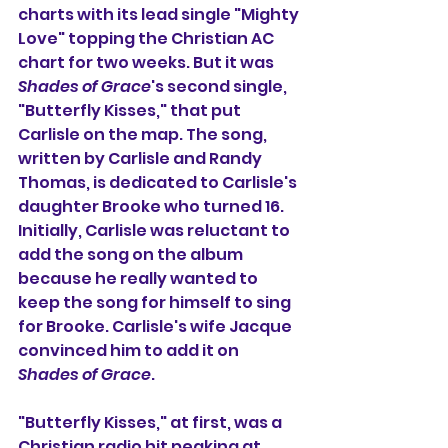
charts with its lead single "Mighty 
Love" topping the Christian AC 
chart for two weeks. But it was 
Shades of Grace
's second single, 
"Butterfly Kisses," that put 
Carlisle on the map. The song, 
written by Carlisle and Randy 
Thomas, is dedicated to Carlisle's 
daughter Brooke who turned 16. 
Initially, Carlisle was reluctant to 
add the song on the album 
because he really wanted to 
keep the song for himself to sing 
for Brooke. Carlisle's wife Jacque 
convinced him to add it on 
Shades of Grace
.
"Butterfly Kisses," at first, was a 
Christian radio hit peaking at 