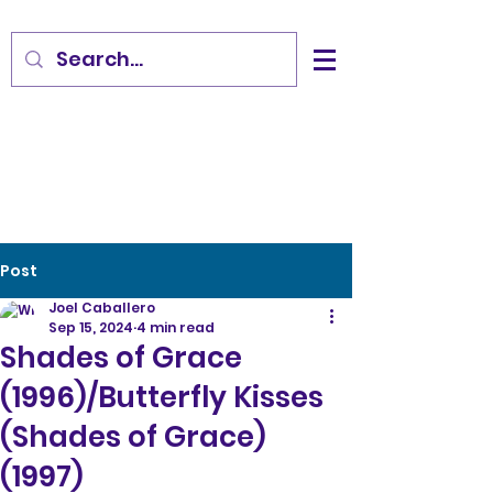
Post
Joel Caballero
Sep 15, 2024
4 min read
Shades of Grace
(1996)/Butterfly Kisses
(Shades of Grace)
(1997)