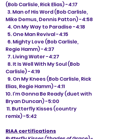
(Bob Carlisle, Rick Elias) -4:17
  3. Man of His Word (Bob Carlisle, 
Mike Demus, Dennis Patton) -4:58
  4. On My Way to Paradise -4:18
  5. One Man Revival -4:15
  6. Mighty Love (Bob Carlisle, 
Regie Hamm) -4:37
  7. Living Water -4:27
  8. It Is Well With My Soul (Bob 
Carlisle) -4:19
  9. On My Knees (Bob Carlisle, Rick 
Elias, Regie Hamm) -4:11
10. I'm Gonna Be Ready (duet with 
Bryan Duncan) -5:00
 11. Butterfly Kisses (country 
remix) -5:42
RIAA certifications
Butterfly Kisses (Shades of Grace)
 -