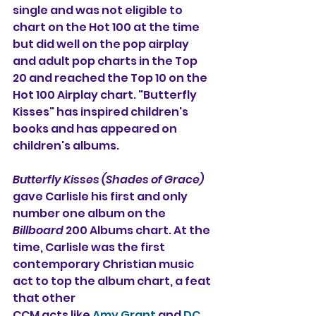
single and was not eligible to 
chart on the Hot 100 at the time 
but did well on the pop airplay 
and adult pop charts in the Top 
20 and reached the Top 10 on the 
Hot 100 Airplay chart. "Butterfly 
Kisses" has inspired children's 
books and has appeared on 
children's albums.
Butterfly Kisses (Shades of Grace)
gave Carlisle his first and only 
number one album on the 
Billboard
 200 Albums chart. At the 
time, Carlisle was the first 
contemporary Christian music 
act to top the album chart, a feat 
that other
CCM acts like 
Amy Grant
 and 
DC 