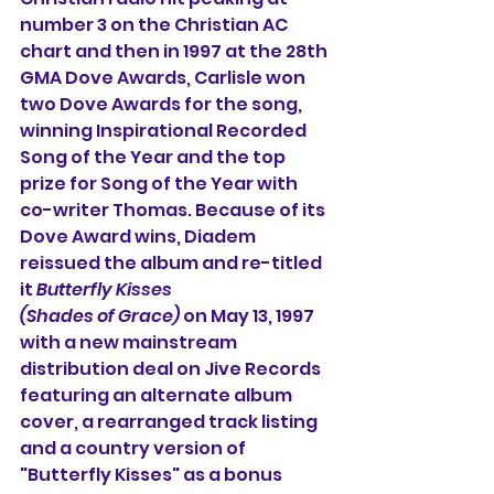
number 3 on the Christian AC 
chart and then in 1997 at the 28th 
GMA Dove Awards, Carlisle won 
two Dove Awards for the song, 
winning Inspirational Recorded 
Song of the Year and the top 
prize for Song of the Year with 
co-writer Thomas. Because of its 
Dove Award wins, Diadem 
reissued the album and re-titled 
it 
Butterfly Kisses
(Shades of Grace)
 on May 13, 1997 
with a new mainstream 
distribution deal on Jive Records 
featuring an alternate album 
cover, a rearranged track listing 
and a country version of 
"Butterfly Kisses" as a bonus 