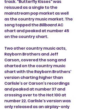
track. "Butterfly Kisses" was 
reissued as a single to the 
mainstream pop market as well 
as the country music market. The 
song topped the 
Billboard
 AC 
chart and peaked at number 45 
on the country chart.
Two other country music acts, 
Rayborn Brothers and Jeff 
Carson, covered the song and 
charted on the country music 
chart with the Rayborn Brothers' 
version charting higher than 
Carlisle's or Carson's recordings 
and peaked at number 37 and 
crossing over to the Hot 100 at 
number 22. Carlisle's version was 
only released as an airplay-only 