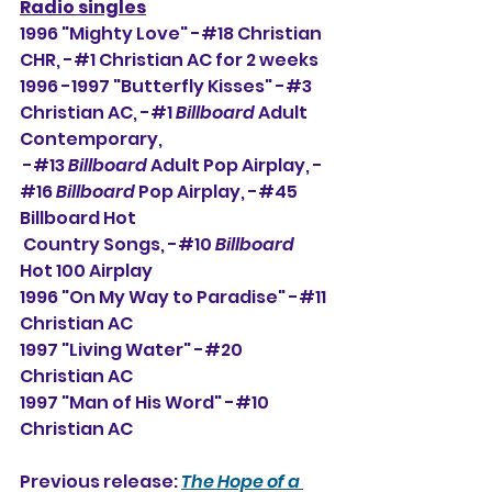
Radio singles
1996 "Mighty Love" -#18 Christian 
CHR, -#
1 Christian AC for 2 weeks
1996 -1997 "Butterfly Kisses" -#3 
Christian AC, -#1 
Billboard
 Adult 
Contemporary,
 -#13 
Billboard
 Adult Pop Airplay, -
#16 
Billboard
 Pop Airplay, -#45 
Billboard Hot 
 Country Songs, -#10 
Billboard
Hot 100 Airplay
1996 "On My Way to Paradise" -#11 
Christian AC
1997 "Living Water" -#20 
Christian AC
1997 "Man of His Word" -#10 
Christian AC
Previous release: 
The Hope of a 