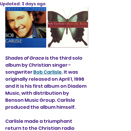
Updated:
3 days ago
Shades of Grace
 is the third solo 
album 
by Christian singer - 
songwriter 
Bob Carlisle
. It was 
originally released on April 1, 1996 
and it is his first album on Diadem 
Music, with distribution by 
Benson Music Group. Carlisle 
produced the album himself.
Carlisle made a triumphant 
return to the Christian radio 