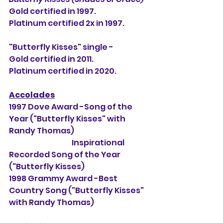
Gold certified in 1997.
Platinum certified 2x in 1997.
"Butterfly Kisses" single -
Gold certified in 2011.
Platinum certified in 2020.
Accolades
1997 Dove Award -Song of the 
Year ("Butterfly Kisses" with 
Randy Thomas)
                                          Inspirational 
Recorded Song of the Year 
("Butterfly Kisses)
1998 Grammy Award -Best 
Country Song ("Butterfly Kisses" 
with Randy Thomas)