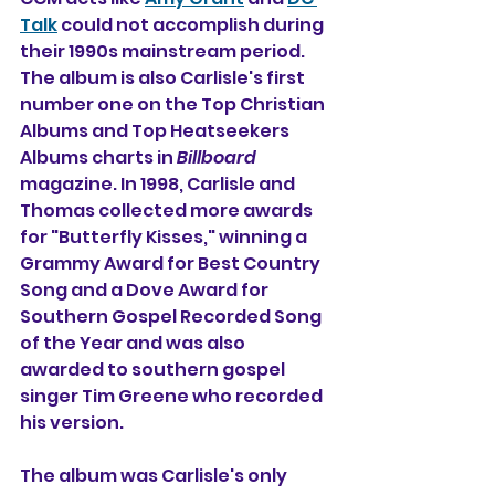
Talk
 could not accomplish during 
their 1990s mainstream period. 
The album is also Carlisle's first 
number one on the Top Christian 
Albums and Top Heatseekers 
Albums charts in 
Billboard
magazine. In 1998, Carlisle and 
Thomas collected more awards 
for "Butterfly Kisses," winning a 
Grammy Award for Best Country 
Song and a Dove Award for 
Southern Gospel Recorded Song 
of the Year and was also 
awarded to southern gospel 
singer Tim Greene who recorded 
his version.
The album was Carlisle's only 