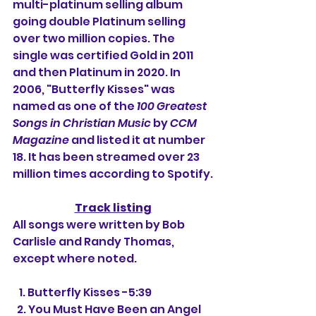
multi-platinum selling album 
going double Platinum selling 
over two million copies. The 
single was certified Gold in 2011 
and then Platinum in 2020. In 
2006, "Butterfly Kisses" was 
named as one of the 
100 Greatest 
Songs in Christian Music
 by 
CCM 
Magazine
 and listed it at number 
18. It has been streamed over 23 
million times according to Spotify.
Track listing
All songs were written by Bob 
Carlisle and Randy Thomas, 
except where noted.
   1. Butterfly Kisses -5:39
  2. You Must Have Been an Angel 