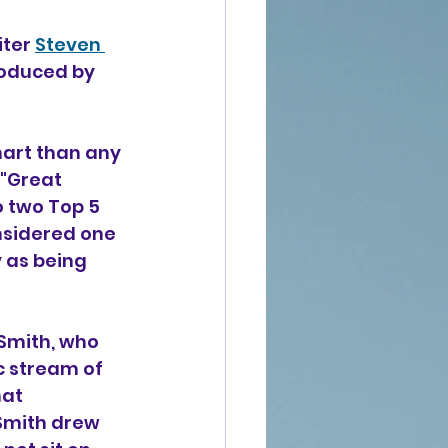
ter 
Steven 
roduced by 
hart than any 
"Great 
o two Top 5 
nsidered one 
 as being 
Smith, who 
c stream of 
at 
 Smith drew 