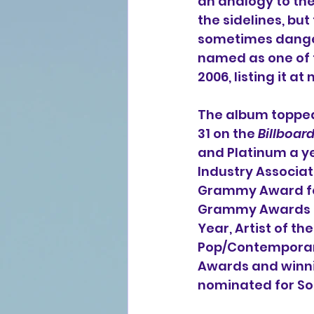
an analogy to the 
the sidelines, bu
sometimes dangero
named as one of 
2006, listing it at
The album topped
31 on the 
Billboar
and Platinum a yea
Industry Associat
Grammy Award fo
Grammy Awards an
Year, Artist of t
Pop/Contemporary
Awards and winnin
nominated for Son