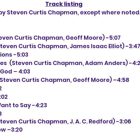
Track listing
n by Steven Curtis Chapman, except where noted
Steven Curtis Chapman, Geoff Moore) -5:07
Steven Curtis Chapman, James Isaac Elliot) -3:4
tions -5:03
nutes  (Steven Curtis Chapman, Adam Anders) -4:
f God – 4:03
n (Steven Curtis Chapman, Geoff Moore) –4:58
2
4:02
Want to Say -4:23
3
Steven Curtis Chapman, J. A. C. Redford) -3:06
now –3:20