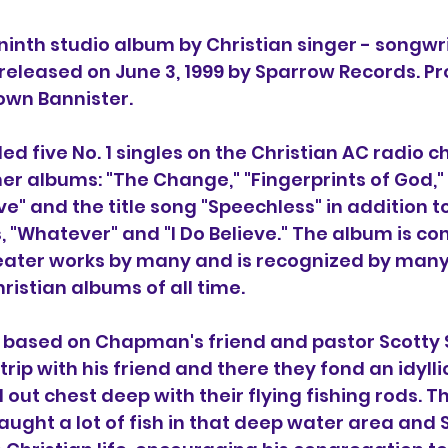
e ninth studio album by Christian singer - songwri
 released on June 3, 1999 by Sparrow Records. P
wn Bannister.
ded five No. 1 singles on the Christian AC radio c
r albums: "The Change," "Fingerprints of God," 
ve" and the title song "Speechless" in addition t
s, "Whatever" and "I Do Believe." The album is co
ater works by many and is recognized by many
ristian albums of all time.
s based on Chapman's friend and pastor Scotty 
trip with his friend and there they fond an idylli
ut chest deep with their flying fishing rods. Th
aught a lot of fish in that deep water area and