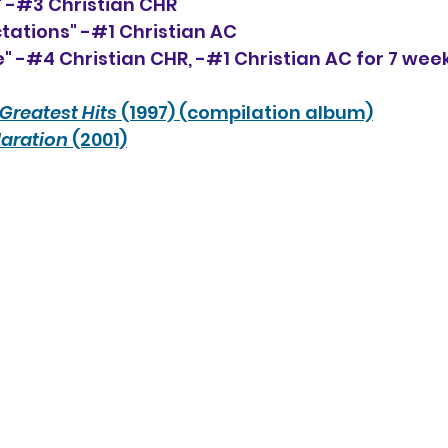
e" -#3 Christian CHR
tations" -#1 Christian AC 
" -#4 Christian CHR, 
-#1 
Christian AC for 7 wee
Greatest Hits 
(1997) (compilation album)
aration
 (2001)