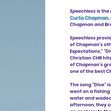
Speechless
 is th
Curtis Chapman
,
Chapman and Bro
Speechless
 provi
of Chapman's othe
Expectations," "Di
Christian CHR hit
of Chapman's gre
one of the best Ch
The song "Dive" i
went on a fishing 
water and waded o
afternoon, they c