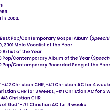
ns
999.
 in 2000.
est Pop/Contemporary Gospel Album (
Speechl
 2001 Male Vocalist of the Year
                      2000 Artist of the Year
                          2000 Pop/Contemporary Album of the Year (
Speech
                           2000 Pop/Contemporary Recorded Song of the Y
" -#2 Christian CHR, 
-#1
 Christian AC for 4 week
hristian CHR for 3 weeks, 
-#1 
Christian AC for 3 
-#3 Christian CHR
s of God" -#1 Christian AC for 4 weeks 