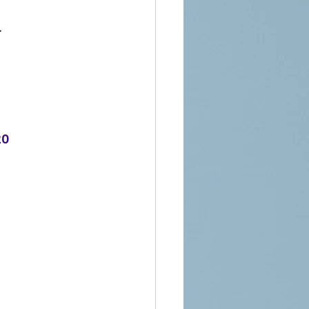
.
7
20