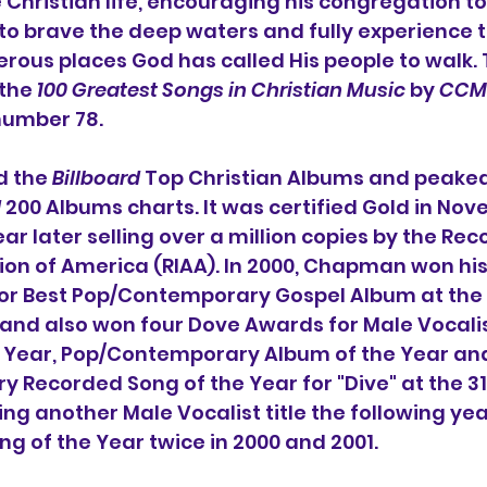
Christian life, encouraging his congregation to 
t to brave the deep waters and fully experience t
us places God has called His people to walk. T
the 
100 Greatest Songs in Christian Music
 by 
CCM
 number 78.
 the 
Billboard
 Top Christian Albums and peake
d
 200 Albums charts. It was certified Gold in Nov
r later selling over a million copies by the Rec
ion of America (RIAA). In 2000, Chapman won his
r Best Pop/Contemporary Gospel Album at the 
d also won four Dove Awards for Male Vocalist
he Year, Pop/Contemporary Album of the Year an
 Recorded Song of the Year for "Dive" at the 3
g another Male Vocalist title the following year
g of the Year twice in 2000 and 2001.