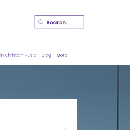
in Christian Music
Blog
More