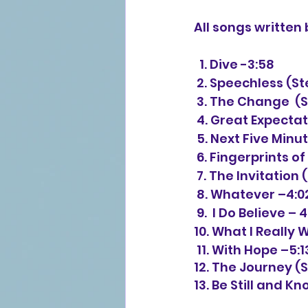
All songs writte
  1. Dive -3:58
 2. Speechless (
 3. The Change  (
 4. Great Expecta
 5. Next Five Mi
 6. Fingerprints o
 7. The Invitatio
 8. Whatever –4:0
 9.  I Do Believe – 
10. What I Really 
 11. With Hope –5:1
12. The Journey (
13. Be Still and K