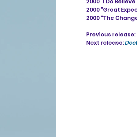
2000 "I Do Believ
2000 "Great Expec
2000 "The Change
Previous release: 
Next release:
Decl