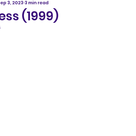
ep 3, 2023
3 min read
ess (1999)
5