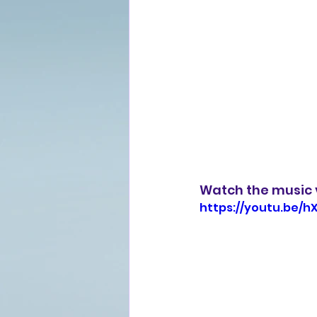
Watch the music v
https://youtu.be/