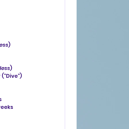
ess
)
less
)
ear ("Dive")
s
weeks