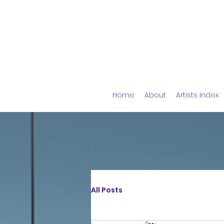
Home
About
Artists Index
All Posts