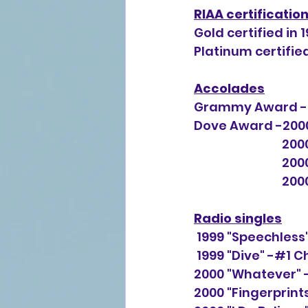
RIAA certificatio
Gold certified in 1
Platinum certified
Accolades
Grammy Award -B
Dove Award -2000,
          
      
     
Radio singles
 1999 "Speechless
 1999 "Dive" -#1 C
2000 "Whatever" 
2000 "Fingerprint