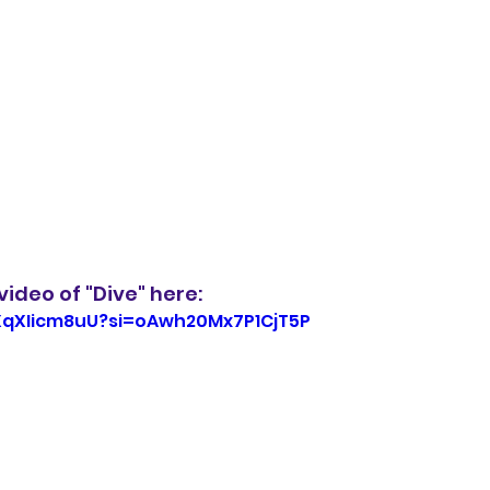
ideo of "Dive" here: 
hXqXIicm8uU?si=oAwh20Mx7P1CjT5P