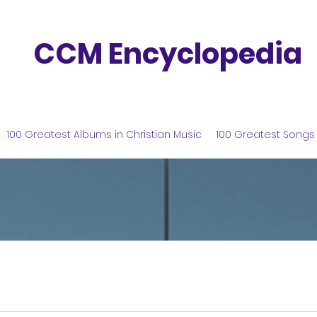
CCM Encyclopedia
100 Greatest Albums in Christian Music
100 Greatest Songs 