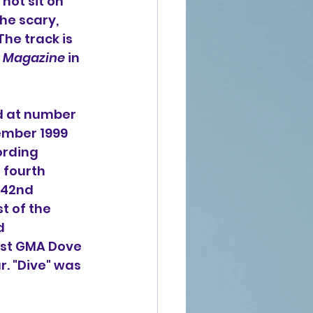
not sit on 
he scary, 
he track is 
 Magazine
 in 
d at number 
ember 1999 
ording 
 fourth 
42nd 
 of the 
d 
1st GMA Dove 
. "Dive" was 