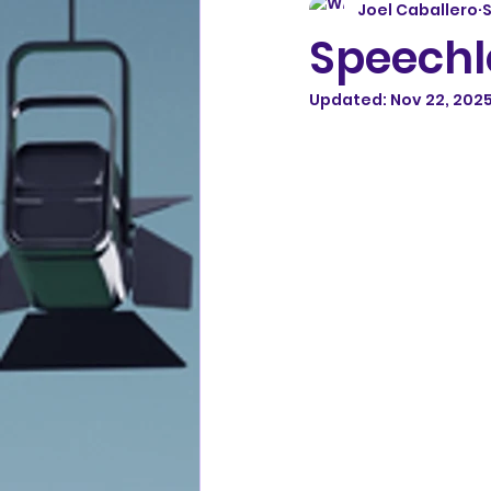
Joel Caballero
S
Speechl
Updated:
Nov 22, 202