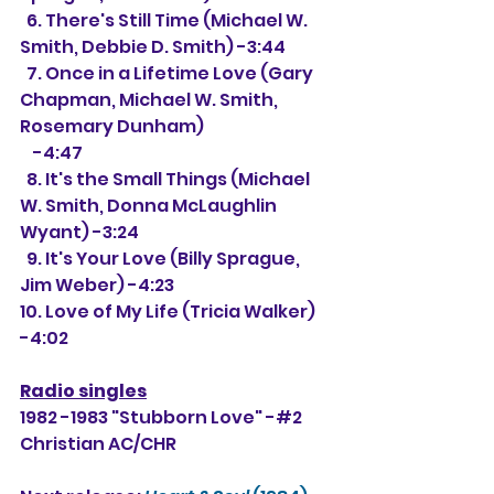
  6. There's Still Time (Michael W. 
Smith, Debbie D. Smith) -3:44
  7. Once in a Lifetime Love (Gary 
Chapman, Michael W. Smith, 
Rosemary Dunham)
    -4:47
  8. It's the Small Things (Michael 
W. Smith, Donna McLaughlin 
Wyant) -3:24
  9. It's Your Love (Billy Sprague, 
Jim Weber) -4:23
10. Love of My Life (Tricia Walker) 
-4:02
Radio singles
1982 -1983 "Stubborn Love" -#2 
Christian AC/CHR