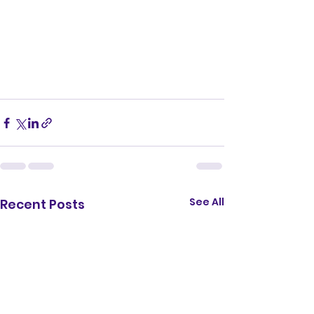
See All
Recent Posts