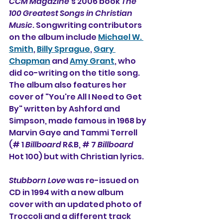
CCM Magazine
's 2006 book 
The 
100 Greatest Songs in Christian 
Music
. Songwriting contributors 
on the album include 
Michael W. 
Smith
, 
Billy Sprague
, 
Gary 
Chapman
 and 
Amy Grant
, who 
did co-writing on the title song. 
The album also features her 
cover of "
You're All I Need to Get 
By
" written by Ashford and 
Simpson, made famous in 1968 by 
Marvin Gaye and Tammi Terrell 
(# 1 
Billboard
 R&B, # 7 
Billboard
Hot 100) but with Christian lyrics. 
Stubborn Love
 was re-issued on 
CD in 1994 with a new album 
cover with an updated photo of 
Troccoli and a different track 