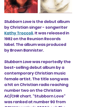
Stubborn Love
 is the debut album 
by Christian singer - songwriter 
Kathy Troccoli
. It was released in 
1982 on the Reunion Records 
label. The album was produced 
by Brown Bannister.
Stubborn Love
 was reportedly the 
best-selling debut album by a 
contemporary Christian music 
female artist. The title song was 
a hit on Christian radio reaching 
number two on the Christian 
AC/CHR chart. "Stubborn Love" 
was ranked at number 90 from 