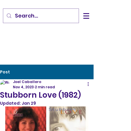
Post
Joel Caballero
Nov 4, 2023
2 min read
Stubborn Love (1982)
Updated:
Jan 29