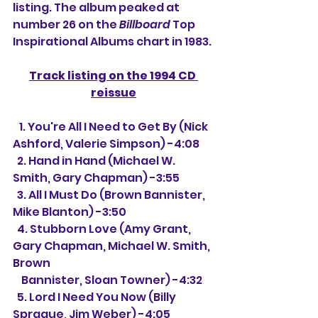
listing. The album peaked at 
number 26 on the 
Billboard
 Top 
Inspirational Albums chart in 1983.
Track listing on the 1994 CD 
reissue
   1. You're All I Need to Get By (Nick 
Ashford, Valerie Simpson) -4:08
  2. Hand in Hand (Michael W. 
Smith, Gary Chapman) -3:55
  3. All I Must Do (Brown Bannister, 
Mike Blanton) -3:50
  4. Stubborn Love (Amy Grant, 
Gary Chapman, Michael W. Smith, 
Brown 
    Bannister, Sloan Towner) -4:32
  5. Lord I Need You Now (Billy 
Sprague, Jim Weber) -4:05