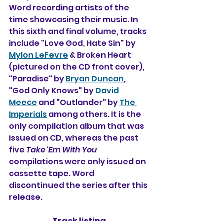
Word recording artists of the 
time showcasing their music. In 
this sixth and final volume, tracks 
include "Love God, Hate Sin" by 
Mylon LeFevre
 & Broken Heart 
(pictured on the CD front cover), 
"Paradise" by 
Bryan Duncan
, 
"God Only Knows" by 
David 
Meece
 and "Outlander" by 
The 
Imperials
 among others. It is the 
only compilation album that was 
issued on CD, whereas the past 
five 
Take 'Em With You
compilations were only issued on 
cassette tape. Word 
discontinued the series after this 
release.
Track listing