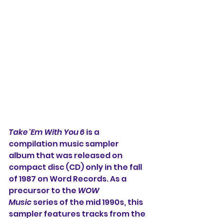
Take 'Em With You 6
 is a 
compilation music sampler 
album that was released on 
compact disc (CD) only in the fall 
of 1987 on Word Records. As a 
precursor to the 
WOW 
Music
 series of the mid 1990s, this 
sampler features tracks from the 