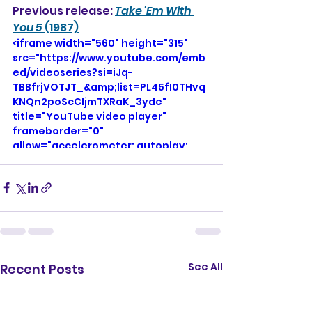
Previous release: 
Take 'Em With 
You 5
 (1987)
<iframe width="560" height="315" 
src="https://www.youtube.com/emb
ed/videoseries?si=iJq-
TBBfrjVOTJT_&amp;list=PL45fI0THvq
KNQn2poScCIjmTXRaK_3yde" 
title="YouTube video player" 
frameborder="0" 
allow="accelerometer; autoplay; 
clipboard-write; encrypted-media; 
gyroscope; picture-in-picture; web-
share" referrerpolicy="strict-origin-
when-cross-origin" allowfullscreen>
</iframe>
See All
Recent Posts