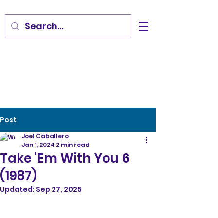
Post
Joel Caballero
Jan 1, 2024
2 min read
Take 'Em With You 6
(1987)
Updated:
Sep 27, 2025