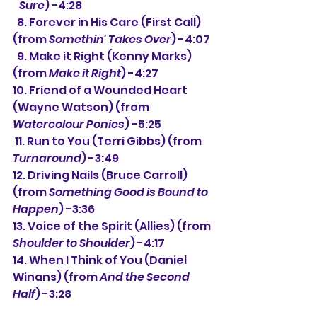
   Sure
) -4:28
  8. Forever in His Care (First Call) 
(from 
Somethin' Takes Over
) -4:07
  9. Make it Right (Kenny Marks) 
(from 
Make it Right
) -4:27
10. Friend of a Wounded Heart 
(Wayne Watson) (from 
Watercolour Ponies
) -5:25
 11. Run to You (Terri Gibbs) (from 
Turnaround
) -3:49
12. Driving Nails (Bruce Carroll) 
(from 
Something Good is Bound to 
Happen
) -3:36
13. Voice of the Spirit (Allies) (from 
Shoulder to Shoulder
) -4:17
14. When I Think of You (Daniel 
Winans) (from 
And the Second 
Half
) -3:28