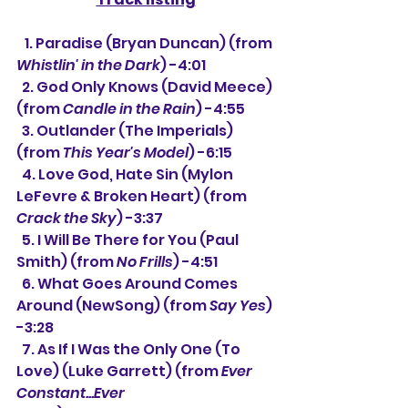
   1. Paradise (Bryan Duncan) (from 
Whistlin' in the Dark
) -4:01
  2. God Only Knows (David Meece) 
(from 
Candle in the Rain
) -4:55
  3. Outlander (The Imperials) 
(from 
This Year's Model
) -6:15
  4. Love God, Hate Sin (Mylon 
LeFevre & Broken Heart) (from 
Crack the Sky
) -3:37
  5. I Will Be There for You (Paul 
Smith) (from 
No Frills
) -4:51
  6. What Goes Around Comes 
Around (NewSong) (from 
Say Yes
) 
-3:28
  7. As If I Was the Only One (To 
Love) (Luke Garrett) (from 
Ever 
Constant...Ever