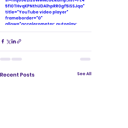
si=niq05e2Iz0WwwLGE&amp;list=PL4
5fI0THvqKPNthUDAlhpRR0gf5iSSJqa" 
title="YouTube video player" 
frameborder="0" 
allow="accelerometer; autoplay; 
clipboard-write; encrypted-media; 
gyroscope; picture-in-picture; web-
share" referrerpolicy="strict-origin-
when-cross-origin" allowfullscreen>
</iframe>
See All
Recent Posts