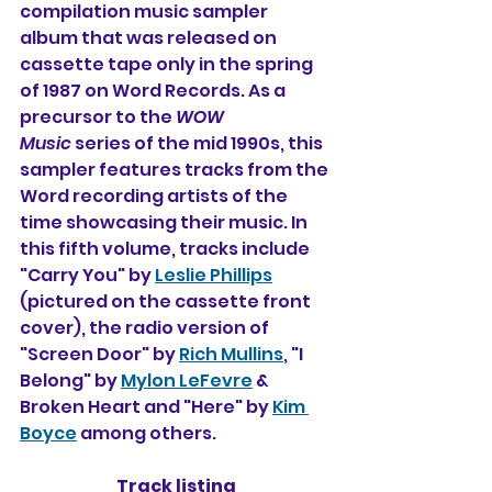
compilation music sampler 
album that was released on 
cassette tape only in the spring 
of 1987 on Word Records. As a 
precursor to the 
WOW 
Music
 series of the mid 1990s, this 
sampler features tracks from the 
Word recording artists of the 
time showcasing their music. In 
this fifth volume, tracks include 
"Carry You" by 
Leslie Phillips
(pictured on the cassette front 
cover), the radio version of 
"Screen Door" by 
Rich Mullins
, "I 
Belong" by 
Mylon LeFevre
 & 
Broken Heart and "Here" by 
Kim 
Boyce
 among others.
Track listing