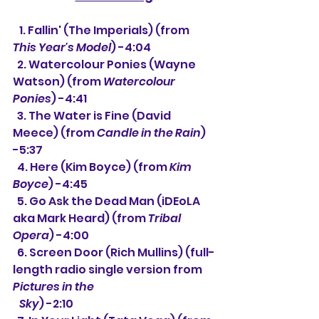
   1. Fallin' (The Imperials) (from 
This Year's Model
) -4:04
  2. Watercolour Ponies (Wayne 
Watson) (from 
Watercolour 
Ponies
) -4:41
  3. The Water is Fine (David 
Meece) (from 
Candle in the Rain
) 
-5:37
  4. Here (Kim Boyce) (from 
Kim 
Boyce
) -4:45
  5. Go Ask the Dead Man (iDEoLA 
aka Mark Heard) (from 
Tribal 
Opera
) -4:00
  6. 
Screen Door (Rich Mullins) (full-
length radio single version from 
Pictures in the
   Sky
) -2:10