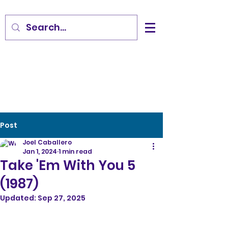
Post
Joel Caballero
Jan 1, 2024
1 min read
Take 'Em With You 5
(1987)
Updated:
Sep 27, 2025