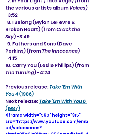
 7
. 
In Your Light (Tata Vega) (from 
the various artists album 
Voices
) 
-3:52
  8. I Belong (Mylon LeFevre & 
Broken Heart) (from 
Crack the 
Sky
) -3:49
  9. Fathers and Sons (Dave 
Perkins) (from 
The Innocence
) 
-4:15
10. Carry You (Leslie Phillips) (from 
The Turning
) -4:24
Previous release: 
Take 'Em With 
You 4
 (1986)
Next release: 
Take 'Em With You 6
(1987)
<iframe width="560" height="315" 
src="https://www.youtube.com/emb
ed/videoseries?