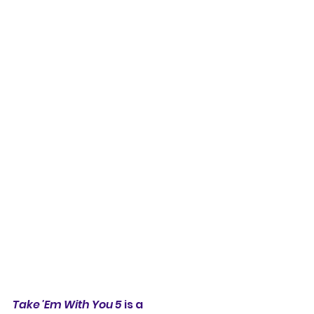
Take 'Em With You 5
 is a 