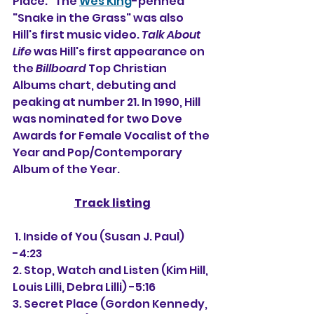
Place." The 
Wes King
-penned 
"Snake in the Grass" was also 
Hill's first music video. 
Talk About 
Life
 was Hill's first appearance on 
the 
Billboard
 Top Christian 
Albums chart, debuting and 
peaking at number 21. In 1990, Hill 
was nominated for two Dove 
Awards for Female Vocalist of the 
Year and Pop/Contemporary 
Album of the Year.
Track listing
 1. Inside of You (Susan J. Paul) 
-4:23
2. Stop, Watch and Listen (Kim Hill, 
Louis Lilli, Debra Lilli) -5:16
3. Secret Place (Gordon Kennedy, 