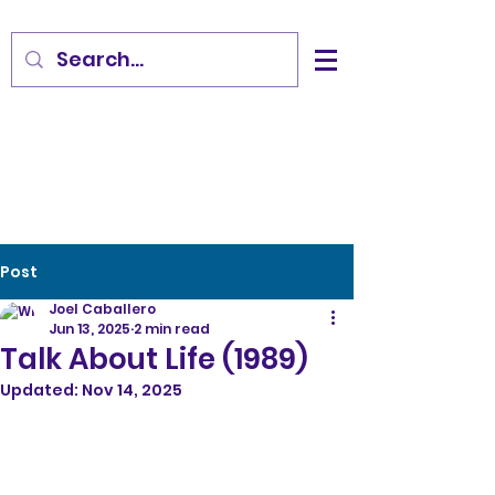
Post
Joel Caballero
Jun 13, 2025
2 min read
Talk About Life (1989)
Updated:
Nov 14, 2025