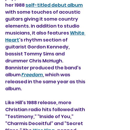
her 1988 
self-titled debut album
with some touches of acoustic 
guitars giving it some country 
elements. In addition to studio 
musicians, it also 
features 
White 
Heart
's rhythm section of 
guitarist Gordon Kennedy, 
bassist Tommy Sims and 
drummer Chris McHugh. 
Bannister produced the band's 
album 
Freedom
, which was 
released in the same year as this 
album.
Like Hill's 1988 release, more 
Christian radio hits followed with 
"Testimony," "Inside of You," 
"Charmis Deceitful" and "Secret 