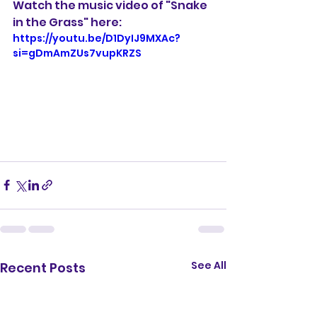
Watch the music video of "Snake 
in the Grass" here:
https://youtu.be/D1DyIJ9MXAc?
si=gDmAmZUs7vupKRZS
See All
Recent Posts