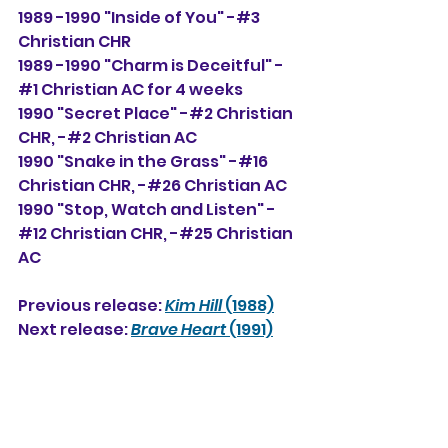
1989 -1990 "Inside of You" -#3 
Christian CHR
1989 -1990 "Charm is Deceitful" -
#1 Christian AC for 4 weeks
1990 "Secret Place" -#2 Christian 
CHR, -#2 Christian AC
1990 "Snake in the Grass" -#16 
Christian CHR, -#26 Christian AC
1990 "Stop, Watch and Listen" -
#12 Christian CHR, -#25 Christian 
AC
Previous release: 
Kim Hill
 (1988)
Next release: 
Brave Heart
 (1991)