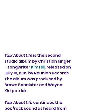
Talk About Life
 is the second 
studio album 
by Christian singer 
- songwriter 
Kim Hill
, released on 
July 18, 1989 by Reunion Records. 
The album was produced by 
Brown Bannister and Wayne 
Kirkpatrick.
Talk About Life
 continues the 
pop/rock sound as heard from 