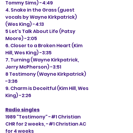
Tommy Sims) -4:49
4. Snake in the Grass (guest 
vocals by Wayne Kirkpatrick) 
(Wes King) -4:13
5 Let's Talk About Life (Patsy 
Moore) -2:05
6. Closer to a Broken Heart (Kim 
Hill, Wes King) -3:35
7. Turning (Wayne Kirkpatrick, 
Jerry McPherson) -3:51
8 Testimony (Wayne Kirkpatrick) 
-3:36
9. Charm is Deceitful (Kim Hill, Wes 
King) -2:26
Radio singles
1989 "Testimony" -#1 Christian 
CHR for 2 weeks, 
-#1 Christian AC 
for 4 weeks