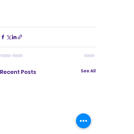
See All
Recent Posts