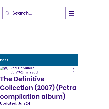
Post
Joel Caballero
Jan 17
2 min read
The Definitive
Collection (2007) (Petra
compilation album)
Updated:
Jan 24