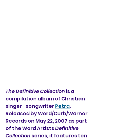
The Definitive Collection
 is a 
compilation album of Christian 
singer -songwriter 
Petra
. 
Released by Word/Curb/Warner 
Records on May 22, 2007 as part 
of the Word Artists 
Definitive 
Collection
 series, it features ten 