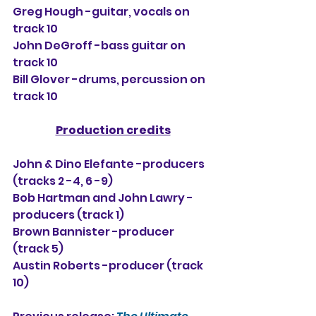
Greg Hough -guitar, vocals 
on 
track 10
John DeGroff -bass guitar 
on 
track 10
Bill Glover -drums, percussion 
on 
track 10
Production credits
John & Dino Elefante -producers 
(tracks 2 -4, 6 -9)
Bob Hartman and John Lawry -
producers (track 1)
Brown Bannister -producer 
(track 5)
Austin Roberts -producer (track 
10)