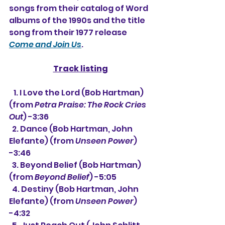
songs from their catalog of Word 
albums of the 1990s and the title 
song from their 1977 release 
Come and Join Us
.
Track listing
   1. 
I Love the Lord (Bob Hartman) 
(from 
Petra Praise: The Rock Cries 
Out
) -3:36
  2. Dance (Bob Hartman, John 
Elefante) (from 
Unseen Power
) 
-3:46
  3. Beyond Belief (Bob Hartman) 
(from 
Beyond Belief
) -5:05
  4. 
Destiny (Bob Hartman, John 
Elefante) 
(from 
Unseen Power
) 
-4:32