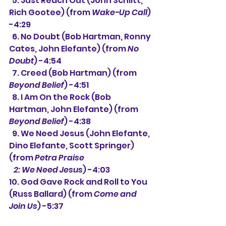
  5. 
Just Reach Out (John Schlitt, 
Rich Gootee) (from 
Wake-Up Call
) 
-4:29
  6. No Doubt (Bob Hartman, Ronny 
Cates, John Elefante) (from 
No 
Doubt
) -4:54
  7. Creed (Bob Hartman) (from 
Beyond Belief
) -4:51 
  8. I Am On the Rock (Bob 
Hartman, John Elefante) (from 
Beyond Belief
) -4:38
  9. We Need Jesus (John Elefante, 
Dino Elefante, Scott Springer) 
(from 
Petra Praise
   2: We Need Jesus
) -4:03 
10. God Gave Rock and Roll to You 
(Russ Ballard) (from 
Come and 
Join Us
) -5:37