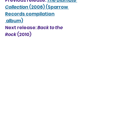
Previous release: 
The Ultimate 
Collection
 (2006) (Sparrow 
Records compilation
 album)
Next release: 
Back to the 
Rock
 (2010) 