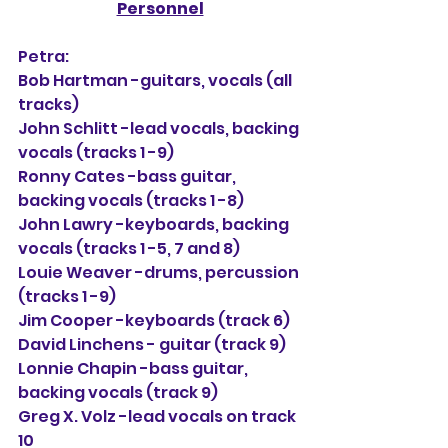
Personnel
Petra:
Bob Hartman -guitars, vocals (all 
tracks)
John Schlitt -lead vocals, backing 
vocals (tracks 1 -9)
Ronny Cates -bass guitar, 
backing vocals (tracks 1 -8)
John Lawry -keyboards, backing 
vocals (tracks 1 -5, 7 and 8)
Louie Weaver -drums, percussion 
(tracks 1 -9)
Jim Cooper -keyboards (track 6)
David Linchens - guitar (track 9)
Lonnie Chapin -bass guitar, 
backing vocals (track 9)
Greg X. Volz -lead vocals on track 
10