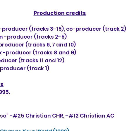
Production credits
-producer (tracks 3-15), co-producer (track 2)
-producer (tracks 2-5)
roducer (tracks 6, 7 and 10)
 -producer (tracks 8 and 9)
ducer (tracks 11 and 12)
roducer (track 1)
ns
995.
se" -#25 Christian CHR, -#
12
 Christian AC