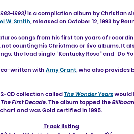
1983-1993)
 is a compilation album by Christian si
el W. Smith
, released on October 12, 1993 by Reu
atures songs from his first ten years of recordin
 not counting his Christmas or live albums. It al
gs: the lead single "Kentucky Rose" and "Do Yo
 co-written with 
Amy Grant
, who also provides 
2-CD collection called 
The Wonder Years
 would 
 
The First Decade
. The album topped the 
Billboar
chart and was Gold certified in 1995.
Track listing