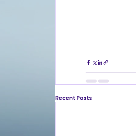
Recent Posts