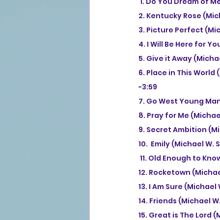
 1. Do You Dream of M
2. Kentucky Rose (Mic
3. Picture Perfect (Mi
4. I Will Be Here for 
5. Give it Away (Micha
6. Place in This World
-3:59
7. Go West Young Man 
8. Pray for Me (Michae
9. Secret Ambition (M
10.  Emily (Michael W.
 11. Old Enough to Kn
12. Rocketown (Michae
13. I Am Sure (Michael
14. Friends (Michael W
15. Great is The Lord 