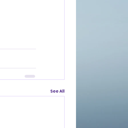
See All