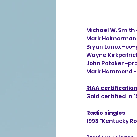
Michael W. Smith 
Mark Heimermann 
Bryan Lenox -co-p
Wayne Kirkpatrick
John Potoker -pro
Mark Hammond -p
RIAA certificatio
Gold certified in 1
Radio singles
1993 "Kentucky Ro