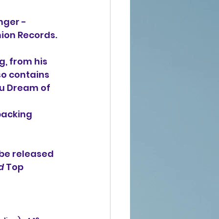
nger -
nion Records.
g, from his 
so contains 
u Dream of 
backing 
be released 
d
 Top 