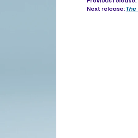
Previous release: 
Next release: 
The