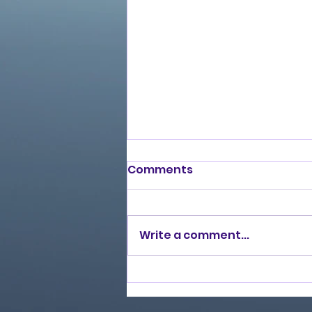
Comments
Write a comment...
Burning Lights (2013)