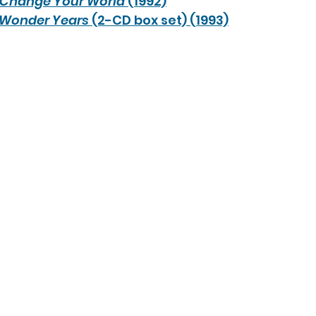
Change Your World
 (1992)
 Wonder Years 
(2-CD box set) (1993)