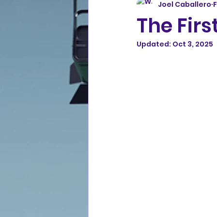
Joel Caballero
F
The Firs
Updated:
Oct 3, 2025