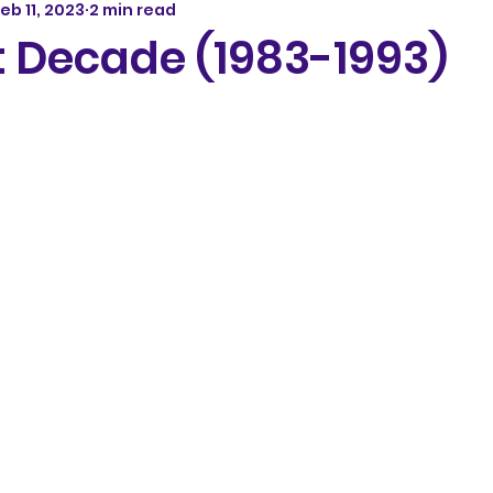
eb 11, 2023
2 min read
t Decade (1983-1993)