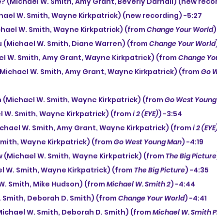
e? (Michael W. Smith, Amy Grant, Beverly Darnall) (new recor
hael W. Smith, Wayne Kirkpatrick) (new recording) -5:27
chael W. Smith, Wayne Kirkpatrick) (from 
Change Your World
)
You (Michael W. Smith, Diane Warren) (from 
Change Your World
el W. Smith, Amy Grant, Wayne Kirkpatrick) (from 
Change Yo
 (Michael W. Smith, Amy Grant, Wayne Kirkpatrick) (from 
Go W
(Michael W. Smith, Wayne Kirkpatrick) (from 
Go West Young
l W. Smith, Wayne Kirkpatrick) (from 
i 2 (EYE)
) -3:54
ichael W. Smith, Amy Grant, Wayne Kirkpatrick) (from 
i 2 (EYE
 Smith, Wayne Kirkpatrick) (from 
Go West Young Man
) -4:19
ow (Michael W. Smith, Wayne Kirkpatrick) (from 
The Big Picture
l W. Smith, Wayne Kirkpatrick) (from 
The Big Picture
) -4:35
 W. Smith, Mike Hudson) (from 
Michael W. Smith 2
) -4:44
. Smith, Deborah D. Smith) (from 
Change Your World
) -4:41
(Michael W. Smith, Deborah D. Smith) (from 
Michael W. Smith P