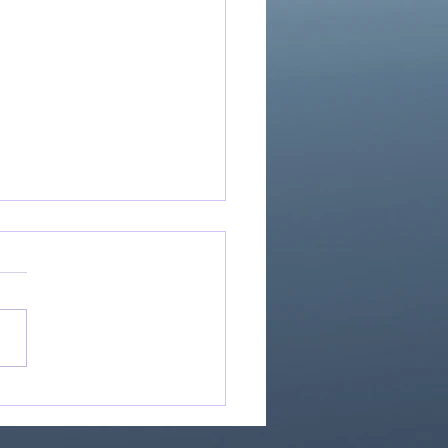
If Our God Is For Us...
0)