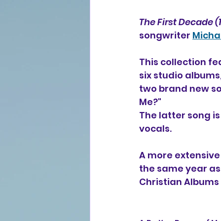
The First Decade (
songwriter 
Micha
This collection fe
six studio albums,
two brand new son
Me?"
The latter song is
vocals.
A more extensive 
the same year as
Christian Albums 