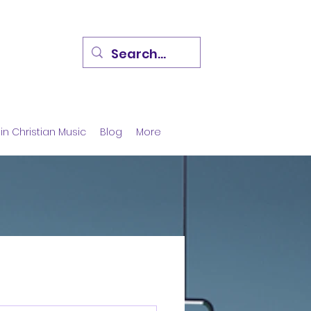
in Christian Music
Blog
More