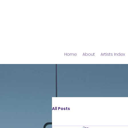
Home
About
Artists Index
All Posts