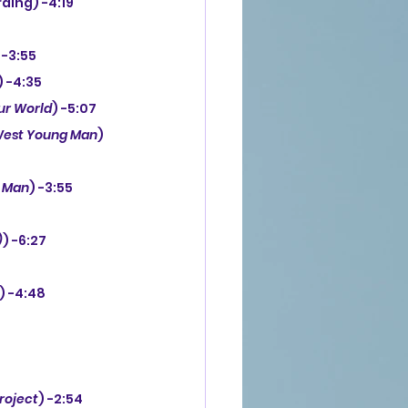
ding) -4:19
 -3:55
) -4:35
ur World
) -5:07
est Young Man
) 
 Man
) -3:55
)
) -6:27
) -4:48
roject
) -2:54 