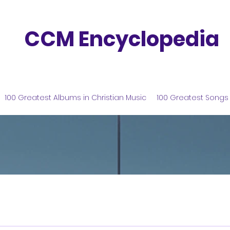
CCM Encyclopedia
100 Greatest Albums in Christian Music
100 Greatest Songs 