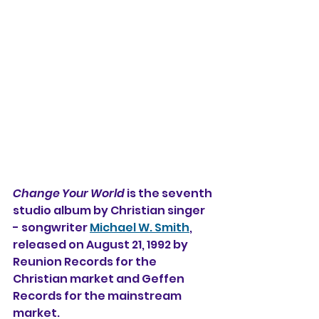
Change Your World
 is the seventh 
studio album by Christian singer 
- songwriter 
Michael W. Smith
, 
released on August 21, 1992 by 
Reunion Records for the 
Christian market and Geffen 
Records for the mainstream 
market.