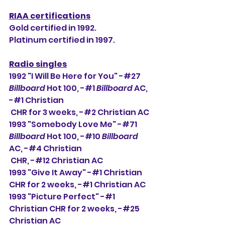
RIAA certifications
Gold certified in 1992.
Platinum certified in 1997. 
Radio singles
1
992 "I Will Be Here for You" -#27 
Billboard
 Hot 100, -#1 
Billboard
 AC, 
-#1 Christian 
 CHR for 3 weeks, -#2 Christian AC
1993 "Somebody Love Me" -#71 
Billboard
 Hot 100, -#10 
Billboard
AC, -#4 Christian 
 CHR, -#12 Christian AC
1993 "Give It Away" -#1 Christian 
CHR for 2 weeks, -#1 Christian AC
1993 "Picture Perfect" -#1 
Christian CHR for 2 weeks, -#25 
Christian AC