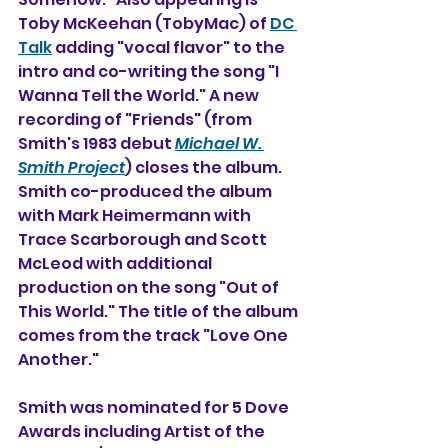
Toby McKeehan (TobyMac) of 
DC 
Talk
 adding "vocal flavor" to the 
intro and co-writing the song "I 
Wanna Tell the World." A new 
recording of "Friends" (from 
Smith's 1983 debut 
Michael W. 
Smith Project
) closes the album.
Smith co-produced the album 
with Mark Heimermann with 
Trace Scarborough and Scott 
McLeod with additional 
production on the song "Out of 
This World." The title of the album 
comes from the track "Love One 
Another."
Smith was nominated for 5 Dove 
Awards including Artist of the 