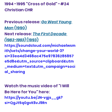
1994 -1995 "Cross of Gold" -#24 
Christian CHR
Previous release: 
Go West Young 
Man
 (1990)
Next release: 
The First Decade 
(1983-1993)
 (1993)
https://soundcloud.com/michaelwsm
ith/sets/change-your-world-3?
si=33ea4d3468ac475e97836285857
e5d8e&utm_source=clipboard&utm
_medium=text&utm_campaign=soci
al_sharing
Watch the music video of "I Will 
Be Here for You" here:
https://youtu.be/JN-vgjs__gk?
si=QgJt5q0gvK6vJ9Rn