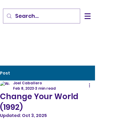
Post
Joel Caballero
Feb 8, 2023
3 min read
Change Your World
(1992)
Updated:
Oct 3, 2025