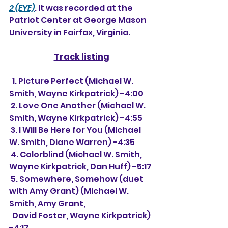
2 (EYE)
. It was recorded at the 
Patriot Center at George Mason 
University in Fairfax, Virginia.
Track listing
  1. Picture Perfect (Michael W. 
Smith, Wayne Kirkpatrick) -4:00
 2. Love One Another (Michael W. 
Smith, Wayne Kirkpatrick) -4:55
 3. I Will Be Here for You (Michael 
W. Smith, Diane Warren) -4:35
 4. Colorblind (Michael W. Smith, 
Wayne Kirkpatrick, Dan Huff) -5:17
 5. Somewhere, Somehow (duet 
with Amy Grant) (Michael W. 
Smith, Amy Grant,
  David Foster, Wayne Kirkpatrick) 
-4:17