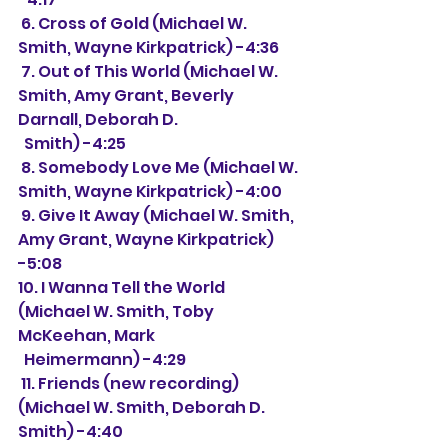
 6. Cross of Gold (Michael W. 
Smith, Wayne Kirkpatrick) -4:36
 7. Out of This World (Michael W. 
Smith, Amy Grant, Beverly 
Darnall, Deborah D.
  Smith) -4:25
 8. Somebody Love Me (Michael W. 
Smith, Wayne Kirkpatrick) -4:00
 9. Give It Away (Michael W. Smith, 
Amy Grant, Wayne Kirkpatrick) 
-5:08
10. I Wanna Tell the World 
(Michael W. Smith, Toby 
McKeehan, Mark
  Heimermann) -4:29
 11. Friends (new recording) 
(Michael W. Smith, Deborah D. 
Smith) -4:40