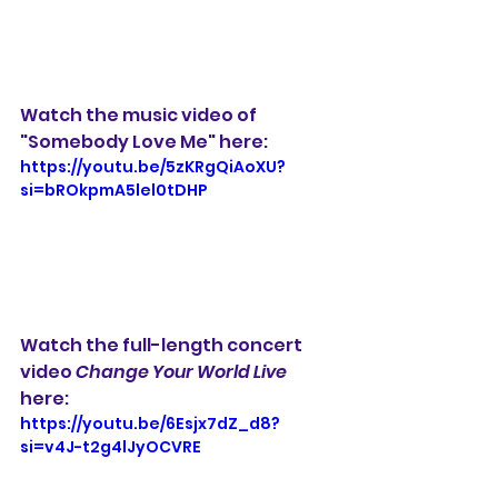
Watch the music video of 
"Somebody Love Me" here:
https://youtu.be/5zKRgQiAoXU?
si=bROkpmA5lel0tDHP
Watch the full-length concert 
video 
Change Your World Live
here:
https://youtu.be/6Esjx7dZ_d8?
si=v4J-t2g4lJyOCVRE