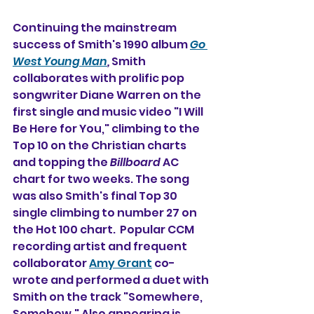
Continuing the mainstream 
success of Smith's 1990 album 
Go 
West Young Man
, 
Smith 
collaborates with prolific pop 
songwriter Diane Warren on the 
first single and music video "I Will 
Be Here for You," climbing to the 
Top 10 on the Christian charts 
and topping the 
Billboard
 AC 
chart for two weeks. The song 
was also Smith's final Top 30 
single climbing to number 27 on 
the Hot 100 chart.  Popular CCM 
recording artist and frequent 
collaborator 
Amy Grant
 co-
wrote and performed a duet with 
Smith on the track "Somewhere, 
Somehow." Also appearing is 