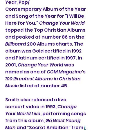
Year, Pop/
Contemporary Album of the Year 
and Song of the Year for "I Will Be 
Here for You." 
Change Your World
topped the Top Christian Albums 
and peaked at number 86 on the 
Billboard
 200 Albums charts. The 
album was Gold certified in 1992 
and Platinum certified in 1997. In 
2001, 
Change Your World
 was 
named as one of 
CCM Magazine
's 
100 Greatest Albums in Christian 
Music
 listed at number 45.
Smith also released a live 
concert video in 1993, 
Change 
Your World Live
, performing songs 
from this album, 
Go West Young 
Man
 and "Secret Ambition" from 
i 