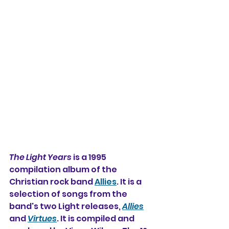
The Light Years
 is a 1995 
compilation album of the 
Christian rock band 
Allies
. It is a 
selection of songs from the 
band's two Light releases, 
Allies
and 
Virtues
. It is compiled and 