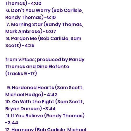
Thomas) -4:00
 6. Don't You Worry (Bob Carlisle, 
Randy Thomas) -5:10
 7. Morning Star (Randy Thomas, 
Mark Ambrose) -5:07
 8. Pardon Me (Bob Carlisle, Sam 
Scott) -4:25
from 
Virtues
; produced by Randy 
Thomas and Dino Elefante 
(tracks 9 -17)
  9. 
Hardened Hearts (Sam Scott, 
Michael Hodge) -4:42
10. On With the Fight (Sam Scott, 
Bryan Duncan) -3:44
 11. 
If You Believe (Randy Thomas) 
-3:44
12. Harmony (Bob Carlisle, Michael 