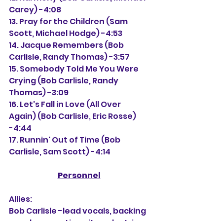
Carey) -4:08
13. Pray for the Children (Sam 
Scott, Michael Hodge) -4:53
14. Jacque Remembers (Bob 
Carlisle, Randy Thomas) -3:57
15. 
Somebody Told Me You Were 
Crying (Bob Carlisle, Randy 
Thomas) -3:09
16. 
Let's Fall in Love (All Over 
Again) (Bob Carlisle, Eric Rosse) 
-4:44
17. Runnin' Out of Time (Bob 
Carlisle, Sam Scott) -4:14
Personnel
Allies:
Bob Carlisle -lead vocals, backing 