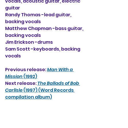
vocals, acoustic guitar, electric 
guitar
Randy Thomas -lead guitar, 
backing vocals
Matthew Chapman -bass guitar, 
backing vocals
Jim Erickson -drums
Sam Scott -keyboards, backing 
vocals
Previous release: 
Man With a 
Mission
 (1992)
Next release: 
The Ballads of Bob 
Carlisle
 (1997) (Word Records 
compilation album)