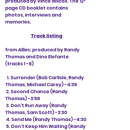
produced by Vince Wilcox. The 12-
page CD booklet contains 
photos, interviews and 
memories.
Track listing
from 
Allies
; produced by Randy 
Thomas and Dino Elefante 
(tracks 1 -8)
  1. Surrender (Bob Carlisle, Randy 
Thomas, Michael Carey) -4:39
 2. Second Chance (Randy 
Thomas) -3:56
 3. Don't Run Away (Randy 
Thomas, Sam Scott) -3:30
 4. Send Me (Randy Thomas) -4:30
 5. Don't Keep Him Waiting (Randy 