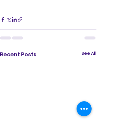
See All
Recent Posts