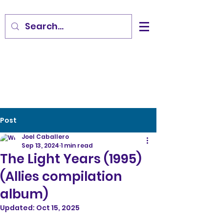
Post
Joel Caballero
Sep 13, 2024
1 min read
The Light Years (1995)
(Allies compilation
album)
Updated:
Oct 15, 2025