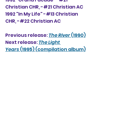
Christian CHR, -#
21 Christian AC
1992 "In My Life" -#13 Christian 
CHR, -#22 Christian AC
Previous release: 
The River
 (1990)
Next release: 
The Light 
Years
 (1995) (compilation album)