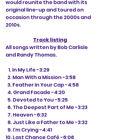
would reunite the band with its 
original line-up and toured on 
occasion through the 2000s and 
2010s.
Track listing
All songs written by Bob Carlisle 
and Randy Thomas.
   1. In My Life -3:29
  2. Man With a Mission -3:58
  3. Feather In Your Cap -4:58
  4. Grand Facade -4:20
  5. Devoted to You -5:25
  6. The Deepest Part of Me -3:23
  7. Heaven -6:32
  8. Just Like a Father to Me -3:32
  9. I'm Crying -4:41
10. Last Chance 
Café
 -6:06