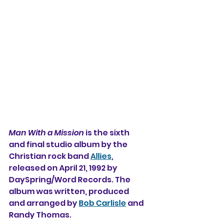
Man With a Mission
 is the sixth 
and final studio album 
by the 
Christian rock band 
Allies
, 
released on April 21, 1992 by 
DaySpring/Word Records. The 
album was written, produced 
and arranged by 
Bob Carlisle
 and 
Randy Thomas.