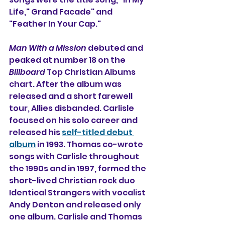
Life," Grand Facade" and 
"Feather In Your Cap."
Man With a Mission
 debuted and 
peaked at number 18 on the 
Billboard
 Top Christian Albums 
chart. After the album was 
released and a short farewell 
tour, Allies disbanded. Carlisle 
focused on his solo career and 
released his 
self-titled debut 
album
 in 1993. Thomas co-wrote 
songs with Carlisle throughout 
the 1990s and in 1997, formed the 
short-lived Christian rock duo 
Identical Strangers 
with vocalist 
Andy Denton and released only 
one album. Carlisle and Thomas 