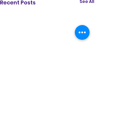
See All
Recent Posts
Comments