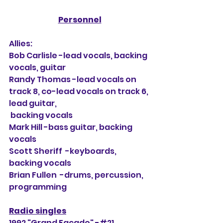
Personnel
Allies:
Bob Carlisle -lead vocals, backing 
vocals, guitar
Randy Thomas -lead vocals on 
track 8, co-lead vocals on track 6, 
lead guitar, 
 backing vocals
Mark Hill -bass guitar, backing 
vocals
Scott Sheriff  -keyboards, 
backing vocals
Brian Fullen  -drums, percussion, 
programming
Radio singles
1992 "Grand Facade" -#21 