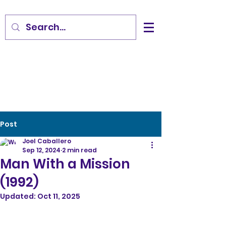
Post
Joel Caballero
Sep 12, 2024
2 min read
Man With a Mission
(1992)
Updated:
Oct 11, 2025