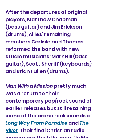
After the departures of original 
players, Matthew Chapman 
(bass guitar) and Jim Erickson 
(drums), Allies' remaining 
members Carlisle and Thomas 
reformed the band with new 
studio musicians: Mark Hill (bass 
guitar), Scott Sheriff (keyboards) 
and Brian Fullen (drums).
Man With a Mission
 pretty much 
was a return to their 
contemporary pop/rock sound of 
earlier releases but still retaining 
some of the arena rock sounds of 
Long Way From Paradise
 and 
The 
River
. Their final Christian radio 
songs were the title song, "In My 