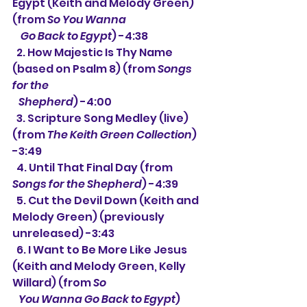
Egypt (Keith and Melody Green) 
(from 
So You Wanna
    Go Back to Egypt
) -4:38
  2. How Majestic Is Thy Name 
(based on Psalm 8) (from 
Songs 
for the
   Shepherd
) -4:00
  3. 
Scripture Song Medley (live) 
(from 
The Keith Green Collection
) 
-3:49
  4. 
Until That Final Day (from 
Songs for the Shepherd
) -4:39
  5. Cut the Devil Down (Keith and 
Melody Green)
 (previously 
unreleased) -3:43
  6. 
I Want to Be More Like Jesus 
(Keith and Melody Green, Kelly 
Willard) (from 
So
   You Wanna Go Back to Egypt
) 