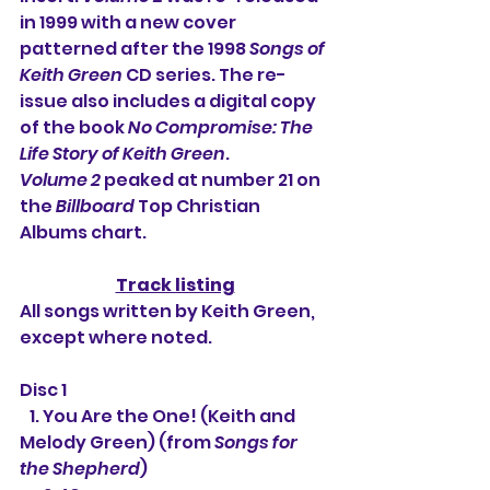
in 1999 with a new cover 
patterned after the 1998 
Songs of 
Keith Green
 CD series. The re-
issue also includes a digital copy 
of the book 
No Compromise: The 
Life Story of Keith Green
.
Volume 2
 peaked at number 21 on 
the 
Billboard
 Top Christian 
Albums chart.
Track listing
All songs written by Keith Green, 
except where noted.
Disc 1
   1. 
You Are the One! (Keith and 
Melody Green) (from 
Songs for 
the Shepherd
)