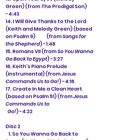
Green) (from The Prodigal Son) 
-4:43
14. I Will Give Thanks to the Lord 
(Keith and Melody Green) (based 
on Psalm 9)            (from 
Songs for 
the Shepherd
) -1:48
15. Romans VII (from 
So You Wanna 
Go Back to Egypt
) -3:27
16. Keith's Piano Prelude 
(instrumental) (from 
Jesus 
Commands Us to Go!
) -4:16
17. Create In Me a Clean Heart 
(based on Psalm 51) (from 
Jesus 
Commands Us to
  Go!
) -4:22
Disc 2
   1. 
So You Wanna Go Back to 