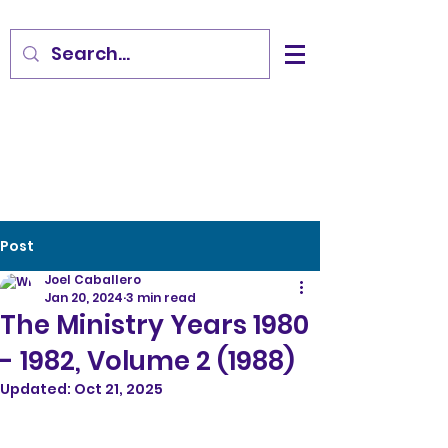
Post
Joel Caballero
Jan 20, 2024
3 min read
The Ministry Years 1980
- 1982, Volume 2 (1988)
Updated:
Oct 21, 2025