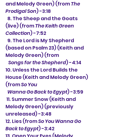
and Melody Green) (from 
The 
Prodigal Son
) -3:18
  8. The Sheep and the Goats 
(live) (from 
The Keith Green 
Collection
) -7:52
  9. The Lord is My Shepherd 
(based on Psalm 23) (Keith and 
Melody Green) (from
Songs for the Shepherd
) -4:14
10. Unless the Lord Builds the 
House (Keith and Melody Green) 
(from 
So You
  Wanna Go Back to Egypt
) -3:59
 11. Summer Snow (Keith and 
Melody Green) (previously 
unreleased) -3:48
12. Lies (from 
So You Wanna Go 
Back to Egypt
) -3:42
13. Open Your Eyes (Melody 