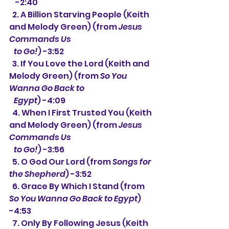
    -2:40
  2. A Billion Starving People (Keith 
and Melody Green) (from 
Jesus 
Commands Us
   to Go!
) -3:52
  3. If You Love the Lord (Keith and 
Melody Green) (from 
So You 
Wanna Go Back to
   Egypt
) -4:09
  4. When I First Trusted You (Keith 
and Melody Green) (from 
Jesus 
Commands Us
   to Go!
) -3:56
  5. O God Our Lord (from 
Songs for 
the Shepherd
) -3:52
  6. Grace By Which I Stand (from 
So You Wanna Go Back to Egypt
) 
-4:53
  7. Only By Following Jesus (Keith 