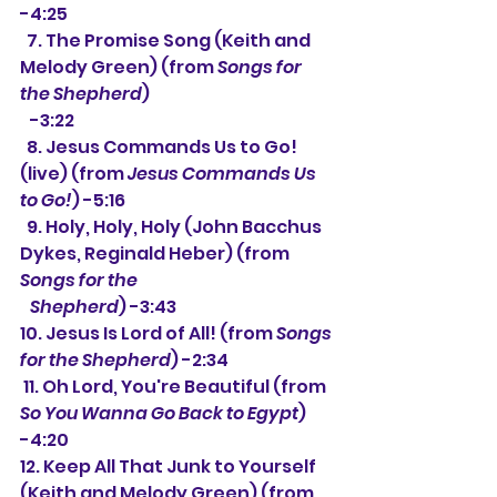
-4:25
  7. The Promise Song (Keith and 
Melody Green) (from 
Songs for 
the Shepherd
)
   -3:22
  8. Jesus Commands Us to Go! 
(live) (from 
Jesus Commands Us 
to Go!
) -5:16
  9. Holy, Holy, Holy (John Bacchus 
Dykes, Reginald Heber) (from 
Songs for the
   Shepherd
) -3:43
10. Jesus Is Lord of All! (from 
Songs 
for the Shepherd
) -2:34
 11. Oh Lord, You're Beautiful (from 
So You Wanna Go Back to Egypt
) 
-4:20
12. Keep All That Junk to Yourself 
(Keith and Melody Green) (from 