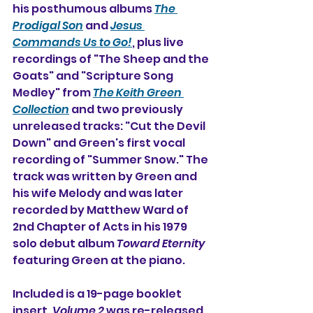
his posthumous albums 
The 
Prodigal Son
 and 
Jesus 
Commands Us to Go!
, plus live 
recordings of "The Sheep and the 
Goats" and "Scripture Song 
Medley" from 
The Keith Green 
Collection
 and two previously 
unreleased tracks: "Cut the Devil 
Down" and Green's first vocal 
recording of "Summer Snow." The 
track was written by Green and 
his wife Melody and was later 
recorded by Matthew Ward of 
2nd Chapter of Acts in his 1979 
solo debut album 
Toward Eternity
featuring Green at the piano.
Included is a 19-page booklet 
insert. 
Volume 2
 was re-released 