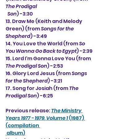
The Prodigal
  Son
) -3:30
13. Draw Me (Keith and Melody 
Green) (from 
Songs for the 
Shepherd
) -3:49
14. You Love the World (from 
So 
You Wanna Go Back to Egypt
) -2:39
15. Lord I'm Gonna Love You (from 
The Prodigal Son
) -2:53
16. Glory Lord Jesus (from 
Songs 
for the Shepherd
) -3:21
17. Song for Josiah (from 
The 
Prodigal Son
) -6:25
Previous release: 
The Ministry 
Years 1977 - 1979, Volume 1
 (1987) 
(compilation 
 album
)