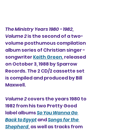
The Ministry Years 1980 - 1982, 
Volume 2
 is the second of a two-
volume posthumous compilation 
album series of Christian singer - 
songwriter 
Keith Green
, released 
on October 3, 1988 by Sparrow 
Records. The 2 CD/2 cassette set 
is compiled and produced by Bill 
Maxwell.
Volume 2
 covers the years 1980 to 
1982 from his two Pretty Good 
label albums 
So You Wanna Go 
Back to Egypt
 and 
Songs for the 
Shepherd
, 
as well as tracks from 