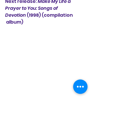
Next release: 
Make My Life a 
Prayer to You: Songs of 
Devotion
 (1998) (compilation
 album)