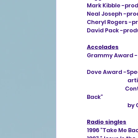
Mark Kibble -prod
Neal Joseph -prod
Cheryl Rogers -pr
David Pack -produ
Accolades
Grammy Award -B
Dove Award -Spec
      
Cont
Back"
                           
Radio singles
1996 "Take Me Ba