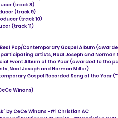
ucer (track 8)
ucer (track 9)
oducer (track 10)
cer (track 11)
est Pop/Contemporary Gospel Album (awarded
                                          participating artists, Neal Joseph and Nor
ial Event Album of the Year (awarded to the pa
                           artists, Neal Joseph and Norman Miller)
emporary Gospel Recorded Song of the Year ("
      by CeCe Winans)
ck" by CeCe Winans -#1 Christian AC