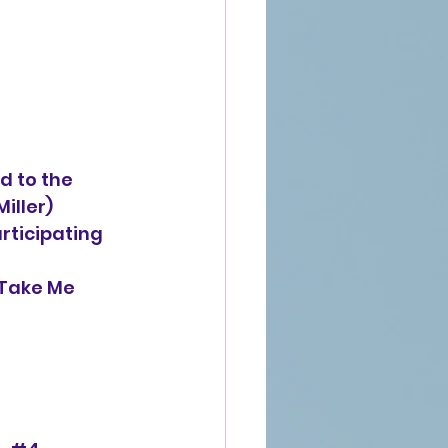
 to the
man Miller)
rticipating
Take Me 