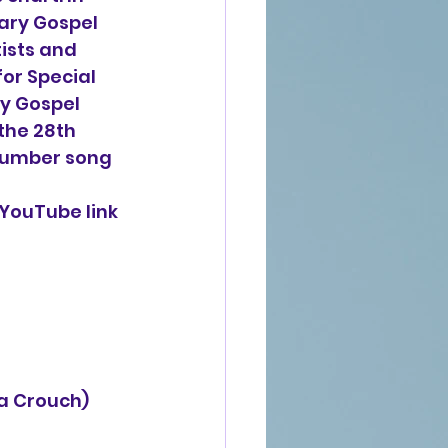
ry Gospel 
ists and 
or Special 
y Gospel 
the 28th 
number song 
 YouTube link 
a Crouch) 