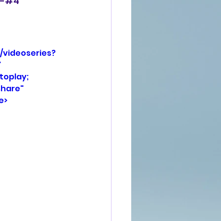
, -#4
/videoseries?
 
oplay; 
hare" 
e>