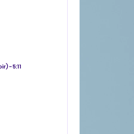
r) -5:11