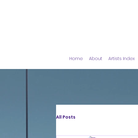
Home
About
Artists Index
All Posts