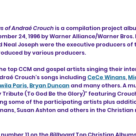
gs of Andraé Crouch 
is a compilation project alb
mber 24, 1996 by Warner Alliance/Warner Bros. 
 Neal Joseph were the executive producers of th
roduced by various producers.
he top CCM and gospel artists singing their inte
draé Crouch's songs including 
CeCe Winans
, 
Mi
wila Paris
, 
Bryan Duncan
 and many others. A mu
Tribute (To God Be the Glory)" featuring Crouch
ng some of the participating artists plus additi
nans, Susan Ashton and others in the Christian 
 number 11 on the 
Billboard
 Top Christian Albums 