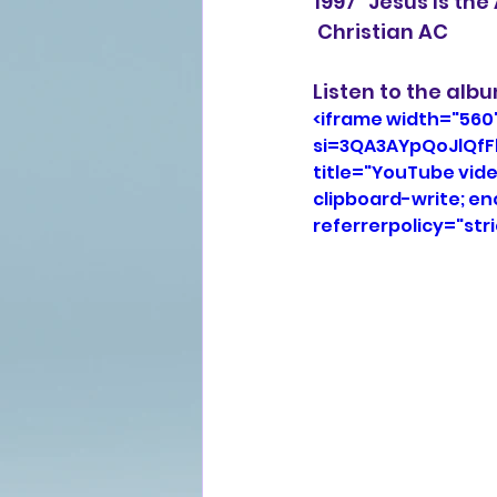
1997 "Jesus Is th
 Christian AC
Listen to the alb
<iframe width="560
si=3QA3AYpQoJlQfF
title="YouTube vid
clipboard-write; e
referrerpolicy="str