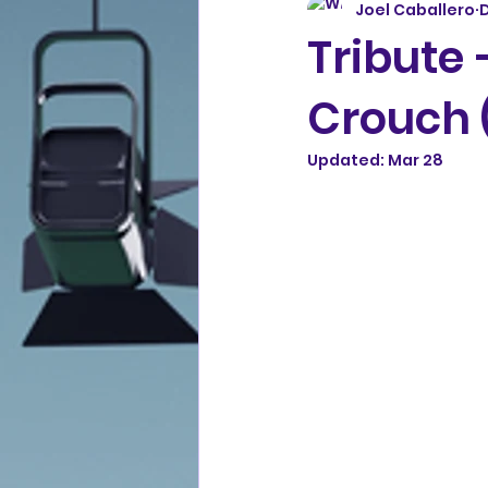
Joel Caballero
D
Tribute
Crouch 
Updated:
Mar 28