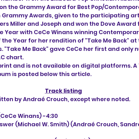
won the Grammy Award for Best Pop/Contempora
 Grammy Awards, given to the participating art
ers Miller and Joseph and won the Dove Award f
he Year with CeCe Winans winning Contemporar
the Year for her rendition of "Take Me Back" at 
 "Take Me Back" gave CeCe her first and only 
AC chart.
 print and is not available on digital platforms. A
lbum is posted below this article.
Track listing
itten by 
Andraé Crouch, except where noted
.
k (CeCe Winans) -4:30
Answer (Michael W. Smith) (
Andraé Crouch, Sandr