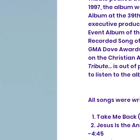
1997, the album 
Album at the 39th
executive produc
Event Album of t
Recorded Song of 
GMA Dove Awards.
on the Christian 
Tribute...
 is out of
to listen to the a
All songs were wr
   1. Take Me Bac
  2. Jesus Is the 
-4:45