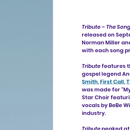
Tribute – The Son
released on Septe
Norman Miller and
with each song p
Tribute
 features t
gospel legend An
Smith
, 
First Call
, 
T
was made for "My 
Star Choir featuri
vocals by BeBe Wi
industry.
Tribute
 peaked at