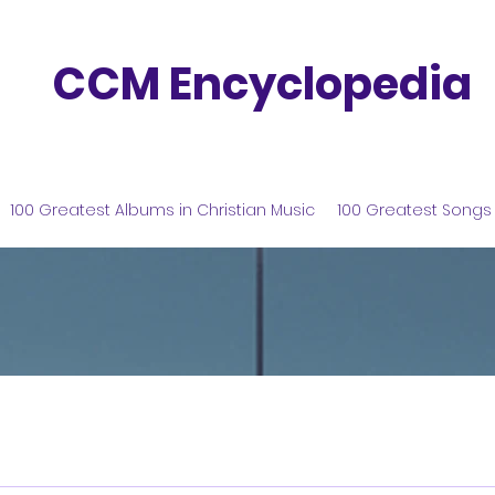
CCM Encyclopedia
100 Greatest Albums in Christian Music
100 Greatest Songs 