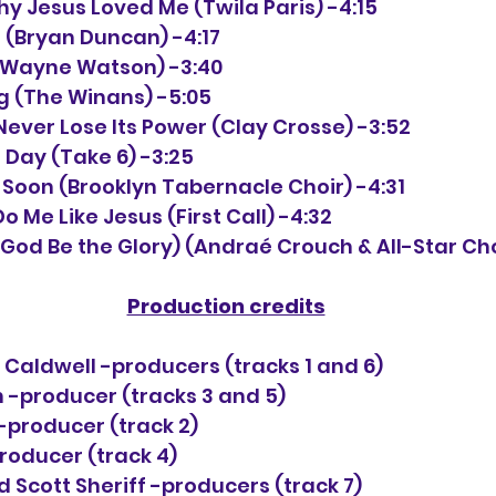
hy Jesus Loved Me (Twila Paris) -4:15
n (Bryan Duncan) -4:17
ll (Wayne Watson) -3:40
ong (The Winans) -5:05
ll Never Lose Its Power (Clay Crosse) -3:52
er Day (Take 6) -3:25
y Soon (Brooklyn Tabernacle Choir) -4:31
o Me Like Jesus (First Call) -4:32
o God Be the Glory) (Andraé Crouch & All-Star Choi
Production credits
 Caldwell -producers (tracks 1 and 6)
 -producer (tracks 3 and 5)
-producer (track 2)
oducer (track 4)
Scott Sheriff -producers (track 7)