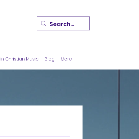
in Christian Music
Blog
More