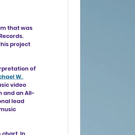
um that was 
Records. 
is project 
rpretation of 
chael W. 
sic video 
 and an All-
onal lead 
music 
chart. In 