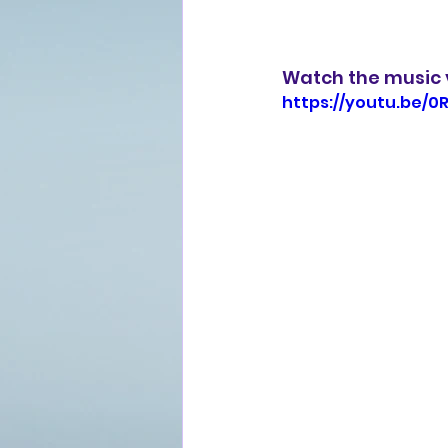
Watch the music v
https://youtu.be/0