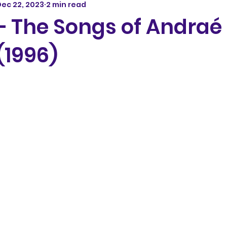
ec 22, 2023
2 min read
 – The Songs of Andraé
(1996)