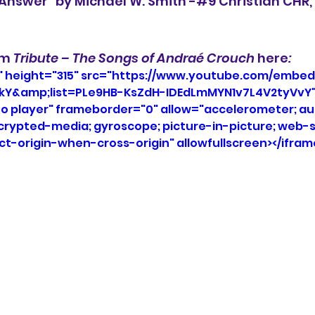
e Answer" by Michael W. Smith -#9 Christian CHR
um 
Tribute – The Songs of Andraé Crouch 
here
:
" height="315" src="https://www.youtube.com/embed
kY&amp;list=PLe9HB-KsZdH-IDEdLmMYN1v7L4V2tyVvY"
eo player" frameborder="0" allow="accelerometer; aut
ncrypted-media; gyroscope; picture-in-picture; web-s
ict-origin-when-cross-origin" allowfullscreen></ifram