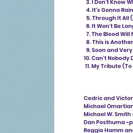
3.
I Don't Know W
4.
It's Gonna Rai
  5. Through It A
  6. It Won't Be L
  7. The Blood Wi
  8. This is Anoth
  9. Soon and Ver
10. Can't Nobody D
 11. My Tribute (T
Cedric and Victor
Michael Omartian
Michael W. Smith 
Dan Posthuma -pr
Reggie Hamm and 