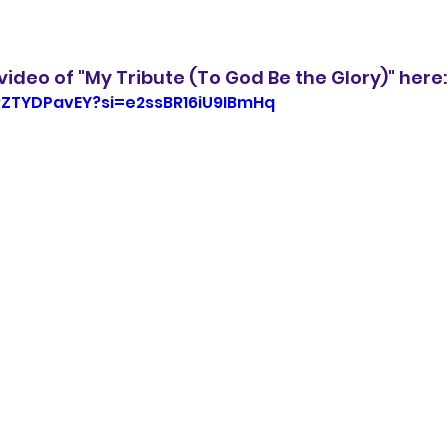
ideo of "My Tribute (To God Be the Glory)" here:
RZTYDPavEY?si=e2ssBR16iU9IBmHq