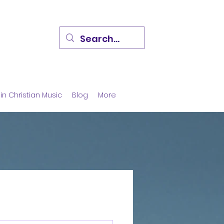
in Christian Music
Blog
More