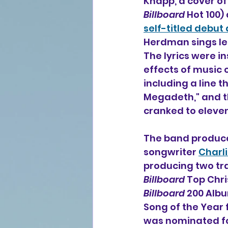
Knapp, a cover of
Billboard
 Hot 100)
self-titled debut
Herdman sings lea
The lyrics were i
effects of music 
including a line 
Megadeth," and th
cranked to eleven,
The band produce
songwriter 
Charl
producing two tra
Billboard
 Top Chr
Billboard
 200 Alb
Song of the Year 
was nominated for