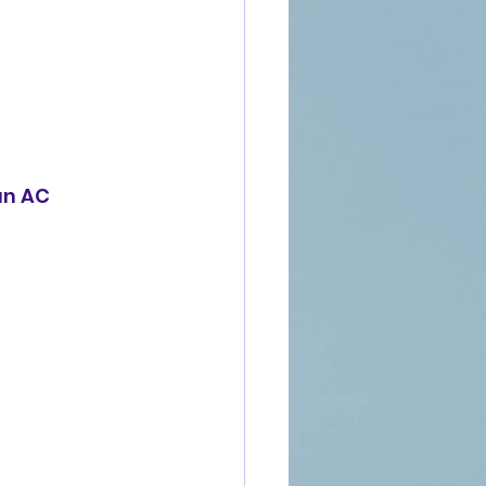
an AC