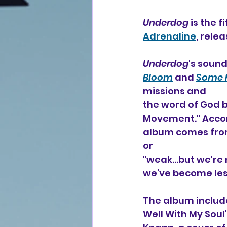
Underdog
 is the 
Adrenaline
, rele
Underdog
's sound
Bloom
 and 
Some K
missions and 
the word of God b
Movement." Accord
album comes from 
or
"weak...but we're
we've become less
The album include
Well With My Soul