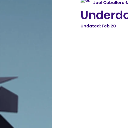
Joel Caballero
M
Underdo
Updated:
Feb 20