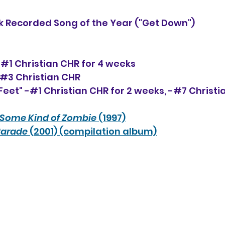
 Recorded Song of the Year ("Get Down")
-#1 Christian CHR for 4 weeks
-#3 Christian CHR
eet" -#1 Christian CHR for 2 weeks, -#
7
 Christi
Some Kind of Zombie
 (1997)
Parade
 (2001) (compilation album)