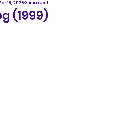
ar 15, 2025
3 min read
g (1999)