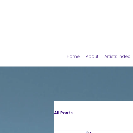
Home
About
Artists Index
All Posts