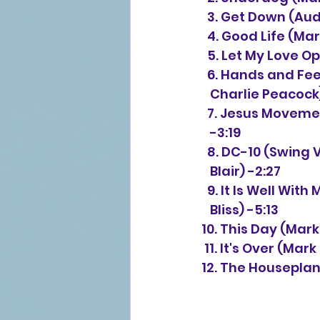
  3. Get Down (Au
  4. Good Life 
(Mar
  5. Let My Love
  6. Hands and Fee
   Charlie Peacock
  7. Jesus Moveme
   -3:19
  8. DC-10 (Swing 
   Blair) -2:27
  9. It Is Well Wi
   Bliss) -5:13
10. This Day 
(Mark
 11. It's Over 
(Mark 
12. The Houseplan