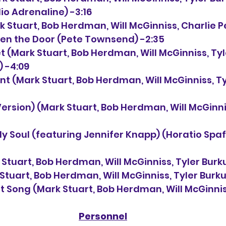
dio Adrenaline) -3:16
k Stuart, Bob Herdman, 
Will McGinniss, Charlie 
 Open the Door (Pete Townsend) -2:35
t 
(Mark Stuart, Bob Herdman, 
Will McGinniss, Ty
) -4:09
nt 
(Mark Stuart, Bob Herdman, 
Will McGinniss, T
Version) 
(Mark Stuart, Bob Herdman, 
Will McGinni
th My Soul (featuring Jennifer Knapp) (Horatio Spaff
 Stuart, Bob Herdman, 
Will McGinniss, Tyler Burk
Stuart, Bob Herdman, 
Will McGinniss, Tyler Burk
t Song 
(Mark Stuart, Bob Herdman, 
Will McGinnis
Personnel