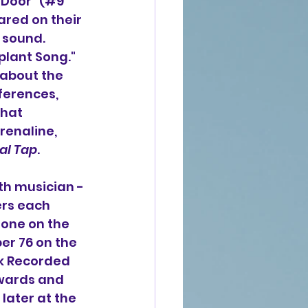
 Door" (#9
ared on their
 sound. 
plant Song."
 about the 
ferences, 
that 
renaline, 
nal Tap
.
th musician -
ers each 
one on the 
er 76 on the
k Recorded 
Awards and 
ater at the 