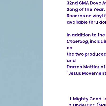
32nd GMA Dove Aw
Song of the Year.
Records on vinyl f
available thru do
In addition to th
Underdog
, inclu
on
the two produced 
and
Darren Mettler of
"Jesus Movement
   1. Mighty Good
  2. Underdog (M