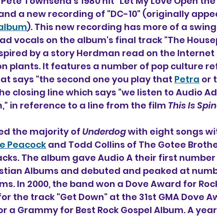
 Pete Townsend's 1980 hit "Let My Love Open the
 and a new recording of "DC-10" (originally appe
 album
). This new recording has more of a swing
d vocals on the album's final track "The House
nspired by a story Herdman read on the Internet
on plants. It features a number of pop culture re
that says "the second one you play that 
Petra
 or 
e closing line which says "we listen to Audio Ad
" in reference to a line from the film 
This Is Spi
d the majority of 
Underdog
 with eight songs wi
ie Peacock
 and Todd Collins of The Gotee Broth
cks. The album gave Audio A their first number 
istian Albums and debuted and peaked at numb
ums. In 2000, the band won a Dove Award for Roc
for the track "Get Down" at the 31st GMA Dove 
 a Grammy for Best Rock Gospel Album. A year l