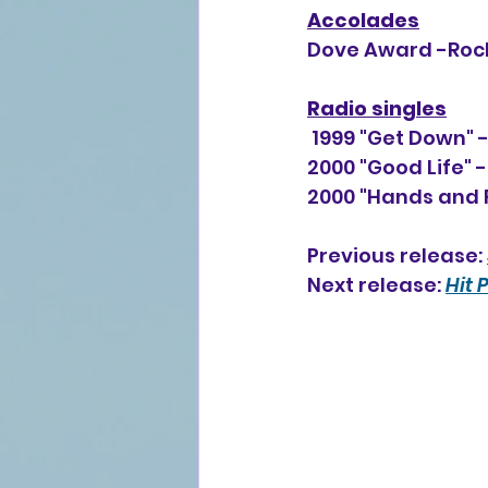
Accolades
Dove Award -Rock
Radio singles
 1999 "Get Down" 
2000 "Good Life" 
2000 "Hands and F
Previous release: 
Next release: 
Hit 