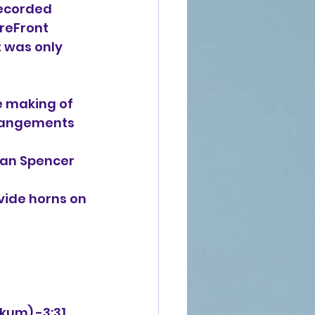
ecorded 
reFront 
t was only 
he making of
rrangements 
an Spencer 
vide horns on
rkum) -3:31