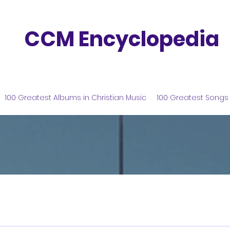
CCM Encyclopedia
100 Greatest Albums in Christian Music
100 Greatest Songs 