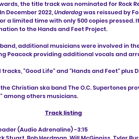
ards, the title track was nominated for Rock R
 In December 2022, 
Underdog
 was reissued by Fo
or a limited time with only 500 copies pressed. I
nation to the Hands and Feet Project.
e band, additional musicians were involved in t
ding Peacock providing additional vocals and a
tracks, "Good Life" and "Hands and Feet" plus 
D
 the Christian ska band The O.C. Supertones pro
" among others musicians.
Track listing
 Leader (Audio Adrenaline) -3:15
ark Stuart, Bob Herdman, 
Will McGinniss, Tyler Bu