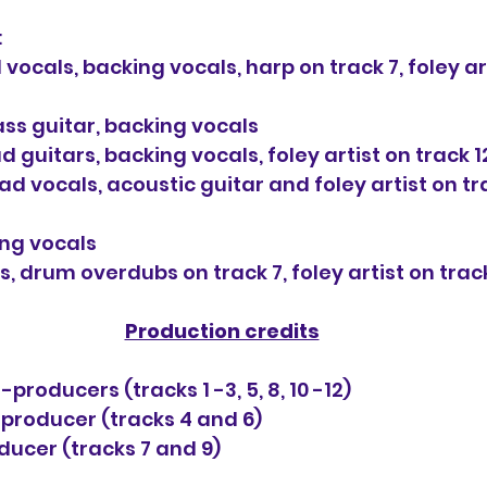
:
vocals, backing vocals, harp on track 7, foley art
ass guitar, backing vocals
 guitars, backing vocals, foley artist on track 1
 vocals, acoustic guitar and foley artist on tra
ing vocals
, drum overdubs on track 7, foley artist on trac
Production credits
producers (tracks 1 -3, 5, 8, 10 -12)
producer (tracks 4 and 6)
ducer (tracks 7 and 9)