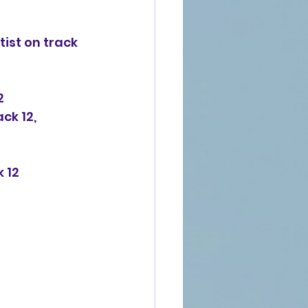
ist on track 
2
ck 12, 
k 12