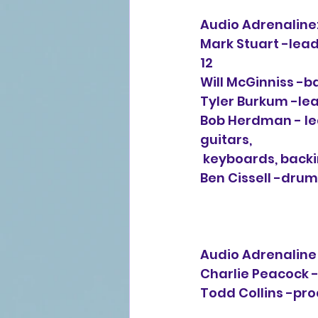
Audio Adrenaline
Mark Stuart -lead 
12
Will McGinniss -b
Tyler Burkum -lead
Bob Herdman - lead
guitars, 
 keyboards, back
Ben Cissell -drums
Audio Adrenaline -
Charlie Peacock -
Todd Collins -pro