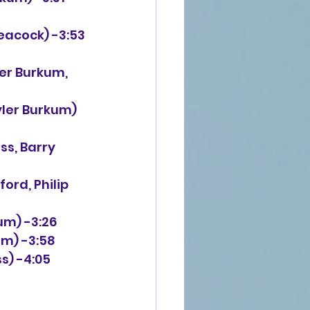
Peacock) -3:53
ler Burkum,
yler Burkum)
ss, Barry
ord, Philip 
um) -3:26
um) -3:58
s) -4:05