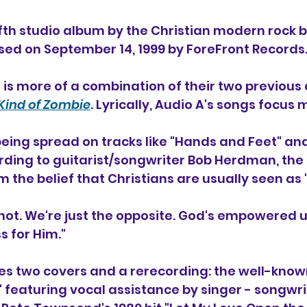
fifth studio album 
by the Christian modern rock 
ased on September 14, 1999 by ForeFront Records.
 is more of a combination of their two previous
ind of Zombie
. Lyrically, Audio A's songs focus 
eing spread on tracks like "Hands and Feet" and
ing to guitarist/songwriter Bob Herdman, the ti
the belief that Christians are usually seen as
 not. We're just the opposite. God's empowered 
 for Him."
s two covers and a rerecording: the well-known
" featuring vocal assistance by singer - songwri