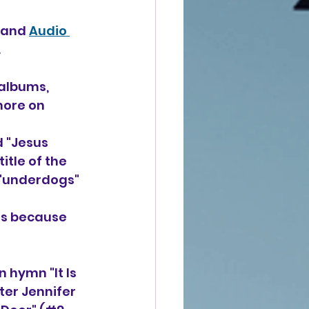
band 
Audio 
 
 albums, 
more on 
 "Jesus 
tle of the 
 "underdogs" 
us because 
 hymn "It Is
ter Jennifer