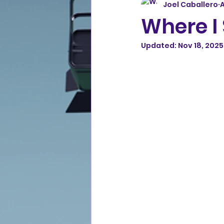
Joel Caballero
A
Where I 
Updated:
Nov 18, 2025