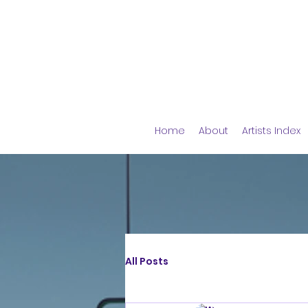
Home
About
Artists Index
All Posts