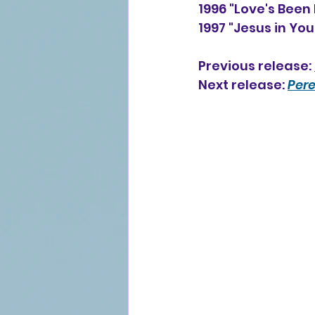
1996 "Love's Been
1997 "Jesus in Yo
Previous release: 
Next release: 
Pere