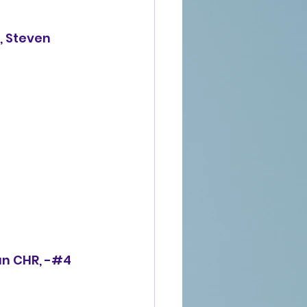
an CHR,
 -#4  