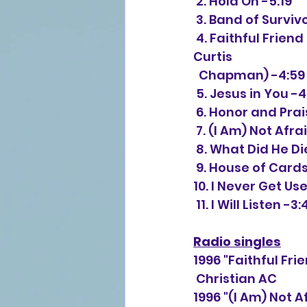
 2. Hold On -5:19
 3. Band of Surviv
 4. Faithful Friend (duet with Steven Curtis Chapman) (Twila Paris, Steven 
Curtis 
  Chapman) -4:59
 5. Jesus in You -4
 6. Honor and Prai
 7. (I Am) Not Af
 8. What Did He Di
 9. House of Cards
10. I Never Get Us
 11. I Will Listen -3:
Radio singles
1996 "Faithful Fr
 Christian AC
1996 "(I Am) Not 