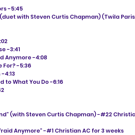
ors -5:45
:02
se -3:41
raid Anymore -4:08
e For? -5:36
 -4:13
ed to What You Do -6:16
42
iend" (with Steven Curtis Chapman) -#22 Christi
Afraid Anymore" -#1 Christian AC for 3 weeks