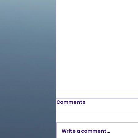
Comments
Write a comment...