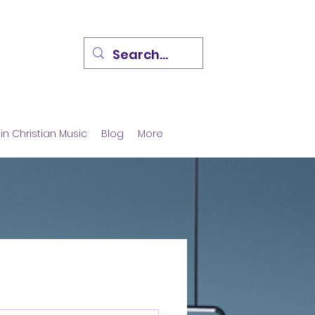
in Christian Music
Blog
More