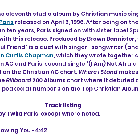
the eleventh studio album by Christian music sin
Paris
 released on April 2, 1996. After being on th
n ten years, Paris signed on with sister label S
with this release. Produced by Brown Bannister, 
hful Friend" is a duet with singer -songwriter (a
en Curtis Chapman
, which they wrote together 
an AC and Paris' second single "(I Am) Not Afrai
on the Christian AC chart. 
Where I Stand
 makes i
e 
Billboard
 200 Albums chart where it debuted
 peaked at number 3 on the Top Christian Album
Track listing
 by Twila Paris, except where noted.
ollowing You -4:42