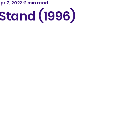
pr 7, 2023
2 min read
Stand (1996)