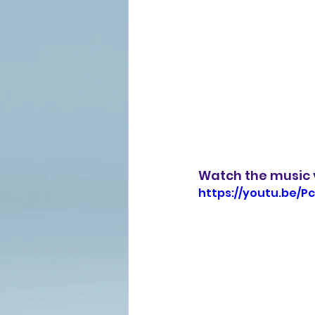
Watch the music v
https://youtu.be/