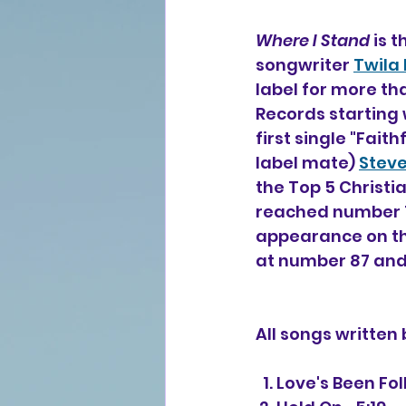
Where I Stand
 is 
songwriter 
Twila 
label for more tha
Records starting 
first single "Fait
label mate) 
Stev
the Top 5 Christi
reached number 1 
appearance on th
at number 87 and
All songs written
  1. Love's Been F