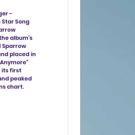
ger -
e Star Song 
parrow 
the album's 
nd Sparrow 
and placed in 
d Anymore" 
ts first 
 and peaked 
s chart.