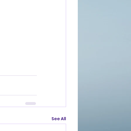
See All