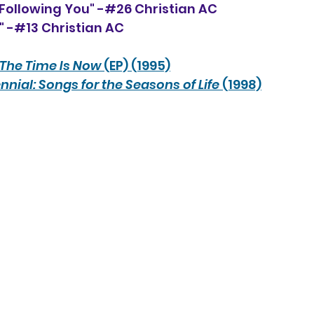
 Following You" -#26 Christian AC
u" -#13 Christian AC
The Time Is Now
 (EP) (1995)
nnial: Songs for the Seasons of Life
 (1998)