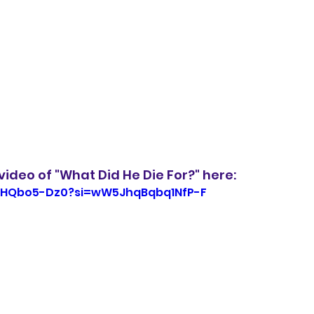
ideo of "What Did He Die For?" here:
PcHQbo5-Dz0?si=wW5JhqBqbq1NfP-F