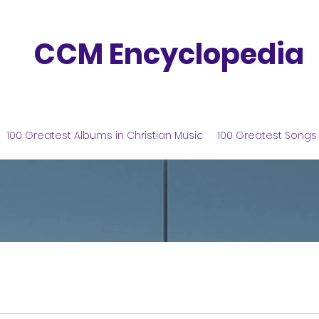
CCM Encyclopedia
100 Greatest Albums in Christian Music
100 Greatest Songs 