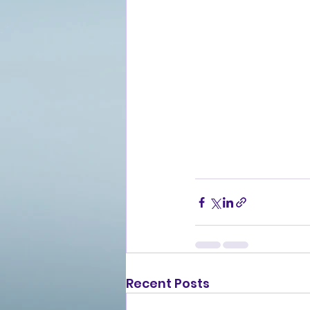
Recent Posts