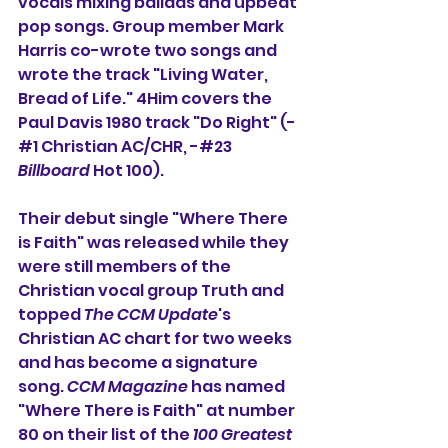
vocals mixing ballads and upbeat 
pop songs. Group member Mark 
Harris co-wrote two songs and 
wrote the track "Living Water, 
Bread of Life." 4Him covers the 
Paul Davis 1980 track "Do Right" (-
#1 Christian AC/CHR, -#23
Billboard
 Hot 100).
Their debut single "Where There 
is Faith" was released while they 
were still members of the 
Christian vocal group Truth and 
topped 
The CCM Update
's 
Christian AC chart for two weeks 
and has become a signature 
song. 
CCM Magazine
 has named 
"Where There is Faith" at number 
80 on their list of the 
100 Greatest 