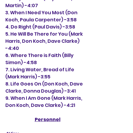
Martin) -4:07
3. When I Need You Most (Don 
Koch, Paula Carpenter) -3:58
4. Do Right (Paul Davis) -3:58
5. He Will Be There for You (Mark 
Harris, Don Koch, Dave Clarke) 
-4:40
6. Where There is Faith (Billy 
Simon) -4:58
7. Living Water, Bread of Life 
(Mark Harris) -3:55
8. Life Goes On (Don Koch, Dave 
Clarke, Donna Douglas) -3:41
9. When I Am Gone (Mark Harris, 
Don Koch, Dave Clarke) -4:21
Personnel