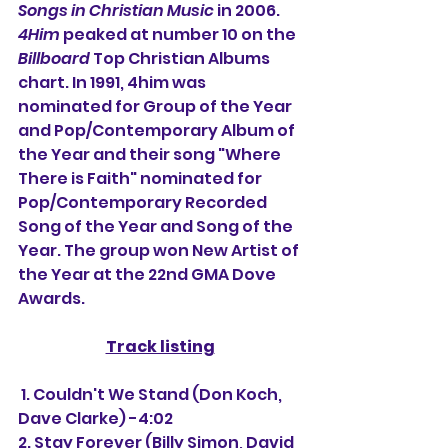
Songs in Christian Music
 in 2006. 
4Him
 peaked at number 10 on the 
Billboard
 Top Christian Albums 
chart. In 1991, 4him was 
nominated for Group of the Year 
and Pop/Contemporary Album of 
the Year and their song "Where 
There is Faith" nominated for 
Pop/Contemporary Recorded 
Song of the Year and Song of the 
Year. The group won New Artist of 
the Year at the 22nd GMA Dove 
Awards.
Track listing
 1. Couldn't We Stand (Don Koch, 
Dave Clarke) -4:02
2. Stay Forever (Billy Simon, David 