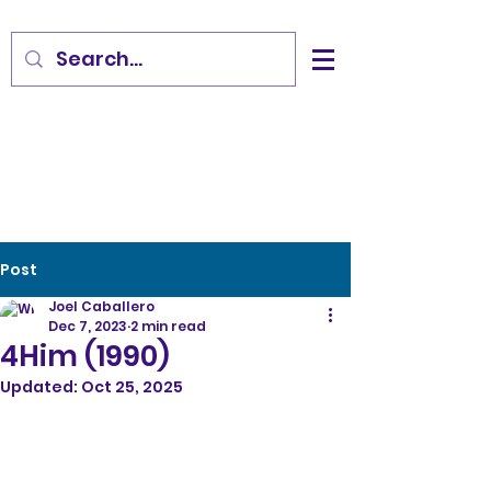
Post
Joel Caballero
Dec 7, 2023
2 min read
4Him (1990)
Updated:
Oct 25, 2025