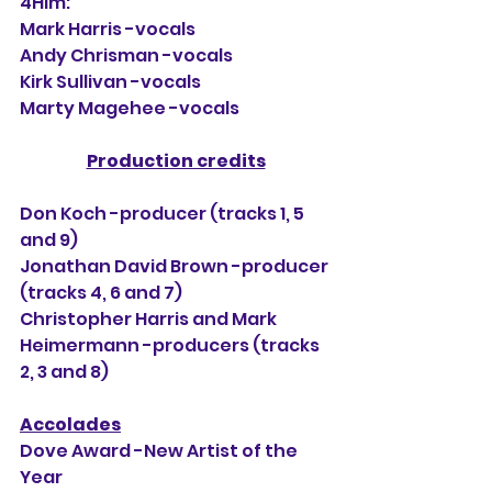
4Him:
Mark Harris -vocals
Andy Chrisman -vocals
Kirk Sullivan -vocals
Marty Magehee -vocals
Production credits
Don Koch -producer (tracks 1, 5 
and 9)
Jonathan David Brown -producer 
(tracks 4, 6 and 7)
Christopher Harris and Mark 
Heimermann -producers (tracks 
2, 3 and 8)
Accolades
Dove Award -New Artist of the 
Year