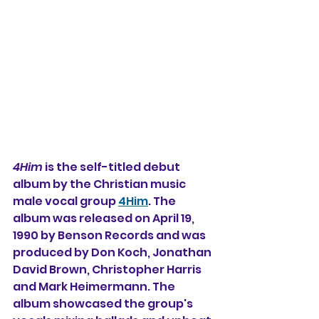
4Him
 is the self-titled debut 
album by the Christian music 
male vocal group 
4Him
. The 
album was released on April 19, 
1990 by Benson Records and was 
produced by Don Koch, Jonathan 
David Brown, Christopher Harris 
and Mark Heimermann. The 
album showcased the group's 