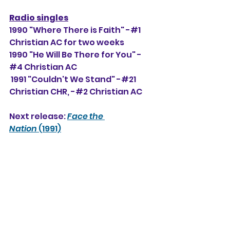
Radio singles
1990 "Where There is Faith" -#1 
Christian AC for two weeks
1990 "He Will Be There for You" -
#4 Christian AC
 1991 "Couldn't We Stand" -#21 
Christian CHR, 
-#2 Christian AC
Next release: 
Face the 
Nation
 (1991)