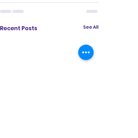
See All
Recent Posts