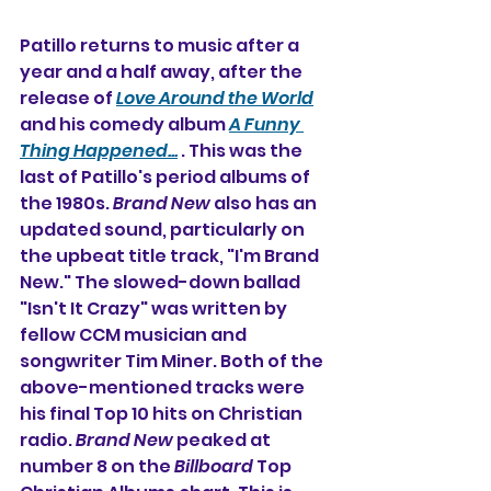
Patillo returns to music after a 
year and a half away, after the 
release of 
Love Around the World
and his comedy album 
A Funny 
Thing Happened...
 . This was the 
last of Patillo's period albums of 
the 1980s. 
Brand New
 also has an 
updated sound, particularly on 
the upbeat title track, "I'm Brand 
New." The slowed-down ballad 
"Isn't It Crazy" was written by 
fellow CCM musician and 
songwriter Tim Miner. Both of the 
above-mentioned tracks were 
his final Top 10 hits on Christian 
radio. 
Brand New
 peaked at 
number 8 on the 
Billboard
 Top 