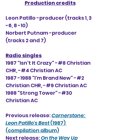
Production credits
Leon Patillo -producer (tracks 1, 3 
-6, 8 -10)
Norbert Putnam -producer 
(tracks 2 and 7)
Radio singles
1987 "Isn't It Crazy" -#8 Christian 
CHR, -#
4
 Christian AC
1987 -1988 "I'm Brand New" -#2 
Christian CHR, 
-#9
 Christian AC
1988 "Strong Tower" -#30 
Christian AC
Previous release: 
Cornerstone: 
Leon Patillo's Best
 (1987) 
(compilation album)
Next release: 
On the Way Up