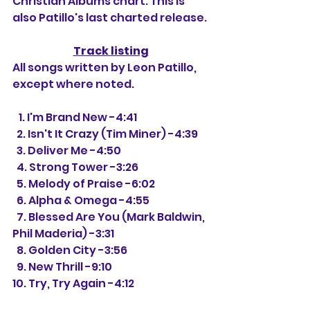
Christian Albums chart. This is 
also Patillo's last charted release. 
Track listing
All songs written by Leon Patillo, 
except where noted.
   1. I'm Brand New -4:41
  2. Isn't It Crazy (Tim Miner) -4:39
  3. Deliver Me -4:50
  4. Strong Tower -3:26
  5. Melody of Praise -6:02
  6. Alpha & Omega -4:55
  7. Blessed Are You (Mark Baldwin, 
Phil Maderia) -3:31
  8. Golden City -3:56
  9. New Thrill -9:10
10. Try, Try Again -4:12