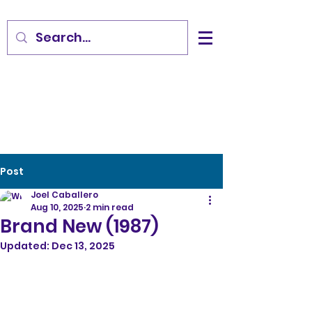
Post
Joel Caballero
Aug 10, 2025
2 min read
Brand New (1987)
Updated:
Dec 13, 2025