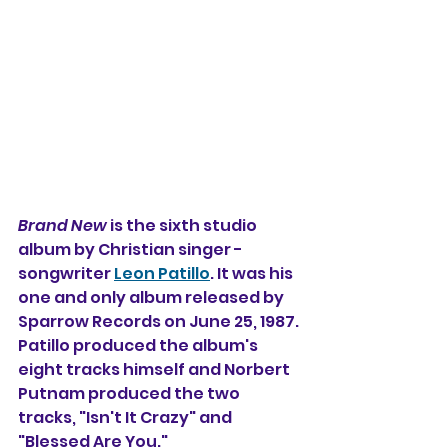
Brand New
 is the sixth studio 
album 
by 
Christian singer - 
songwriter 
Leon Patillo
. It was his 
one and only album released by 
Sparrow Records on June 25, 1987. 
Patillo produced the album's 
eight tracks himself and Norbert 
Putnam produced the two 
tracks, "Isn't It Crazy" and 
"Blessed Are You."