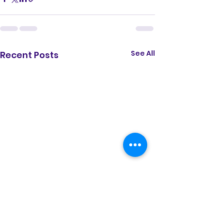
See All
Recent Posts