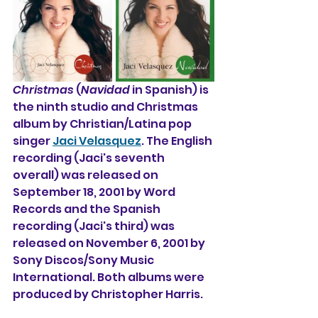
Christmas
 (
Navidad
 in Spanish) is 
the ninth studio and Christmas 
album by Christian/Latina pop 
singer 
Jaci Velasquez
. The English 
recording (Jaci's seventh  
overall) was released on 
September 18, 2001 by Word 
Records and the Spanish 
recording (Jaci's third) was 
released on November 6, 2001 by 
Sony Discos/Sony Music 
International. Both albums were 
produced by Christopher Harris.