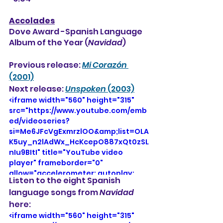
Accolades
Dove Award -Spanish Language 
Album of the Year (
Navidad
)
Previous release: 
Mi Corazón 
(2001)
Next release: 
Unspoken
 (2003)
<iframe width="560" height="315" 
src="https://www.youtube.com/emb
ed/videoseries?
si=Me6JFcVgExmrzlOO&amp;list=OLA
K5uy_n2lAdWx_HcKcepO887xQt0zSL
nIu9BItI" title="YouTube video 
player" frameborder="0" 
allow="accelerometer; autoplay; 
Listen to the eight Spanish 
clipboard-write; encrypted-media; 
language songs from 
Navidad
gyroscope; picture-in-picture; web-
here: 
share" referrerpolicy="strict-origin-
when-cross-origin" allowfullscreen>
<iframe width="560" height="315" 