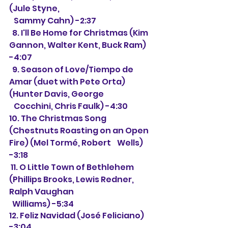
(Jule Styne,
   Sammy Cahn) -2:37
  8. I'll Be Home for Christmas (Kim 
Gannon, Walter Kent, Buck Ram) 
-4:07
  9. Season of Love/Tiempo de 
Amar (duet with Pete Orta) 
(Hunter Davis, George 
   Cocchini, Chris Faulk) -4:30
10. The Christmas Song 
(Chestnuts Roasting on an Open 
Fire) (Mel Tormé, Robert    Wells) 
-3:18
 11. O Little Town of Bethlehem 
(Phillips Brooks, Lewis Redner, 
Ralph Vaughan
  Williams) -5:34
12. Feliz Navidad (José Feliciano) 
-3:04