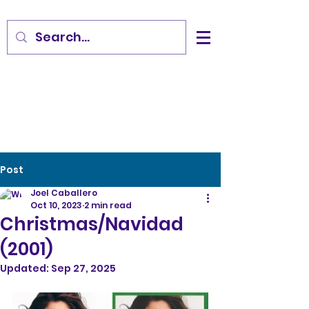
Post
Joel Caballero
Oct 10, 2023
2 min read
Christmas/Navidad
(2001)
Updated:
Sep 27, 2025