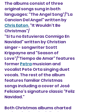
The albums consist of three 
original songs sung in both 
languages: "The Angel Song"/"La 
Cancion Del Angel" written by 
Chris Eaton
, "It Wouldn't Be 
Christmas"/
"Si tu no Estuvieras Conmigo En 
Navidad" written by Christian 
singer - songwriter Scott 
Krippayne and "Season of 
Love"/"Tiempo de Amar" features 
former 
Petra
 musician and 
vocalist Pete Orta singing duet 
vocals. The rest of the album 
features familiar Christmas 
songs including a cover of José 
Feliciano's signature classic "Feliz 
Navidad." 
Both Christmas albums charted 