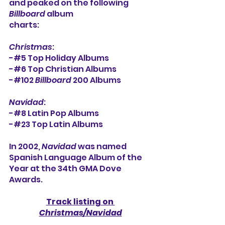
and peaked on the following 
Billboard
 album
charts:
Christmas
:
-#5 Top Holiday Albums
-#6 Top Christian Albums
-#102 
Billboard 
200 Albums
Navidad
:
-#8 Latin Pop Albums
-#23 Top Latin Albums
In 2002,
 Navidad
 was named 
Spanish Language Album of the 
Year at the 34th GMA Dove 
Awards.
Track listing on 
Christmas/Navidad