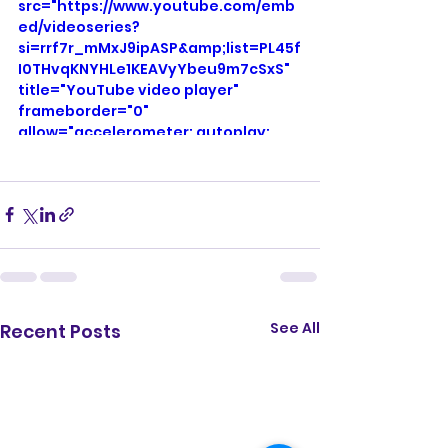
</iframe>
src="https://www.youtube.com/emb
ed/videoseries?
si=rrf7r_mMxJ9ipASP&amp;list=PL45f
I0THvqKNYHLe1KEAVyYbeu9m7cSxS" 
title="YouTube video player" 
frameborder="0" 
allow="accelerometer; autoplay; 
clipboard-write; encrypted-media; 
gyroscope; picture-in-picture; web-
share" referrerpolicy="strict-origin-
when-cross-origin" allowfullscreen>
</iframe>
See All
Recent Posts