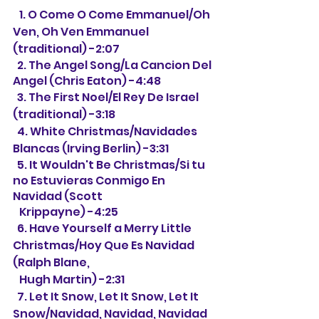
   1. O Come O Come Emmanuel/Oh 
Ven, Oh Ven Emmanuel 
(traditional) -2:07
  2. The Angel Song/La Cancion Del 
Angel (Chris Eaton) -4:48
  3. The First Noel/El Rey De Israel 
(traditional) -3:18
  4. White Christmas/Navidades 
Blancas (Irving Berlin) -3:31
  5. It Wouldn't Be Christmas/Si tu 
no Estuvieras Conmigo En 
Navidad (Scott
   Krippayne) -4:25
  6. Have Yourself a Merry Little 
Christmas/Hoy Que Es Navidad 
(Ralph Blane, 
Hugh Martin) -2:31
  7. Let It Snow, Let It Snow, Let It 
Snow/Navidad, Navidad, Navidad 