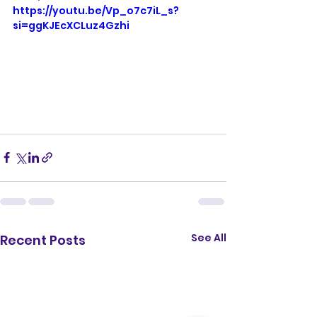
https://youtu.be/Vp_o7c7iL_s?
si=ggKJEcXCLuz4Gzhi
See All
Recent Posts