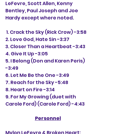
LeFevre, Scott Allen, Kenny 
Bentley, Paul Joseph and Joe 
Hardy except where noted.
 1. Crack the Sky (Rick Crow) -3:58
2. Love God, Hate Sin -3:37
3. Closer Than a Heartbeat -3:43
4. Give It Up -3:05
5. I Belong (Don and Karen Peris) 
-3:49
6. Let Me Be the One -3:49
7. Reach for the Sky -5:48
8. Heart on Fire -3:14
9. For My Growing (duet with 
Carole Ford) (Carole Ford) -4:43
Personnel
Mylon LeFevre & Broken Heart: