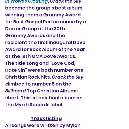
in Wolves Clothing
, 
Crack the Sky
became the group's best album 
winning them a Grammy Award 
for Best Gospel Performance by a 
Duo or Group at the 30th 
Grammy Awards and the 
recipient the first inaugural Dove 
Award for Rock Album of the Year 
at the 19th GMA Dove Awards. 
The title song and "Love God, 
Hate Sin" were both number one 
Christian Rock hits. 
Crack the Sky
climbed to number 5 on the 
Billboard
 Top Christian Albums 
chart. This is their final album on 
the Myrrh Records label.
Track listing
All songs were written by Mylon 