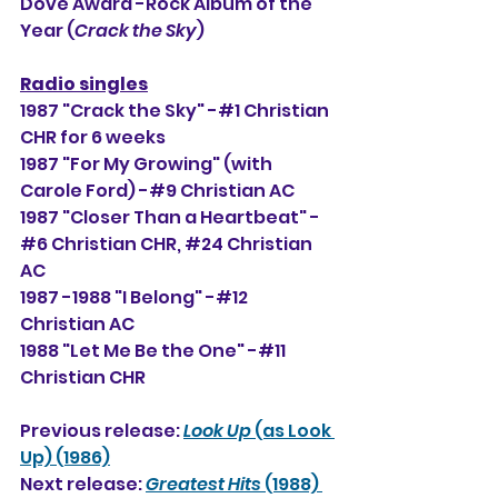
Dove Award -Rock Album of the 
Year (
Crack the Sky
)
Radio singles
1987 "Crack the Sky" -#1 Christian 
CHR for 6 weeks
1987 "For My Growing" (with 
Carole Ford) -#9 Christian AC
1987 "Closer Than a Heartbeat" -
#6 Christian CHR, 
#24
 Christian 
AC
1987 -1988 "I Belong" -#12 
Christian AC
1988 "Let Me Be the One" -#11 
Christian CHR
Previous release: 
Look Up
 (as Look 
Up) (1986)
Next release: 
Greatest Hits 
(1988) 