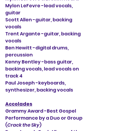
Mylon LeFevre -lead vocals, 
guitar
Scott Allen -guitar, backing 
vocals
Trent Argante -guitar, backing 
vocals
Ben Hewitt -digital drums, 
percussion
Kenny Bentley -bass guitar, 
backing vocals, lead vocals on 
track 4
Paul Joseph -keyboards, 
synthesizer, backing vocals
Accolades
Grammy Award -Best Gospel 
Performance by a Duo or Group 
(
Crack the Sky
)