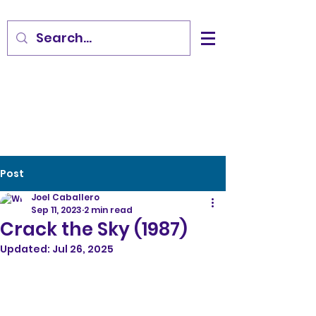
Post
Joel Caballero
Sep 11, 2023
2 min read
Crack the Sky (1987)
Updated:
Jul 26, 2025