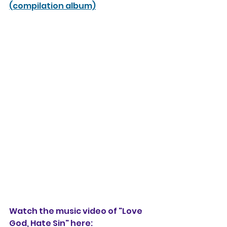
(compilation album)
Watch the music video of "Love 
God, Hate Sin" here: 