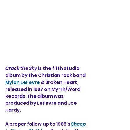
Crack the Sky
 is the fifth studio 
album by the Christian rock band 
Mylon LeFevre
 & Broken Heart, 
released in 1987 on Myrrh/Word 
Records. The album was 
produced by LeFevre and Joe 
Hardy. 
A proper follow up to 1985's 
Sheep 