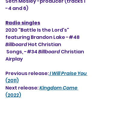
Seth Mosley -producer (tracks 1 
-4 and 6)
Radio singles
2020 "Battle Is the Lord's" 
featuring Brandon Lake -#48 
Billboard
 Hot Christian 
 Songs, 
-#34 
Billboard
 Christian 
Airplay
Previous release:
I Will Praise You
(2011)
Next release: 
Kingdom Come
(2022)