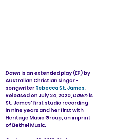
Dawn
 is an extended play (EP) by 
Australian Christian singer - 
songwriter 
Rebecca St. James
. 
Released on July 24, 2020, 
Dawn
 is 
St. James' first studio recording 
in nine years and her first with 
Heritage Music Group, an imprint 
of Bethel Music.