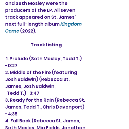
and Seth Mosley were the 
producers of the EP. All seven 
track appeared on St. James' 
next full-length album 
Kingdom 
Come
 (2022).
Track listing
 1. Prelude (Seth Mosley, Tedd T.) 
-0:27
2. Middle of the Fire (featuring 
Josh Baldwin) (Rebecca St. 
James, Josh Baldwin,
  Tedd T.) -3:47
3. Ready for the Rain (Rebecca St. 
James, Tedd T., Chris Davenport) 
-4:35
4. Fall Back (Rebecca St. James, 
Seth Mosley, Mia Fields, Jonathan 