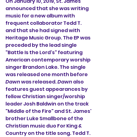
On January 10, 2019, St. James 
announced that she was writing 
music for a new album with 
frequent collaborator Tedd T. 
and that she had signed with 
Heritage Music Group. The EP was 
preceded by the lead single 
"Battle Is the Lord's" featuring 
American contemporary worship 
singer Brandon Lake. The single 
was released one month before 
Dawn
 was released. 
Dawn
 also 
features guest appearances by 
fellow Christian singer/worship 
leader Josh Baldwin on the track 
"Middle of the Fire" and St. James' 
brother Luke Smallbone of the 
Christian music duo For King & 
Country on the title song. Tedd T. 