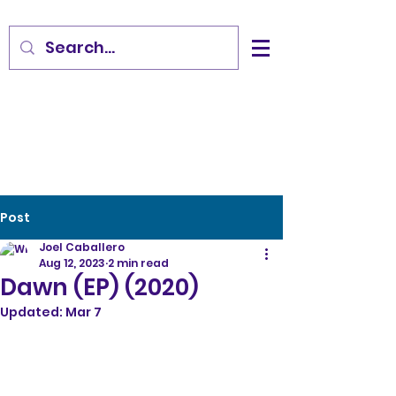
Post
Joel Caballero
Aug 12, 2023
2 min read
Dawn (EP) (2020)
Updated:
Mar 7