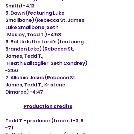
Smith) -4:13
5. Dawn (featuring Luke 
Smallbone) (Rebecca St. James, 
Luke Smallbone, Seth 
  Mosley, Tedd T.) -4:58
6. Battle Is the Lord's (featuring 
Brandon Lake) (Rebecca St. 
James, Tedd T.,
  Heath Balltzglier, Seth Condrey) 
-3:56
7. Alleluia Jesus (Rebecca St. 
James, Tedd T., Kristene 
Dimarco) -4:47
Production credits
Tedd T. -producer (tracks 1 -3, 5 
-7)