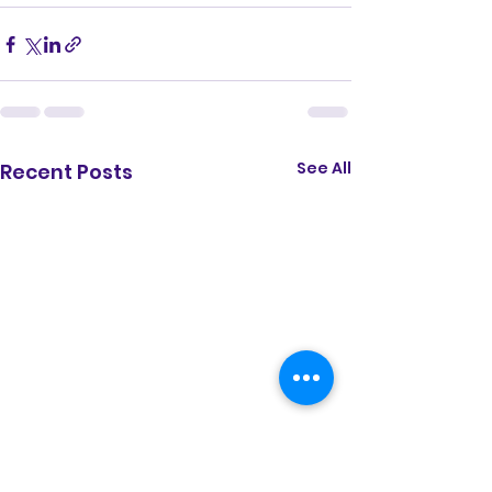
See All
Recent Posts