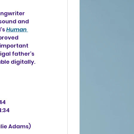
ongwriter 
rsound and 
's 
Human 
proved 
nimportant 
gal father's 
ble digitally. 
:44
4:34