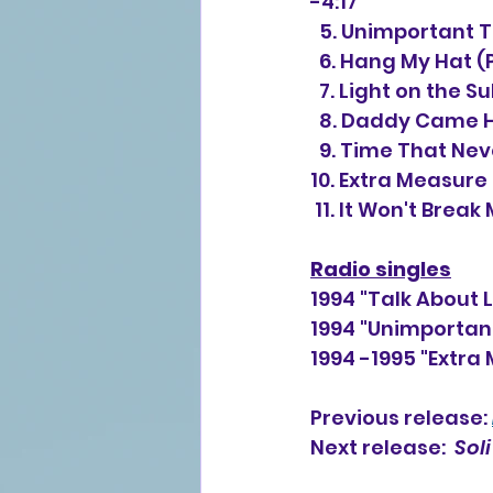
-4:17
  5. Unimportant
  6. Hang My Hat 
  7. Light on the
  8. Daddy Came 
  9. Time That Ne
10. Extra Measure 
 11. It Won't Brea
Radio singles
1994 "Talk About 
1994 "Unimportan
1994 -1995 "Extra
Previous release: 
Next release:  
Soli