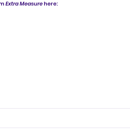
um 
Extra Measure
 here: 