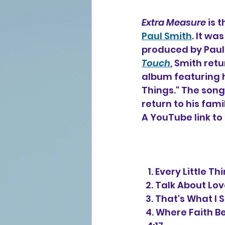
Extra Measure
 is 
Paul Smith
. It wa
produced by Paul M
Touch
, Smith ret
album featuring h
Things." The song
return to his famil
A YouTube link to 
   1. Every Littl
  2. Talk About L
  3. That's What 
  4. Where Faith Begins (Paul Smith, Bruce Carroll, Greta Garner, Julie Adams) 