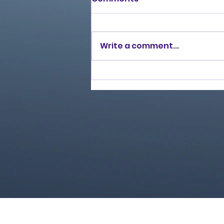
Write a comment...
Burning Lights (2013)