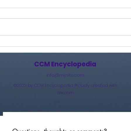
How Great Is Our God:
And 
The Essential Collection
(201
(2011)
CCM Encyclopedia
info@mysite.com
©2023 by CCM Encyclopedia. Proudly created with
Wix.com