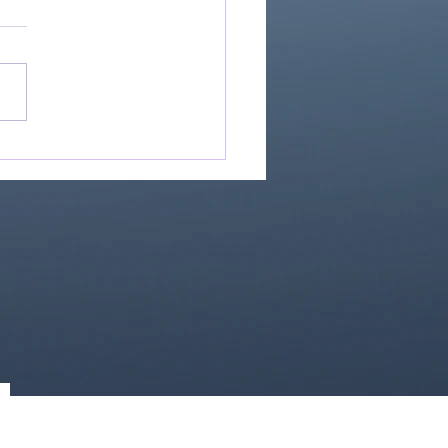
If Our God Is For Us...
0)