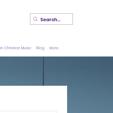
in Christian Music
Blog
More