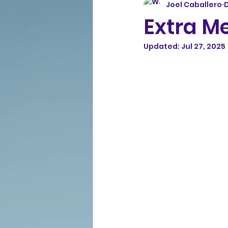
Joel Caballero
D
Extra M
Updated:
Jul 27, 2025