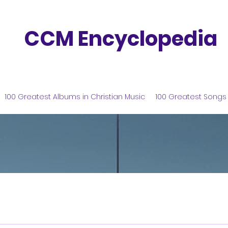
CCM Encyclopedia
100 Greatest Albums in Christian Music
100 Greatest Songs 