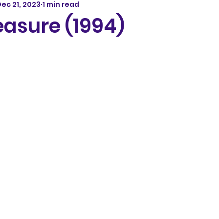
ec 21, 2023
1 min read
easure (1994)