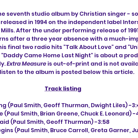
the seventh studio album 
by Christian singer - s
s released in 1994 on the independent label Inte
ills. After the under performing release of 1991
urns after a three year absence with a much-im
is final two radio hits "Talk About Love" and "U
 "Daddy Came Home Last Night" is about a prodi
y. 
Extra Measure
 is out-of-print and is not availa
listen to the album is posted below this article.
Track listing
e Thing (Paul Smith, Geoff Thurman, Dwight Liles) -3
ove (Paul Smith, Brian Greene, Chuck E. Leonard) -
I Said (Paul Smith, Geoff Thurman) -3:58