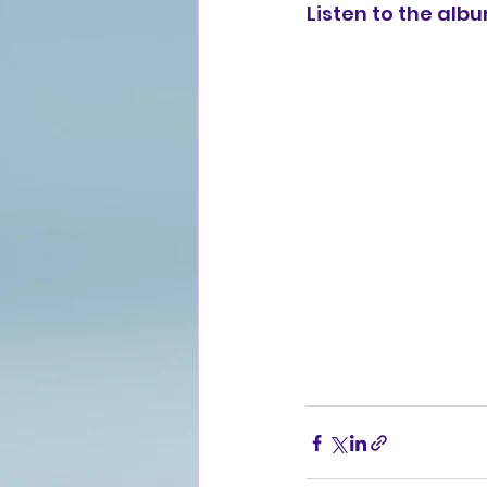
Listen to the alb