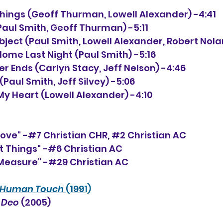
 Things (Geoff Thurman, Lowell Alexander) -4:41
(Paul Smith, Geoff Thurman) -5:11
 Subject (Paul Smith, Lowell Alexander, Robert Nola
Home Last Night (Paul Smith) -5:16
ver Ends (Carlyn Stacy, Jeff Nelson) -4:46
(Paul Smith, Jeff Silvey) -5:06
k My Heart (Lowell Alexander) -4:10
Love" -#7 Christian CHR, 
#2
 Christian AC
t Things" -#6 Christian AC
 Measure" -#29 Christian AC
Human Touch
 (1991)
 Deo 
(2005)