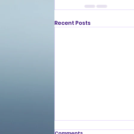
Recent Posts
Comments