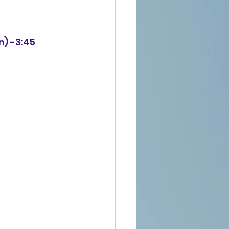
n) -3:45