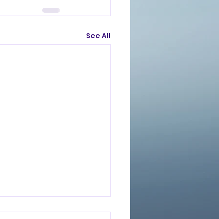
See All