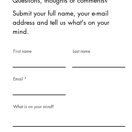
Questions, thoughts or comments?
Submit your full name, your e-mail
address and tell us what's on your
mind.
First name
Last name
Email
What is on your mind?