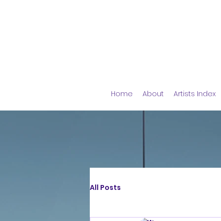
Home
About
Artists Index
All Posts