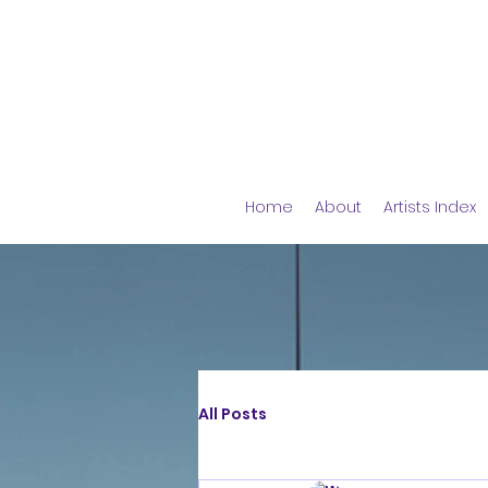
Home
About
Artists Index
All Posts