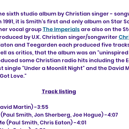
the sixth studio album by Christian singer - song
n 1991, it is Smith's first and only album on Star 
rmer vocal group 
The Imperials
 are also on the St
produced by U.K. Christian singer/songwriter 
Chr
Eaton and Teegarden each produced five tracks
ell as critics, that the album was an "uninspired
oduced some Christian radio hits including the E
t single "Under a Moonlit Night" and the David M
Got Love."
Track listing
 (David Martin) -3:55
e (Paul Smith, Jon Sherberg, Joe Hogue) -4:07
Me (Paul Smith, Chris Eaton) -4:01