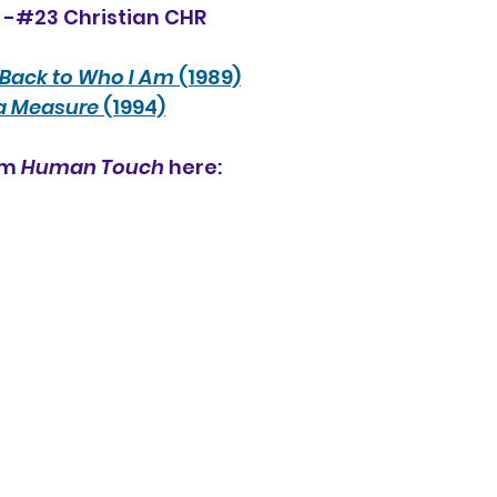
" -#23 Christian CHR
Back to Who I Am
 (1989)
ra Measure
 (1994)
um 
Human Touch
 here: 