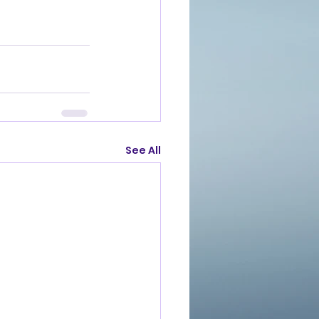
See All