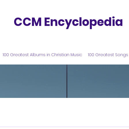
CCM Encyclopedia
100 Greatest Albums in Christian Music
100 Greatest Songs 