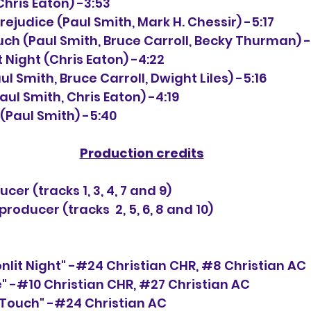
(Chris Eaton) -3:53
Prejudice (Paul Smith, Mark H. Chessir) -5:17
ch (Paul Smith, Bruce Carroll, Becky Thurman) -
t Night (Chris Eaton) -4:22
ul Smith, Bruce Carroll, Dwight Liles) -5:16
aul Smith, Chris Eaton) -4:19
e (Paul Smith) -5:40
Production credits
cer (tracks 1, 3, 4, 7 and 9)
oducer (tracks  2, 5, 6, 8 and 10)
onlit Night" -#24 Christian CHR, 
#8
 Christian AC
ve" -#10 Christian CHR, 
#27
 Christian AC
Touch" -#24 Christian AC