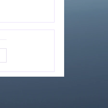
Great Is Our God:
Essential Collection
1)