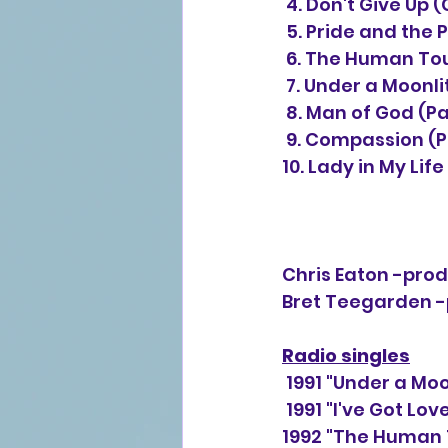
 4. Don't Give Up 
 5. Pride and the 
 6. The Human Tou
 7. Under a Moonli
 8. Man of God (Pa
 9. Compassion (P
10. Lady in My Lif
Chris Eaton -produ
Bret Teegarden -pr
Radio singles
 1991 "Under a Mo
 1991 "I've Got Lo
1992 "The Human 