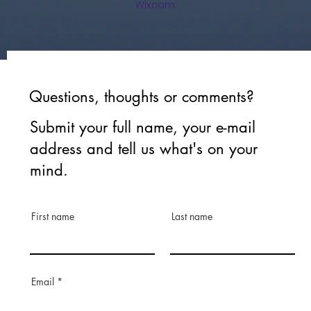
Wix.com
Questions, thoughts or comments?
Submit your full name, your e-mail
address and tell us what's on your
mind.
First name
Last name
Email