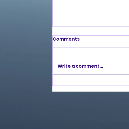
Comments
Write a comment...
Love Ran Red (2014)