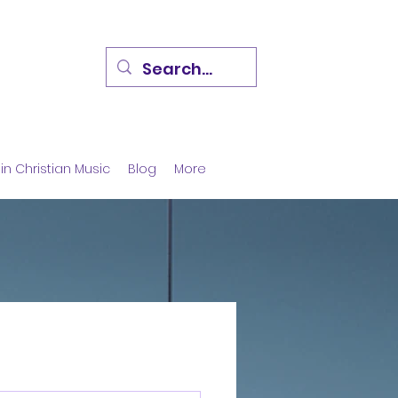
in Christian Music
Blog
More