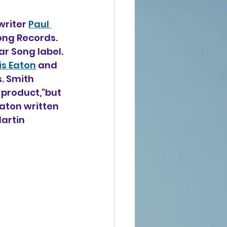
writer 
Paul 
Song Records. 
ar Song label.
is Eaton
 and 
. Smith 
 product,"but 
aton written 
artin 