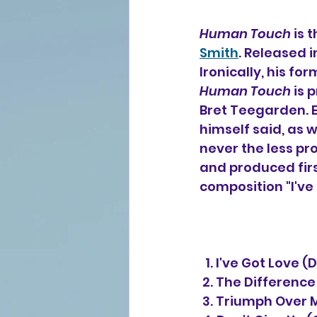
Human Touch
 is 
Smith
. Released i
Ironically, his fo
Human Touch
 is 
Bret Teegarden. 
himself said, as w
never the less pr
and produced firs
composition "I've 
  1. I've Got Love
 2. The Differenc
 3. Triumph Over 