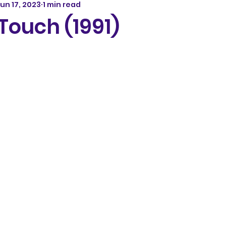
un 17, 2023
1 min read
ouch (1991)