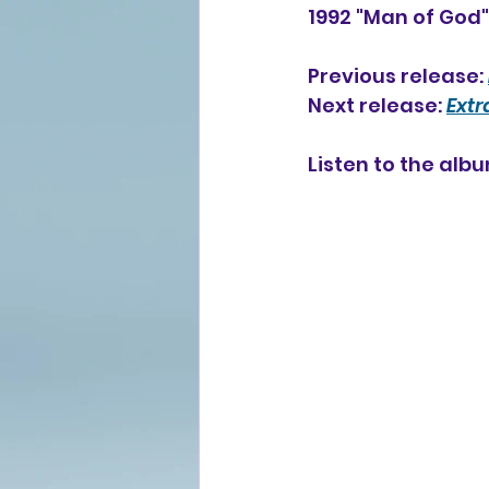
1992 "Man of God
Previous release: 
Next release: 
Ext
Listen to the alb