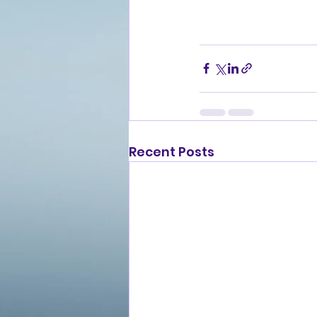
Recent Posts