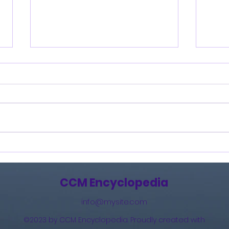
Burning Lights (2013)
How 
The 
(201
CCM Encyclopedia
info@mysite.com
©2023 by CCM Encyclopedia. Proudly created with