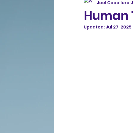
Joel Caballero
J
Human T
Updated:
Jul 27, 2025