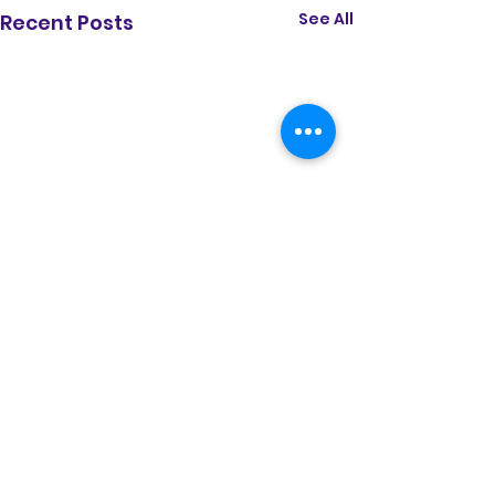
See All
Recent Posts
Comments