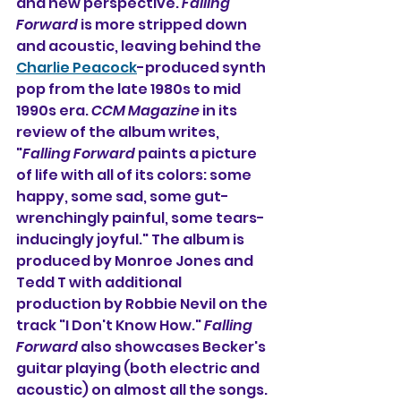
and new perspective. 
Falling 
Forward
 is more stripped down 
and acoustic, leaving behind the 
Charlie Peacock
-produced synth 
pop from the late 1980s to mid 
1990s era. 
CCM Magazine
 in its 
review of the album writes, 
"
Falling Forward
 paints a picture 
of life with all of its colors: some 
happy, some sad, some gut-
wrenchingly painful, some tears-
inducingly joyful." The album is 
produced by Monroe Jones and 
Tedd T with additional 
production by Robbie Nevil on the 
track "I Don't Know How." 
Falling 
Forward
 also showcases Becker's 
guitar playing (both electric and 
acoustic) on almost all the songs. 