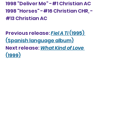
1998 "Deliver Me" -#1 Christian AC
1998 "Horses" -#16 Christian CHR, -
#13 Christian AC
Previous release: 
Fiel A Ti
 (1995) 
(Spanish language album)
Next release: 
What Kind of Love
(1999)