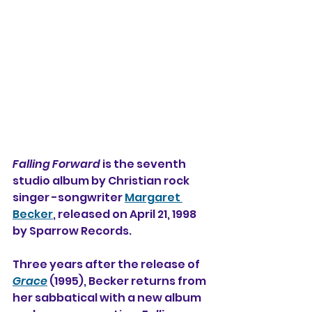
Falling Forward
 is the seventh 
studio album by Christian rock 
singer -songwriter 
Margaret 
Becker
, released on April 21, 1998 
by Sparrow Records.
Three years after the release of 
Grace
 (1995), Becker returns from 
her sabbatical with a new album 