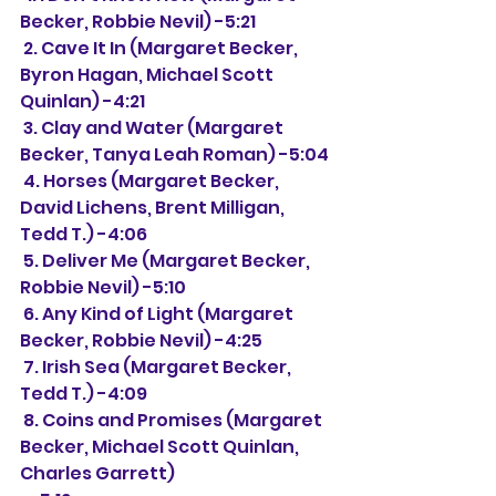
Becker, Robbie Nevil) -5:21
 2. Cave It In (Margaret Becker, 
Byron Hagan, Michael Scott 
Quinlan) -4:21
 3. Clay and Water (Margaret 
Becker, Tanya Leah Roman) -5:04
 4. Horses (Margaret Becker, 
David Lichens, Brent Milligan, 
Tedd T.) -4:06
 5. Deliver Me (Margaret Becker, 
Robbie Nevil) -5:10
 6. Any Kind of Light (Margaret 
Becker, Robbie Nevil) -4:25
 7. Irish Sea (Margaret Becker, 
Tedd T.) -4:09
 8. Coins and Promises (Margaret 
Becker, Michael Scott Quinlan, 
Charles Garrett)