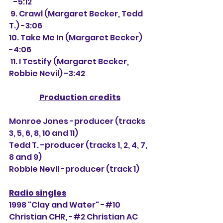
   -5:12
 9. Crawl (Margaret Becker, Tedd 
T.) -3:06
10. Take Me In (Margaret Becker) 
-4:06
 11. I Testify (Margaret Becker, 
Robbie Nevil) -3:42
Production credits
Monroe Jones -producer (tracks 
3, 5, 6, 8, 10 and 11)
Tedd T. -producer (tracks 1, 2, 4, 7, 
8 and 9)
Robbie Nevil -producer (track 1)
Radio singles
1998 "Clay and Water" -#10 
Christian CHR, -#
2 Christian AC