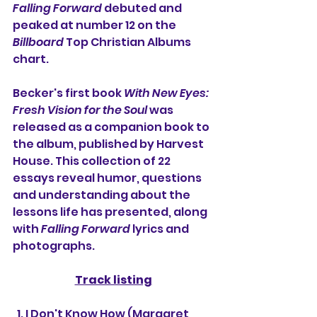
Falling Forward
 debuted and 
peaked at number 12 on the 
Billboard
 Top Christian Albums 
chart. 
Becker's first book 
With New Eyes: 
Fresh Vision for the Soul
 was 
released as a companion book to 
the album, published by Harvest 
House. This collection of 22 
essays reveal humor, questions 
and understanding about the 
lessons life has presented, along 
with 
Falling Forward
 lyrics and 
photographs. 
Track listing
  1. I Don't Know How (Margaret 