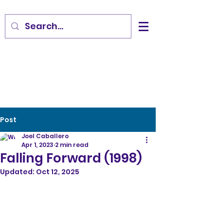
Post
Joel Caballero
Apr 1, 2023
2 min read
Falling Forward (1998)
Updated:
Oct 12, 2025