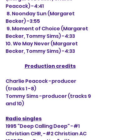
Peacock) -4:41
 8. Noonday Sun (Margaret 
Becker) -3:55
 9. Moment of Choice (Margaret 
Becker, Tommy Sims) -4:33
10. We May Never (Margaret 
Becker, Tommy Sims) -4:33
Production credits
Charlie Peacock -producer 
(tracks 1 -8)
Tommy Sims -producer (tracks 9 
and 10)
Radio singles
1995 "Deep Calling Deep" -#1 
Christian CHR, 
-#2 Christian AC