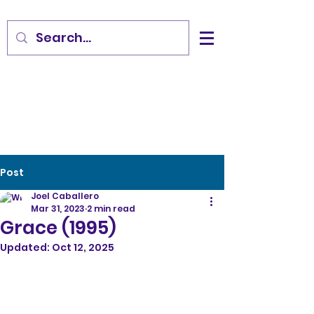
Post
Joel Caballero
Mar 31, 2023
2 min read
Grace (1995)
Updated:
Oct 12, 2025