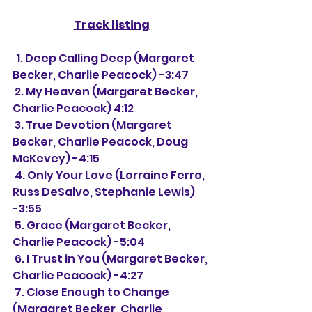
Track listing
  1. Deep Calling Deep (Margaret 
Becker, Charlie Peacock) -3:47
 2. My Heaven (Margaret Becker, 
Charlie Peacock) 4:12
 3. True Devotion (Margaret 
Becker, Charlie Peacock, Doug 
McKevey) -4:15
 4. Only Your Love (Lorraine Ferro, 
Russ DeSalvo, Stephanie Lewis) 
-3:55
 5. Grace (Margaret Becker, 
Charlie Peacock) -5:04
 6. I Trust in You (Margaret Becker, 
Charlie Peacock) -4:27
 7. Close Enough to Change 
(Margaret Becker, Charlie 