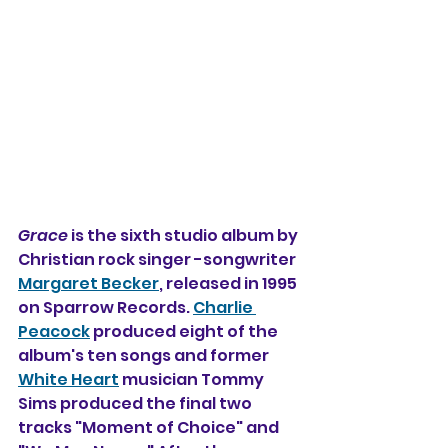
Grace
 is the sixth studio album by 
Christian rock singer -songwriter 
Margaret Becker
, released in 1995 
on Sparrow Records. 
Charlie 
Peacock
 produced eight of the 
album's ten songs and former 
White Heart
 musician Tommy 
Sims produced the final two 
tracks "Moment of Choice" and 