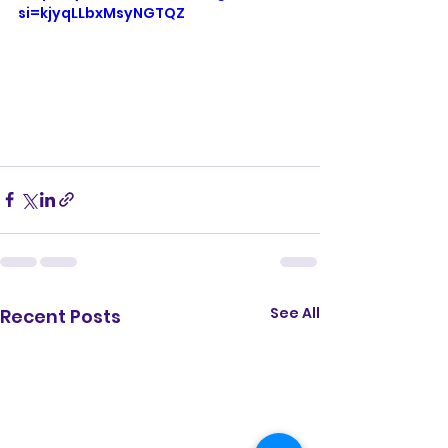
si=kjyqLLbxMsyNGTQZ
See All
Recent Posts