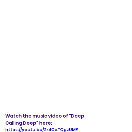
Watch the music video of "Deep 
Calling Deep" here:
https://youtu.be/2r4CaTQgzUM?