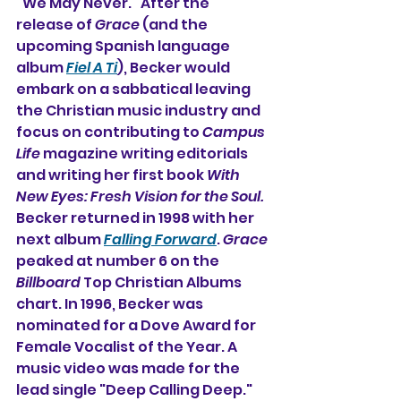
"We May Never." After the 
release of 
Grace
 (and the 
upcoming Spanish language 
album 
Fiel A Ti
), Becker would 
embark on a sabbatical leaving 
the Christian music industry and 
focus on contributing to 
Campus 
Life
 magazine writing editorials 
and writing her first book 
With 
New Eyes: Fresh Vision for the Soul. 
Becker returned in 1998 with her 
next album 
Falling Forward
. 
Grace
peaked at number 6 on the 
Billboard
 Top Christian Albums 
chart. In 1996, Becker was 
nominated for a Dove Award for 
Female Vocalist of the Year. A 
music video was made for the 
lead single "Deep Calling Deep."