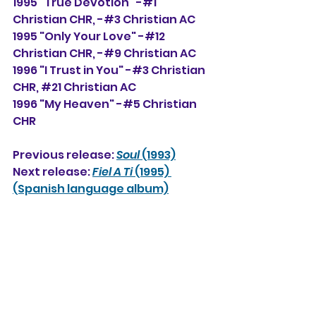
1995 "True Devotion" -#1 
Christian CHR, -#3 Christian AC
1995 "Only Your Love" -#12 
Christian CHR, -#9 Christian AC
1996 "I Trust in You" -#3 Christian 
CHR, 
#21
 Christian AC
1996 "My Heaven" -#5 Christian 
CHR
Previous release: 
Soul
 (1993)
Next release: 
Fiel A Ti 
(1995) 
(Spanish language album)