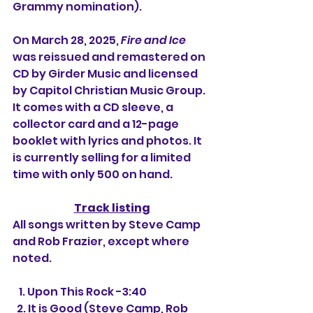
Grammy nomination).
On March 28, 2025, 
Fire and Ice
was reissued and remastered on 
CD by Girder Music and licensed 
by Capitol Christian Music Group. 
It comes with a CD sleeve, a 
collector card and a 12-page 
booklet with lyrics and photos. It 
is currently selling for a limited 
time with only 500 on hand.
Track listing
All songs written by Steve Camp 
and Rob Frazier, except where 
noted.
   1. Upon This Rock -3:40
  2. It is Good (Steve Camp, Rob 