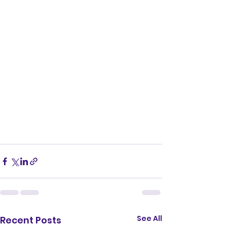
See All
Recent Posts