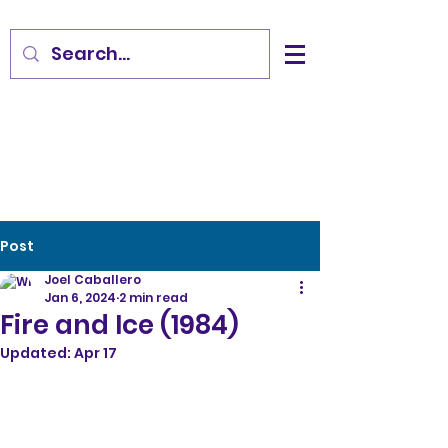
Post
Joel Caballero
Jan 6, 2024
2 min read
Fire and Ice (1984)
Updated:
Apr 17