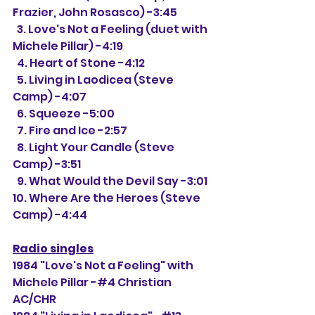
Frazier, John Rosasco) -3:45
  3. Love's Not a Feeling (duet with 
Michele Pillar) -4:19
  4. Heart of Stone -4:12
  5. Living in Laodicea (Steve 
Camp) -4:07
  6. Squeeze -5:00
  7. Fire and Ice -2:57
  8. Light Your Candle (Steve 
Camp) -3:51
  9. What Would the Devil Say -3:01
10. Where Are the Heroes (Steve 
Camp) -4:44
Radio singles
1984 "Love's Not a Feeling" with 
Michele Pillar -#4 Christian 
AC/CHR