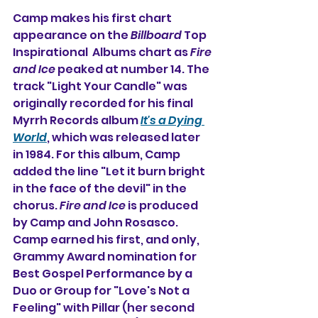
Camp makes his first chart 
appearance on the 
Billboard
 Top 
Inspirational  Albums chart as 
Fire 
and Ice
 peaked at number 14. The 
track "Light Your Candle" was 
originally recorded for his final 
Myrrh Records album 
It's a Dying 
World
, which was released later 
in 1984. 
For this album, Camp 
added the line "Let it burn bright 
in the face of the devil" in the 
chorus.
Fire and Ice
 is produced 
by Camp and John Rosasco. 
Camp earned his first, and only, 
Grammy Award nomination for 
Best Gospel Performance by a 
Duo or Group for "Love's Not a 
Feeling" with Pillar (her second 