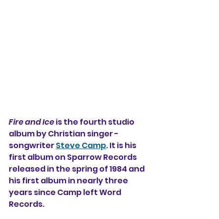
Fire and Ice
 is the fourth 
studio 
album by Christian singer - 
songwriter 
Steve Camp
. It is his 
first album on Sparrow Records 
released in the spring of 1984 and 
his first album in nearly three 
years since Camp left Word 
Records.