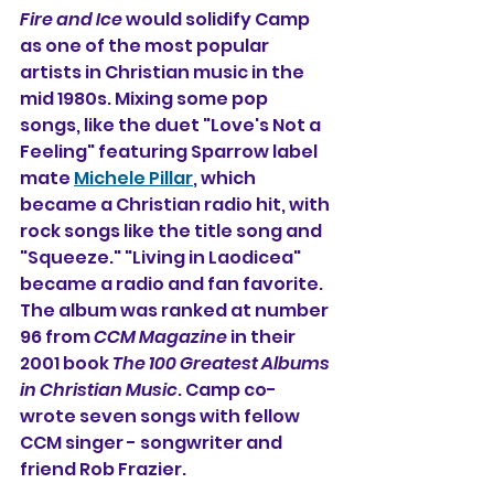
Fire and Ice
 would solidify Camp 
as one of the most popular 
artists in Christian music in the 
mid 1980s. Mixing some pop 
songs, like the duet "Love's Not a 
Feeling" featuring Sparrow label 
mate 
Michele Pillar
, which 
became a Christian radio hit, with 
rock songs like the title song and 
"Squeeze." "Living in Laodicea" 
became a radio and fan favorite. 
The album was ranked at number 
96 from 
CCM Magazine
 in their 
2001 book 
The 100 Greatest Albums 
in Christian Music
. Camp co-
wrote seven songs with fellow 
CCM singer - songwriter and 
friend Rob Frazier.