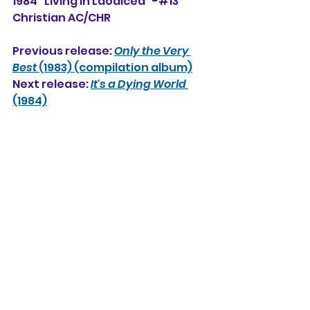
1984 "Living in Laodicea" -#13 
Christian AC/CHR
Previous release: 
Only the Very 
Best
 (1983) (compilation album)
Next release: 
It's a Dying World
(1984)