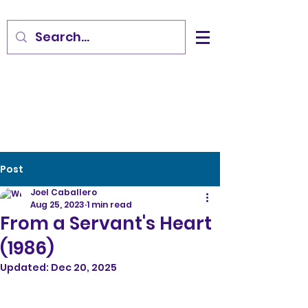
Post
Joel Caballero
Aug 25, 2023
1 min read
From a Servant's Heart
(1986)
Updated:
Dec 20, 2025