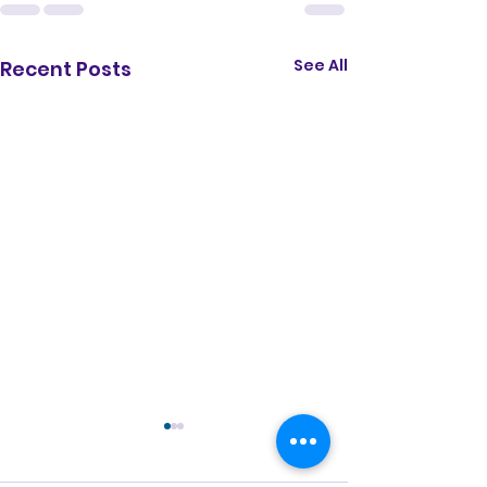
See All
Recent Posts