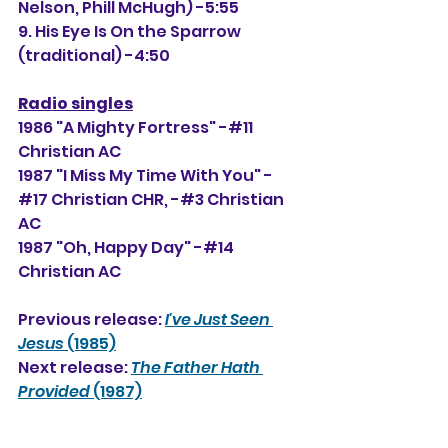
Nelson, Phill McHugh) -5:55
9. His Eye Is On the Sparrow 
(traditional) -4:50
Radio singles
1986 "A Mighty Fortress" -#11 
Christian AC
1987 "I Miss My Time With You" -
#17 Christian CHR, -#
3
 Christian 
AC
1987 "Oh, Happy Day" -#14 
Christian AC
Previous release: 
I've Just Seen 
Jesus
 (1985)
Next release: 
The Father Hath 
Provided
 (1987)