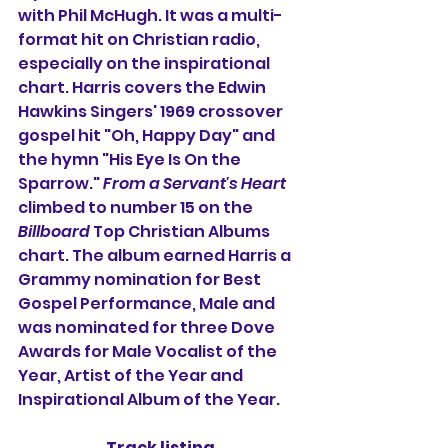
with Phil McHugh. It was a multi-
format hit on Christian radio, 
especially on the inspirational 
chart. Harris covers the Edwin 
Hawkins Singers' 1969 crossover 
gospel hit "Oh, Happy Day" and 
the hymn "His Eye Is On the 
Sparrow." 
From a Servant's Heart
climbed to number 15 on the 
Billboard
 Top Christian Albums 
chart. The album earned Harris a 
Grammy nomination for Best 
Gospel Performance, Male and 
was nominated for three Dove 
Awards for Male Vocalist of the 
Year, Artist of the Year and 
Inspirational Album of the Year.
Track listing