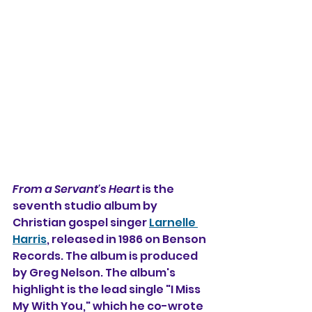
From a Servant's Heart
 is the 
seventh studio album by 
Christian gospel singer 
Larnelle 
Harris
, released in 1986 on Benson 
Records. The album is produced 
by Greg Nelson. The album's 
highlight is the lead single "I Miss 
My With You," which he co-wrote 