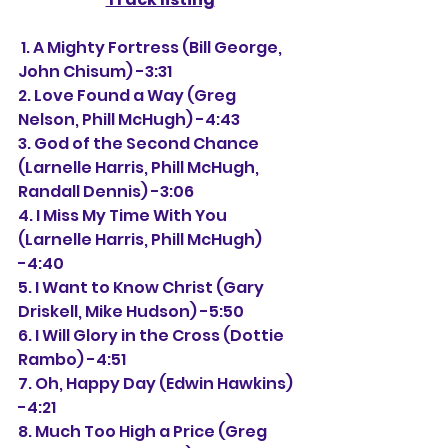
 1. A Mighty Fortress (Bill George, 
John Chisum) -3:31
2. Love Found a Way (Greg 
Nelson, Phill McHugh) -4:43
3. God of the Second Chance 
(Larnelle Harris, Phill McHugh, 
Randall Dennis) -3:06
4. I Miss My Time With You 
(Larnelle Harris, Phill McHugh) 
-4:40
5. I Want to Know Christ (Gary 
Driskell, Mike Hudson) -5:50
6. I Will Glory in the Cross (Dottie 
Rambo) -4:51
7. Oh, Happy Day (Edwin Hawkins) 
-4:21
8. Much Too High a Price (Greg 