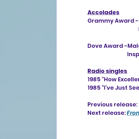
Accolades
Grammy Award -Be
Dove Award -Male
        
Radio singles
1985 "How Excelle
1985 "I've Just S
Previous release: 
Next release: 
From