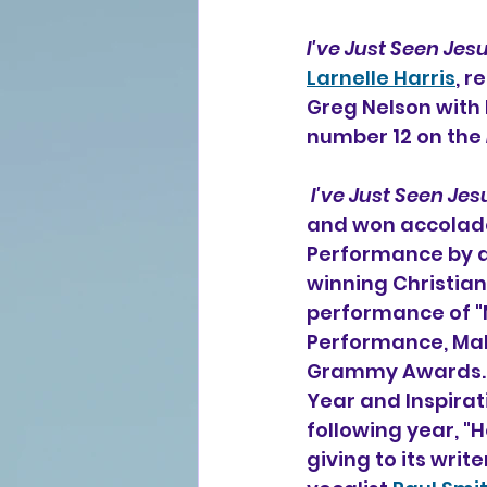
I've Just Seen Jes
Larnelle Harris
, r
Greg Nelson with B
number 12 on the 
I've Just Seen Jes
and won accolade
Performance by a 
winning Christian
performance of "
Performance, Male
Grammy Awards. In
Year and Inspirat
following year, "
giving to its wri