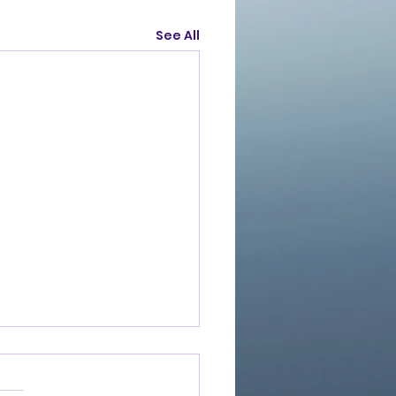
See All