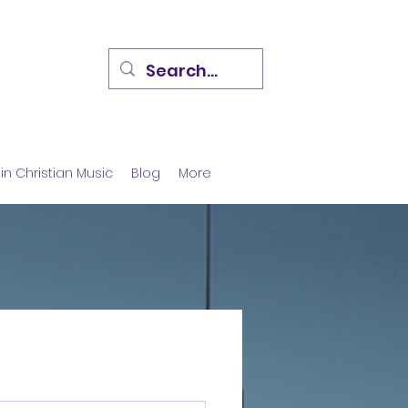
in Christian Music
Blog
More