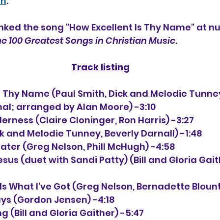
th
. 
nked the song "How Excellent Is Thy Name" at n
e 100 Greatest Songs in Christian Music
.
Track listing
 Is Thy Name (Paul Smith, Dick and Melodie Tunne
nal; arranged by Alan Moore) -3:10
derness (Claire Cloninger, Ron Harris) -3:27
ck and Melodie Tunney, Beverly Darnall) -1:48
eater (Greg Nelson, Phill McHugh) -4:58
Jesus (duet with Sandi Patty) (Bill and Gloria Gai
Is What I've Got (Greg Nelson, Bernadette Blount
ays (Gordon Jensen) -4:18
g (Bill and Gloria Gaither) -5:47