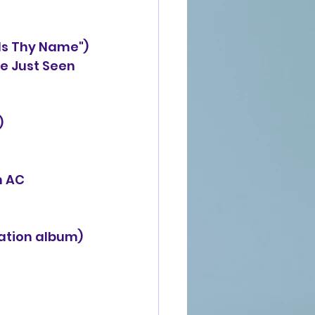
Is Thy Name")
oup ("I've Just Seen
)
n AC
ation album)