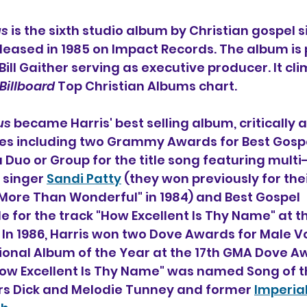
us
 is the sixth studio album by Christian gospel s
eleased in 1985 on Impact Records. The album is
ill Gaither serving as executive producer. It cli
Billboard
 Top Christian Albums chart.
us 
became Harris' best selling album, critically 
s including two Grammy Awards for Best Gospe
Duo or Group for the title song featuring mult
 singer 
Sandi Patty
 (they won previously for thei
More Than Wonderful" in 1984) and Best Gospel 
 for the track "How Excellent Is Thy Name" at th
 1986, Harris won two Dove Awards for Male Voc
ional Album of the Year at the 17th GMA Dove A
How Excellent Is Thy Name" was named Song of t
ters Dick and Melodie Tunney and former 
Imperia