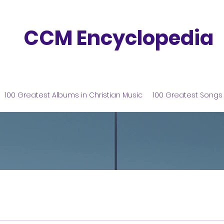
CCM Encyclopedia
100 Greatest Albums in Christian Music
100 Greatest Songs 