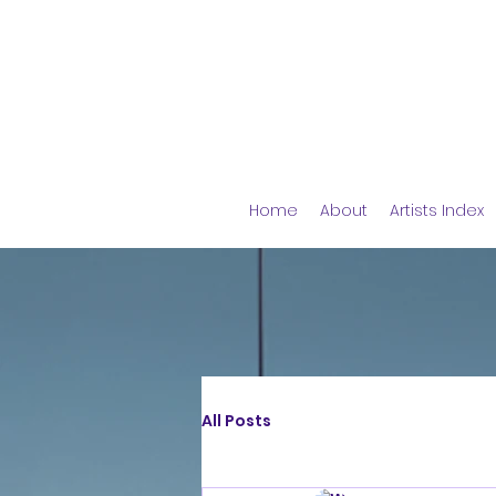
Home
About
Artists Index
All Posts