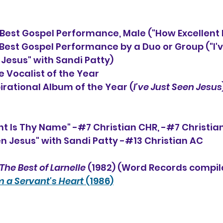
st Gospel Performance, Male ("How Excellent 
                                         Best Gospel Performance by a Duo or Gr
                                          Jesus" with Sandi Patty)
 Vocalist of the Year
                        Inspirational Album of the Year (
I've Just Seen Jesus
nt Is Thy Name" -#7 Christian CHR, -#7 Christia
een Jesus" with Sandi Patty -#13 Christian AC
The Best of Larnelle
 (1982) (Word Records compil
 a Servant's Heart
 (1986)