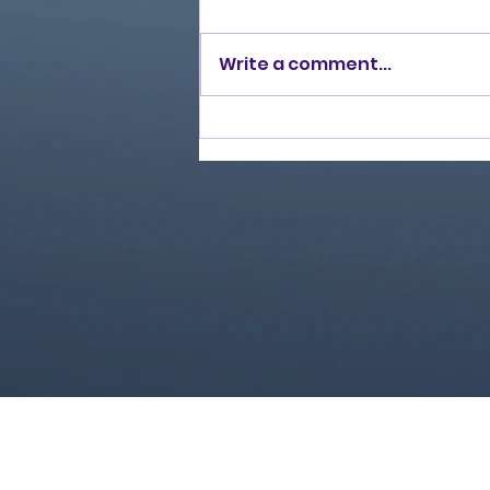
Write a comment...
Love Ran Red (2014)