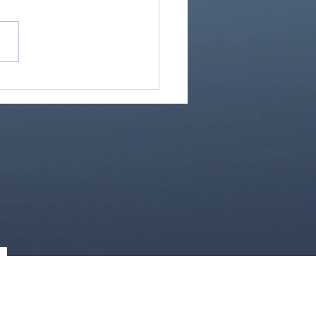
Great Is Our God:
Essential Collection
1)