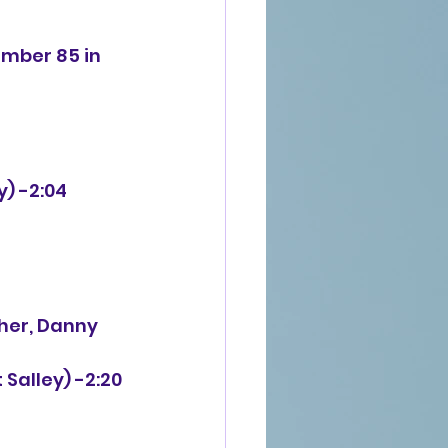
umber 85 in 
y) -2:04
ther, Danny
 Salley) -2:20