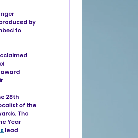
inger 
 produced by 
mbed to 
acclaimed 
l 
i-award 
r 
e 28th 
alist of the 
wards. The 
he Year 
ls
 lead 