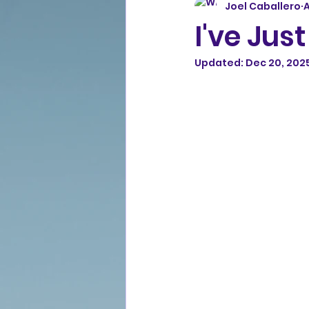
Joel Caballero
A
I've Jus
Updated:
Dec 20, 202