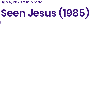
ug 24, 2023
2 min read
t Seen Jesus (1985)
5