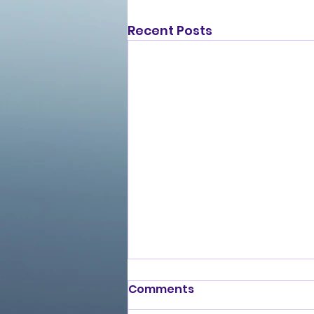
Recent Posts
Comments