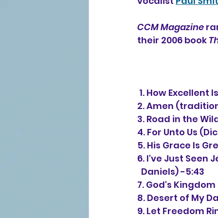
vocalist 
Paul Smi
CCM Magazine
 ra
their 2006 book 
Th
 1. How Excellent
2. Amen (traditio
3. Road in the Wil
4. For Unto Us (Di
5. His Grace Is Gr
6. I've Just Seen 
  Daniels) -5:43
7. God's Kingdom 
8. Desert of My D
9. Let Freedom Rin