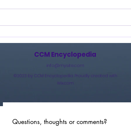
Burning Lights (2013)
How 
The 
(201
CCM Encyclopedia
info@mysite.com
©2023 by CCM Encyclopedia. Proudly created with
Wix.com
Questions, thoughts or comments?