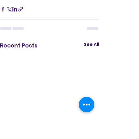
See All
Recent Posts