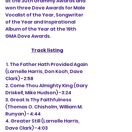
at the 30th Grammy Awards and 
won three Dove Awards for Male 
Vocalist of the Year, Songwriter 
of the Year and Inspirational 
Album of the Year at the 19th 
GMA Dove Awards.
Track listing
 1. The Father Hath Provided Again 
(Larnelle Harris, Don Koch, Dave 
Clark) -2:58
2. Come Thou Almighty King (Gary 
Driskell, Mike Hudson) -3:24
3. Great Is Thy Faithfulness 
(Thomas O. Chisholm, William M. 
Runyan) -4:44
4. Greater Still (Larnelle Harris, 
Dave Clark) -4:03