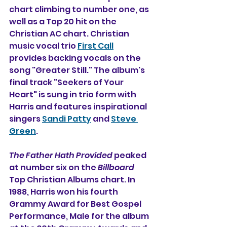
chart climbing to number one, as 
well as a Top 20 hit on the 
Christian AC chart. Christian 
music vocal trio 
First Call
provides backing vocals on the 
song "Greater Still." The album's 
final track "Seekers of Your 
Heart" is sung in trio form with 
Harris and features inspirational 
singers 
Sandi Patty
 and 
Steve 
Green
.
The Father Hath Provided
 peaked 
at number six on the 
Billboard
Top Christian Albums chart. In 
1988, Harris won his fourth 
Grammy Award for Best Gospel 
Performance, Male for the album 