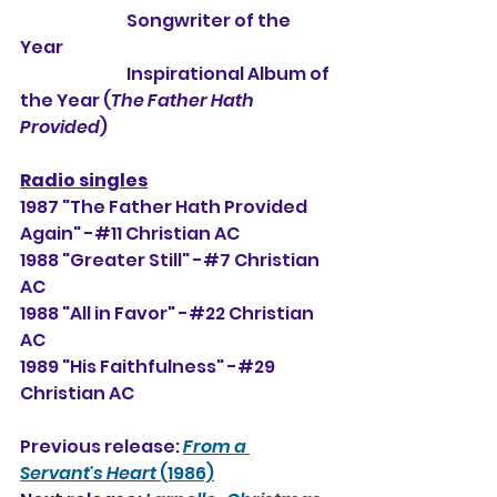
                                Songwriter of the 
Year
                                Inspirational Album of 
the Year (
The Father Hath 
Provided
)
Radio singles
1987 "The Father Hath Provided 
Again" -#11 Christian AC
1988 "Greater Still" -#7 Christian 
AC
1988 "All in Favor" -#22 Christian 
AC
1989 "His Faithfulness" -#29 
Christian AC
Previous release: 
From a 
Servant's Heart
 (1986)