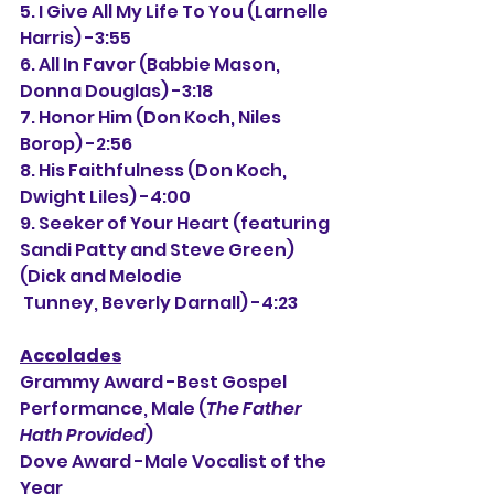
5. I Give All My Life To You (Larnelle 
Harris) -3:55
6. All In Favor (Babbie Mason, 
Donna Douglas) -3:18
7. Honor Him (Don Koch, Niles 
Borop) -2:56
8. His Faithfulness (Don Koch, 
Dwight Liles) -4:00
9. Seeker of Your Heart (featuring 
Sandi Patty and Steve Green) 
(Dick and Melodie
 Tunney, Beverly Darnall) -4:23
Accolades
Grammy Award -Best Gospel 
Performance, Male (
The Father 
Hath Provided
)
Dove Award -Male Vocalist of the 
Year