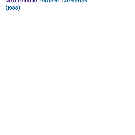
Next release: 
Larnelle...Christmas
(1988)