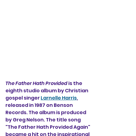
The Father Hath Provided
 is the 
eighth studio album by Christian 
gospel singer 
Larnelle Harris
, 
released in 1987 on Benson 
Records. The album is produced 
by Greg Nelson. The title song 
"The Father Hath Provided Again" 
became a hit on the inspirational 