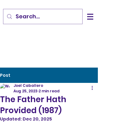
Post
Joel Caballero
Aug 25, 2023
2 min read
The Father Hath
Provided (1987)
Updated:
Dec 20, 2025