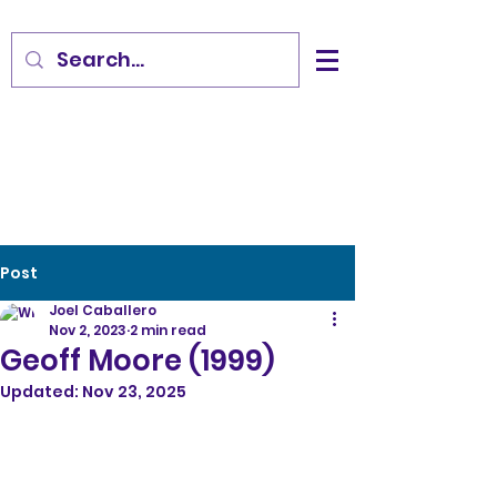
Post
Joel Caballero
Nov 2, 2023
2 min read
Geoff Moore (1999)
Updated:
Nov 23, 2025