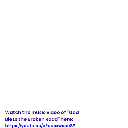
Watch the music video of "God 
Bless the Broken Road" here:
https://youtu.be/oEeecxwcpe8?