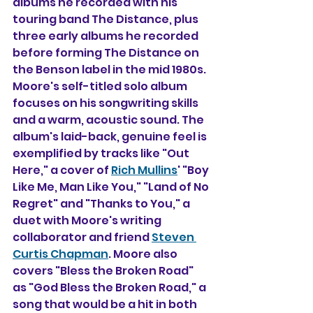
albums he recorded with his 
touring band The Distance, plus 
three early albums he recorded 
before forming The Distance on 
the Benson label in the mid 1980s. 
Moore's self-titled solo album 
focuses on his songwriting skills 
and a warm, acoustic sound. The 
album's laid-back, genuine feel is 
exemplified by tracks like "Out 
Here," a cover of 
Rich Mullins
' "Boy 
Like Me, Man Like You," "Land of No 
Regret" and "Thanks to You," a 
duet with Moore's writing 
collaborator and friend 
Steven 
Curtis Chapman
. Moore also 
covers "Bless the Broken Road" 
as "God Bless the Broken Road," a 
song that would be a hit in both 