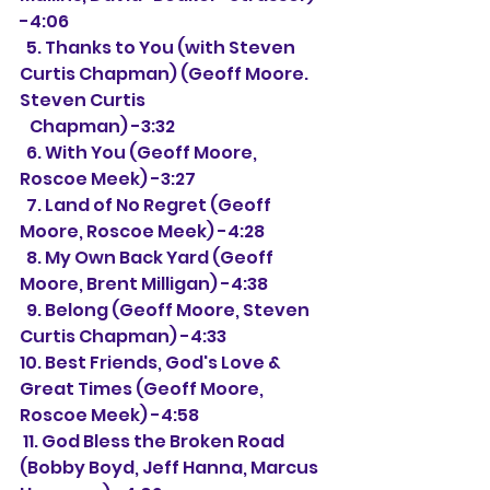
-4:06
  5. Thanks to You (with Steven 
Curtis Chapman) (Geoff Moore. 
Steven Curtis
   Chapman) -3:32
  6. With You (Geoff Moore, 
Roscoe Meek) -3:27
  7. Land of No Regret (Geoff 
Moore, Roscoe Meek) -4:28
  8. My Own Back Yard (Geoff 
Moore, Brent Milligan) -4:38
  9. Belong (Geoff Moore, Steven 
Curtis Chapman) -4:33
10. Best Friends, God's Love & 
Great Times (Geoff Moore, 
Roscoe Meek) -4:58
 11. God Bless the Broken Road 
(Bobby Boyd, Jeff Hanna, Marcus 