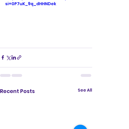
si=0P7uK_9q_dHHNDek
See All
Recent Posts