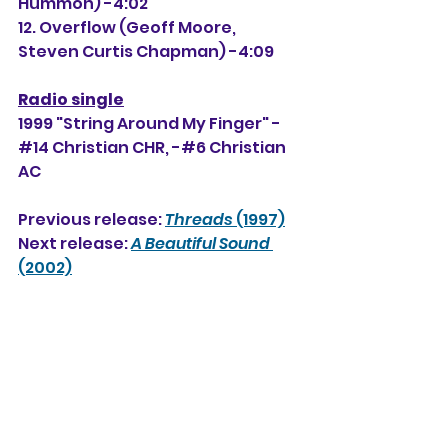
Hummon) -4:02
12. Overflow (Geoff Moore, 
Steven Curtis Chapman) -4:09
Radio single
1999 "String Around My Finger" -
#14 Christian CHR, 
-#6
 Christian 
AC
Previous release: 
Threads
 (1997)
Next release: 
A Beautiful Sound
(2002)