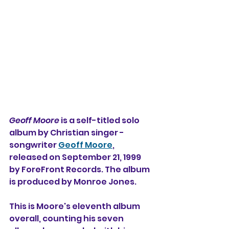
Geoff Moore
 is a self-titled solo 
album by Christian singer - 
songwriter 
Geoff Moore
, 
released on September 21, 1999 
by ForeFront Records. The album 
is produced by Monroe Jones.
This is Moore's eleventh album 
overall, counting his seven 