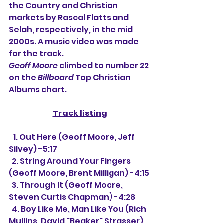
the Country and Christian 
markets by Rascal Flatts and 
Selah, respectively, in the mid 
2000s. A music video was made 
for the track.
Geoff Moore
 climbed to number 22 
on the 
Billboard
 Top Christian 
Albums chart.
Track listing
   1. Out Here (Geoff Moore, Jeff 
Silvey) -5:17
  2. String Around Your Fingers 
(Geoff Moore, Brent Milligan) -4:15
  3. Through It (Geoff Moore, 
Steven Curtis Chapman) -4:28
  4. Boy Like Me, Man Like You (Rich 
Mullins, David "Beaker" Strasser) 