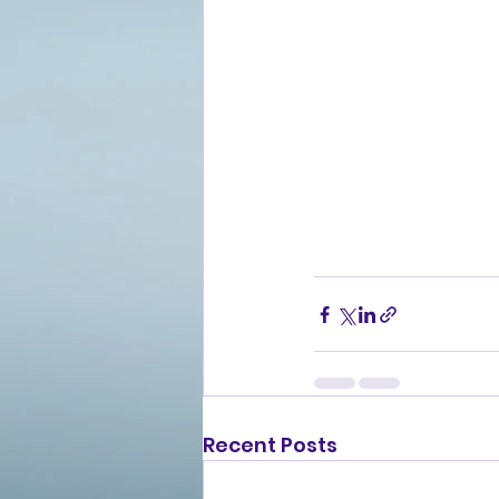
Recent Posts