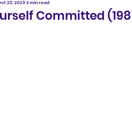
ct 23, 2023
2 min read
urself Committed (198
5