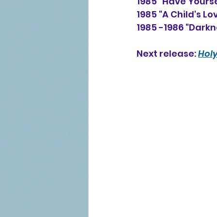
1985 "Have Yours
1985 "A Child's Lo
1985 -1986 "Darkn
Next release: 
Holy