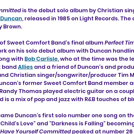
mmitted
 is the debut solo album by Christian sin
 Duncan
, released in 1985 on Light Records. The 
 Brown. 
 of Sweet Comfort Band's final album 
Perfect Ti
k on his solo debut album with Duncan handlin
ng with 
Bob Carlisle
, who at the time was the l
k band 
Allies
 and a friend of Duncan's and produ
and Christian singer/songwriter/producer Tim M
Duncan's former Sweet Comfort Band member an
Randy Thomas played electric guitar on a couple
 is a mix of pop and jazz with R&B touches of b
came Duncan's first solo number one song on the
 Child's Love" and "Darkness is Falling" becoming
 
Have Yourself Committed
 peaked at number 26 