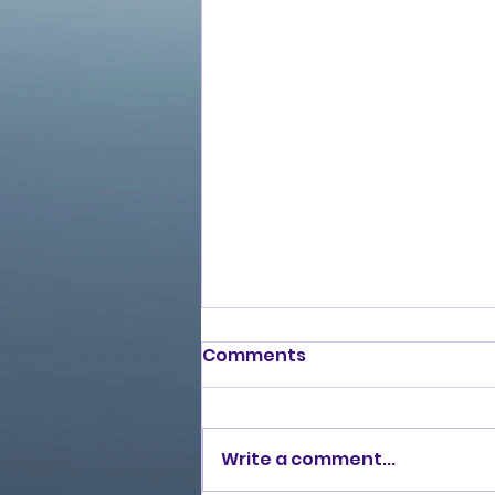
Comments
Write a comment...