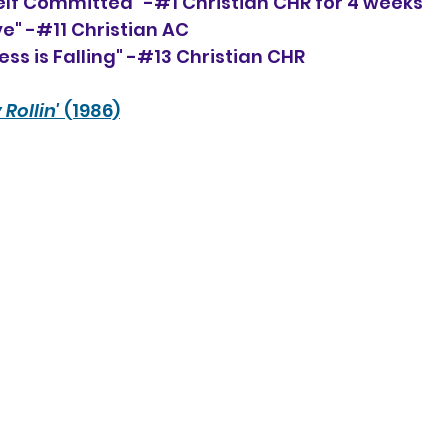
elf Committed" -#1 Christian CHR for 4 weeks
ve" -#11 Christian AC
ess is Falling" -#13 Christian CHR
 Rollin'
 (1986)