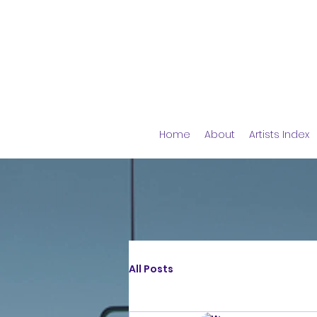
Home
About
Artists Index
All Posts