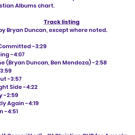
istian Albums chart.
Track listing
 by Bryan Duncan, except where noted.
f Committed -3:29
ling -4:07
ime (Bryan Duncan, Ben Mendoza) -2:58
-3:59
ut -3:57
right Side -4:22
y -2:59
tly Again -4:19
n -4:51