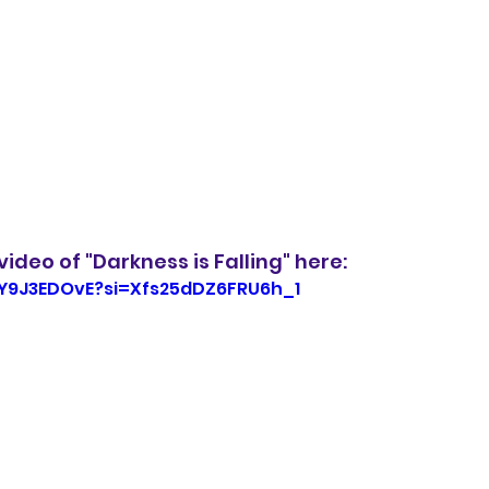
ideo of "Darkness is Falling" here:
OY9J3EDOvE?si=Xfs25dDZ6FRU6h_1