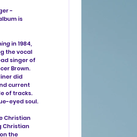
ger - 
album is 
ming
 in 1984, 
g the vocal 
ead singer of 
cer Brown. 
iner did 
d current 
 of tracks. 
lue-eyed soul.
 Christian 
 Christian 
on the 