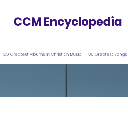
CCM Encyclopedia
100 Greatest Albums in Christian Music
100 Greatest Songs 