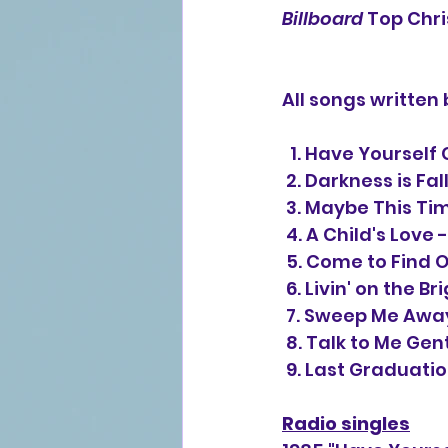
Billboard
 Top Chr
All songs written
  1. Have Yoursel
 2. Darkness is Fal
 3. Maybe This T
 4. A Child's Love 
 5. Come to Find O
 6. Livin' on the B
 7. Sweep Me Awa
 8. Talk to Me Gen
 9. Last Graduatio
Radio singles