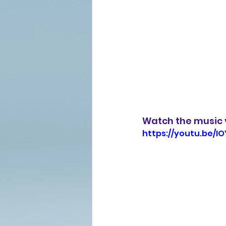
Watch the music v
https://youtu.be/I