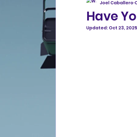
Joel Caballero
O
Have Yo
Updated:
Oct 23, 202