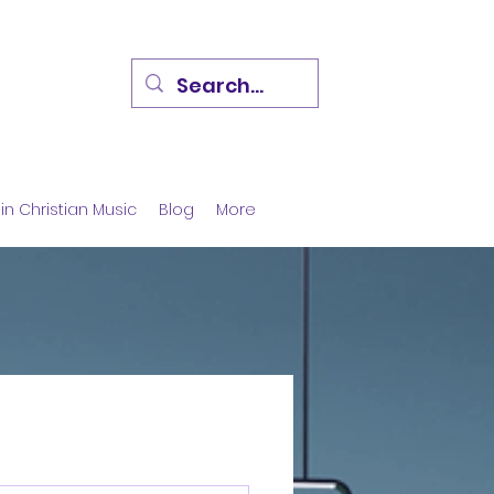
in Christian Music
Blog
More