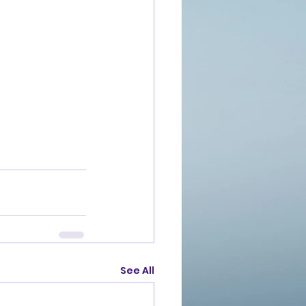
See All