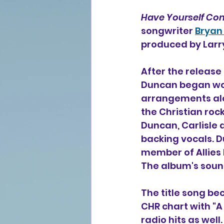
Have Yourself Co
songwriter 
Bryan
produced by Larry
After the release
Duncan began wor
arrangements alo
the Christian roc
Duncan, Carlisle 
backing vocals. 
member of Allies 
The album's sound
The title song be
CHR chart with "A
radio hits as well.