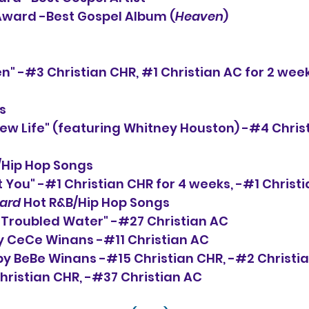
 Award -Best Gospel Album (
Heaven
)
n" -#3 Christian CHR, 
#1
 Christian AC for 2 week
s
ew Life" (featuring Whitney Houston) -#4 Christ
/Hip Hop Songs
 You" -#1 Christian CHR for 4 weeks, -#1 Christi
oard
 Hot R&B/Hip Hop Songs
 Troubled Water" -#27 Christian AC
by CeCe Winans -#11 Christian AC
by BeBe Winans -#15 Christian CHR, -#2 Christi
hristian CHR, -#37 Christian AC