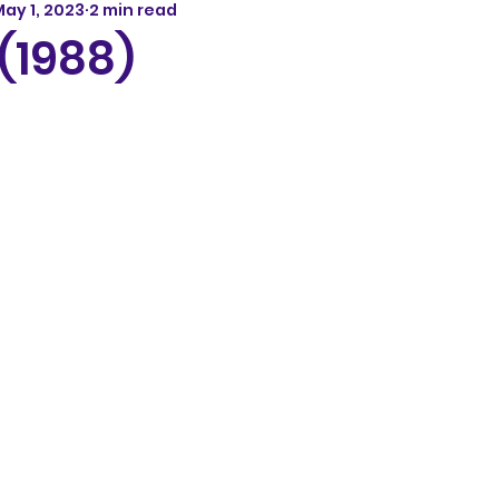
ay 1, 2023
2 min read
(1988)