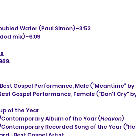
0
4
roubled Water (Paul Simon) -3:53
nded mix) -6:09
ns
989.
est Gospel Performance, Male ("Meantime" by
p of the Year
                         Pop/Contemporary Album of the Year (
Heaven
)
                           Pop/Contemporary Recorded Song of the Year 
d -Best Gospel Artist