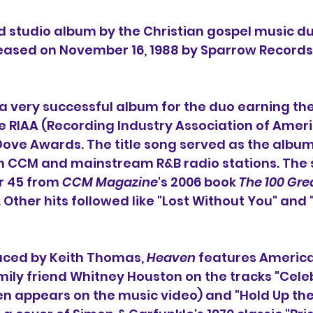
ird studio album by the Christian gospel music du
leased on November 16, 1988 by Sparrow Records
a very successful album for the duo earning them
e RIAA (Recording Industry Association of Americ
e Awards. The title song served as the album's
h CCM and mainstream R&B radio stations. The s
 45 from 
CCM Magazine
's 2006 book 
The 100 Gre
. Other hits followed like "Lost Without You" and
ced by Keith Thomas, 
Heaven
 features America
ily friend Whitney Houston on the tracks "Cele
en appears on the music video) and "Hold Up the 