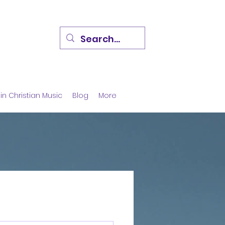
in Christian Music
Blog
More