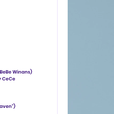
 BeBe Winans)
("Heaven")