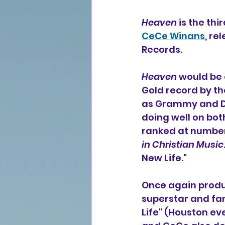
Heaven
 is the th
CeCe Winans
, re
Records.
Heaven
 would be 
Gold record by th
as Grammy and Dov
doing well on bot
ranked at number
in Christian Music
New Life."
Once again produ
superstar and fam
Life" (Houston ev