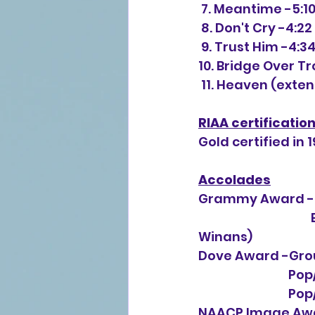
 7. Meantime -5:1
 8. Don't Cry -4:22
 9. Trust Him -4:3
10. Bridge Over T
 11. Heaven (exte
RIAA certificatio
Gold certified in 1
Accolades
Grammy Award -B
                                        Best Gospel Performance, Female ("Don't Cry" by CeCe 
Winans)
Dove Award -Grou
       
     
NAACP Image Awar