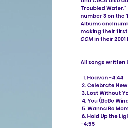
and CeCe also do 
Troubled Water."
number 3 on the 
Albums and numbe
making their firs
CCM
 in their 2001
All songs writte
  1. Heaven -4:44
 2. Celebrate New
 3. Lost Without Y
 4. You (BeBe Wi
 5. Wanna Be Mor
 6. Hold Up the Light (featuring Whitney Houston) (BeBe Winans, Percy Bady) 
-4:55