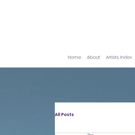
Home
About
Artists Index
All Posts