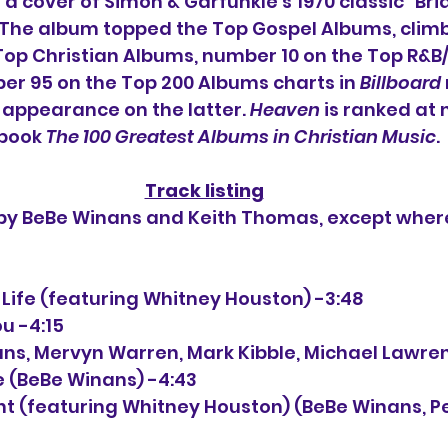
a cover of Simon & Garfunkle's 1970 classic "Bri
 The album topped the Top Gospel Albums, climb
Top Christian Albums, number 10 on the Top R&B
r 95 on the Top 200 Albums charts in 
Billboard
t appearance on the latter. 
Heaven
 is ranked at
 book 
The 100 Greatest Albums in Christian Music
.
Track listing
n by BeBe Winans and Keith Thomas, except wher
 Life (featuring Whitney Houston) -3:48
ou -4:15
nans, Mervyn Warren, Mark Kibble, Michael Lawre
e (BeBe Winans) -4:43