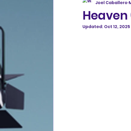
Joel Caballero
M
Heaven 
Updated:
Oct 12, 2025