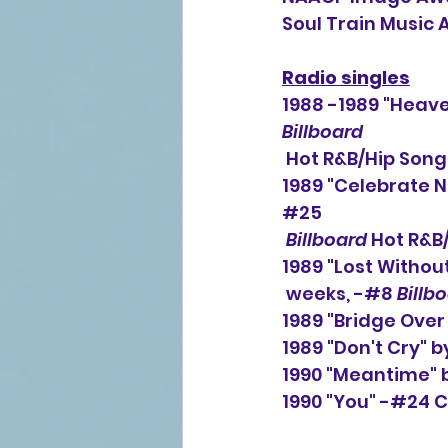
Soul Train Music
Radio singles
1988 -1989 "Heave
Billboard
Hot R&B/Hip Song
1989 "Celebrate N
#25
Billboard
 Hot R&B
1989 "Lost Without
weeks, -#8 
Billb
1989 "Bridge Over
1989 "Don't Cry" 
1990 "Meantime" 
1990 "You" -#24 C