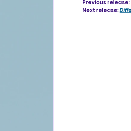
Previous release: 
Next release: 
Diff