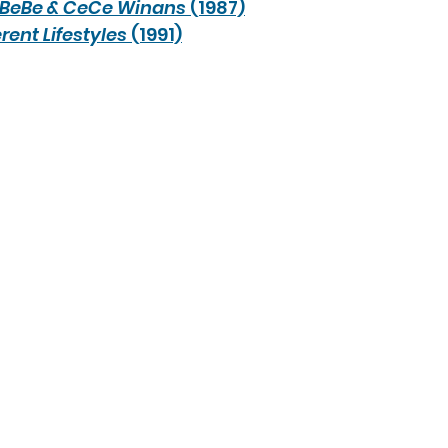
BeBe & CeCe Winans
 (1987)
erent Lifestyles
 (1991)