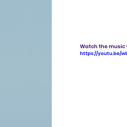
Watch the music 
https://youtu.be