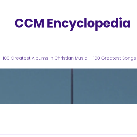
CCM Encyclopedia
100 Greatest Albums in Christian Music
100 Greatest Songs 