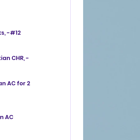
s, -#12 
ian CHR, -
an AC for 2 
an AC