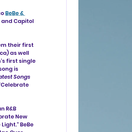
o 
BeBe & 
 and Capitol 
 their first 
a) as well 
 first single 
ong is 
atest Songs 
 "Celebrate 
n R&B 
brate New 
Light." BeBe 