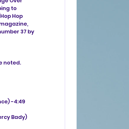
dge Over 
ing to 
/Hop Hop 
 magazine, 
 number 37 by 
e noted.
nce) -4:49