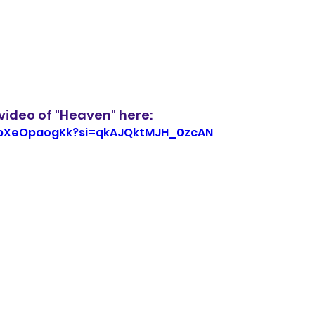
video of "Heaven" here:
/wbXeOpaogKk?si=qkAJQktMJH_0zcAN