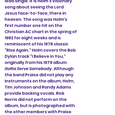
lead single. It is Holm's visionary 
song about seeing the Lord 
Jesus face-to-face, there in 
heaven. The song was Holm's 
first number one hit on the 
Christian AC chart in the spring of 
1982 for eight weeks and is 
reminiscent of his 1978 classic 
"Rise Again." Holm covers the Bob 
Dylan track "I Believe in You," 
originally from his 1979 album 
Gotta Serve Somebody
. Although 
the band Praise did not play any 
instruments on the album, Holm, 
Tim Johnson and Randy Adams 
provide backing vocals. Rick 
Norris did not perform on the 
album, but is photographed with 
the other members with Praise 