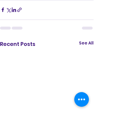
gyroscope; picture-in-picture; web-
share" referrerpolicy="strict-origin-
when-cross-origin" allowfullscreen>
</iframe>
See All
Recent Posts