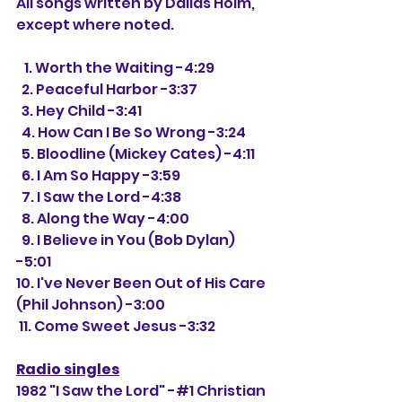
All songs written by Dallas Holm, 
except where noted.
   1. Worth the Waiting -4:29
  2. Peaceful Harbor -3:37
  3. Hey Child -3:41
  4. How Can I Be So Wrong -3:24
  5. Bloodline (Mickey Cates) -4:11
  6. I Am So Happy -3:59
  7. I Saw the Lord -4:38
  8. Along the Way -4:00
  9. I Believe in You (Bob Dylan) 
-5:01
10. I've Never Been Out of His Care 
(Phil Johnson) -3:00
 11. Come Sweet Jesus -3:32
Radio singles
1982 "I Saw the Lord" -#1 Christian 