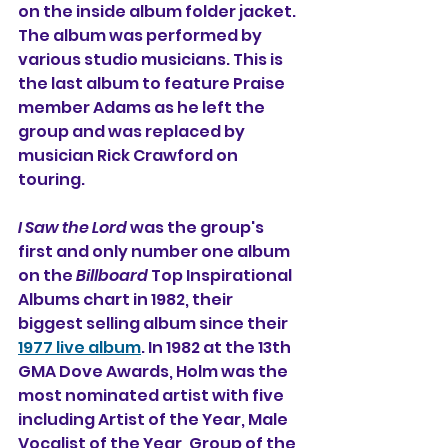
on the inside album folder jacket. 
The album was performed by 
various studio musicians. This is 
the last album to feature Praise 
member Adams as he left the 
group and was replaced by 
musician Rick Crawford on 
touring.
I Saw the Lord
 was the group's 
first and only number one album 
on the 
Billboard
 Top Inspirational 
Albums chart in 1982, their 
biggest selling album since their 
1977 live album
. In 1982 at the 13th 
GMA Dove Awards, Holm was the 
most nominated artist with five 
including Artist of the Year, Male 
Vocalist of the Year, Group of the 