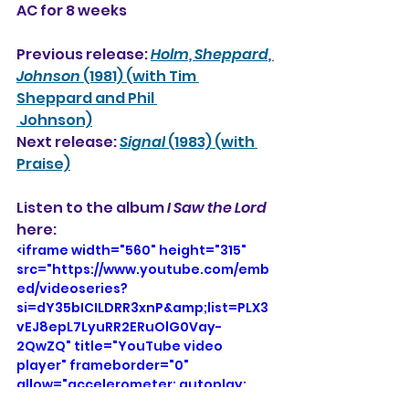
AC for 8 weeks
Previous release: 
Holm, Sheppard, 
Johnson
 (1981) (with Tim 
Sheppard and Phil 
 Johnson)
Next release: 
Signal
 (1983) (with 
Praise)
Listen to the album 
I Saw the Lord
here: 
<iframe width="560" height="315" 
src="https://www.youtube.com/emb
ed/videoseries?
si=dY35bICILDRR3xnP&amp;list=PLX3
vEJ8epL7LyuRR2ERuOlG0Vay-
2QwZQ" title="YouTube video 
player" frameborder="0" 
allow="accelerometer; autoplay; 
clipboard-write; encrypted-media; 