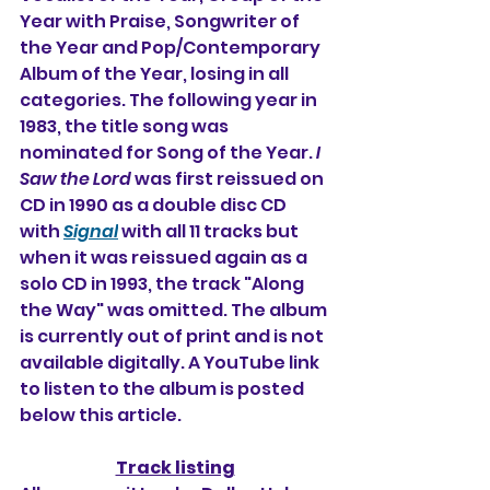
Year with Praise, Songwriter of 
the Year and Pop/Contemporary 
Album of the Year, losing in all 
categories. The following year in 
1983, the title song was 
nominated for Song of the Year. 
I 
Saw the Lord
was first reissued on 
CD in 1990 as a double disc CD 
with 
Signal
 with all 11 tracks but 
when it was reissued again as a 
solo CD in 1993, the track "Along 
the Way" was omitted. The album 
is currently out of print and is not 
available digitally. A YouTube link 
to listen to the album is posted 
below this article.
Track listing