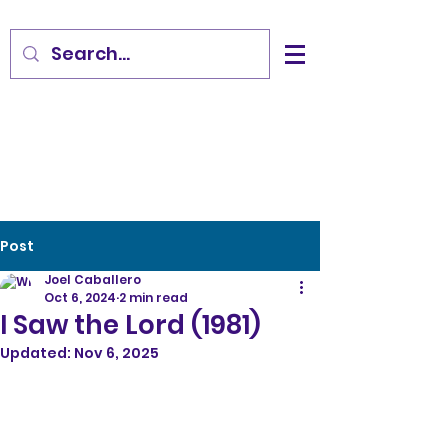
Post
Joel Caballero
Oct 6, 2024
2 min read
I Saw the Lord (1981)
Updated:
Nov 6, 2025