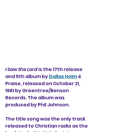
I Saw the Lord
 is the 17th release 
and 5th album by 
Dallas Holm
 & 
Praise, released on October 21, 
1981 by Greentree/Benson 
Records. The album was 
produced by Phil Johnson. 
The title song was the only track 
released to Christian radio as the 