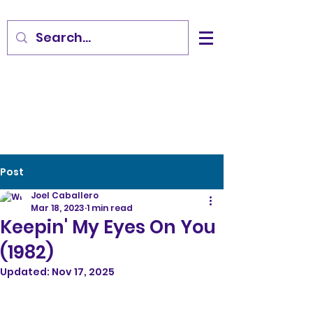
Post
Joel Caballero
Mar 18, 2023
1 min read
Keepin' My Eyes On You
(1982)
Updated:
Nov 17, 2025