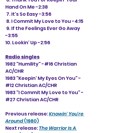
Hand On Me -2:38
 7. It's So Easy -3:56
 8. I Commit My Love to You -4:15
 9. If the Feelings Ever Go Away 
-3:55
10. Lookin' Up -2:56
Radio singles
1982 "Humility" -#16 Christian 
AC/CHR
1983 "Keepin' My Eyes On You" -
#12 Christian AC/CHR
1983 "I Commit My Love to You" -
#27 Christian AC/CHR
Previous release: 
Knowin' You're 
Around
 (1980)
Next release: 
The Warrior Is A 