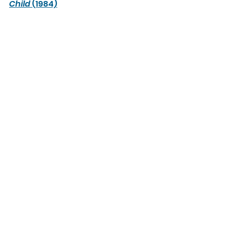
Child
 (1984)