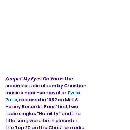
Keepin' My Eyes On You
 is the 
second studio album by Christian 
music singer -songwriter 
Twila 
Paris
, released in 1982 on Milk & 
Honey Records. Paris' first two 
radio singles "Humility" and the 
title song were both placed in 
the Top 20 on the Christian radio 