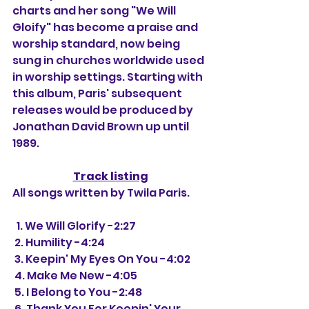
charts and her song "We Will 
Gloify" has become a praise and 
worship standard, now being 
sung in churches worldwide used 
in worship settings. Starting with 
this album, Paris' subsequent 
releases would be produced by 
Jonathan David Brown up until 
1989.
Track listing
All songs written by Twila Paris.
  1. We Will Glorify -2:27
 2. Humility -4:24
 3. Keepin' My Eyes On You -4:02
 4. Make Me New -4:05
 5. I Belong to You -2:48
 6. Thank You For Keepin' Your 