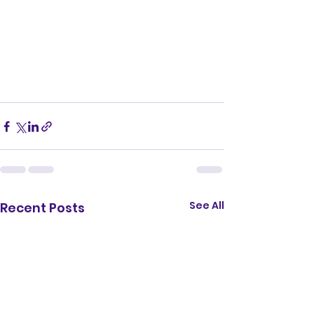
See All
Recent Posts