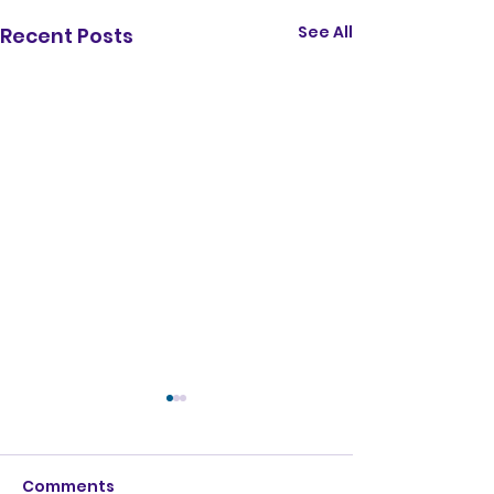
See All
Recent Posts
Comments