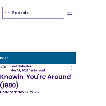
Post
Joel Caballero
Mar 18, 2023
1 min read
Knowin' You're Around
(1980)
Updated:
Nov 17, 2025