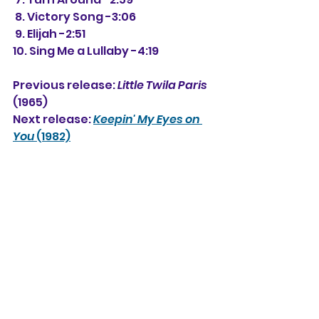
 8. Victory Song -3:06
 9. Elijah -2:51
10. Sing Me a Lullaby -4:19
Previous release: 
Little Twila Paris
(1965)
Next release: 
Keepin' My Eyes on 
You
 (1982)