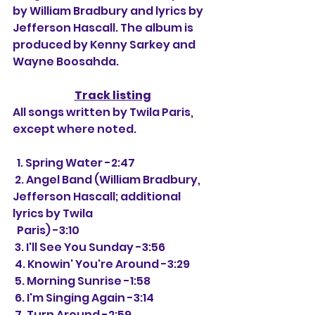
by William Bradbury and lyrics by 
Jefferson Hascall. The album is 
produced by Kenny Sarkey and 
Wayne Boosahda.
Track listing
All songs written by Twila Paris, 
except where noted.
  1. Spring Water -2:47
 2. Angel Band (William Bradbury, 
Jefferson Hascall; additional 
lyrics by Twila 
  Paris) -3:10
 3. I'll See You Sunday -3:56
 4. Knowin' You're Around -3:29
 5. Morning Sunrise -1:58
 6. I'm Singing Again -3:14
 7. Turn Around -2:59