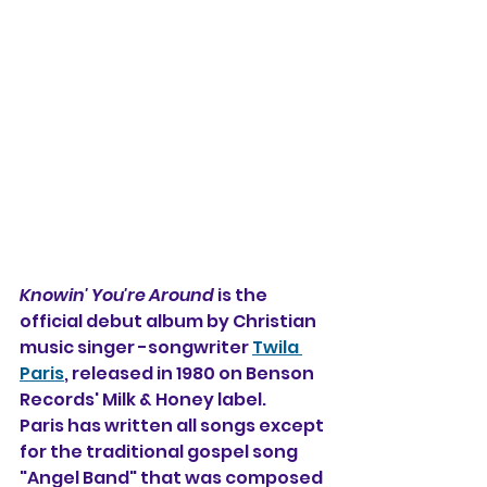
Knowin' You're Around
 is the 
official debut album by Christian 
music singer -songwriter 
Twila 
Paris
, released in 1980 on Benson 
Records' Milk & Honey label.
Paris has written all songs except 
for the traditional gospel song 
"Angel Band" that was composed 