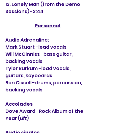
13. Lonely Man (from the Demo 
Sessions) -3:44
Personnel
Audio Adrenaline:
Mark Stuart -lead vocals
Will McGinniss -bass guitar, 
backing vocals
Tyler Burkum -lead vocals, 
guitars, keyboards
Ben Cissell -drums, percussion, 
backing vocals
Accolades
Dove Award -Rock Album of the 
Year (
Lift
)
Radio singles