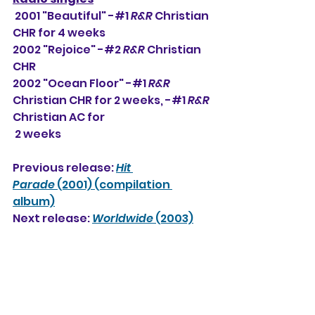
 2001 "Beautiful" -#1 
R&R
 Christian 
CHR for 4 weeks
2002 "Rejoice" -#2 
R&R
 Christian 
CHR
2002 "Ocean Floor" -#1 
R&R
Christian CHR for 2 weeks, -#
1
R&R
Christian AC for 
 2 weeks
Previous release: 
Hit 
Parade
 (2001) (compilation 
album)
Next release: 
Worldwide
 (2003)