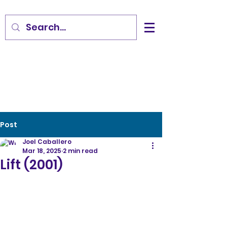
Post
Joel Caballero
Mar 18, 2025
2 min read
Lift (2001)