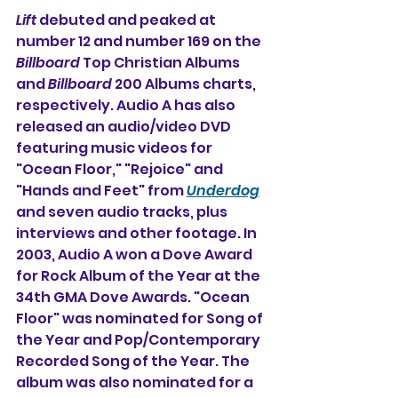
Lift
 debuted and peaked at 
number 12 and number 169 on the 
Billboard
 Top Christian Albums 
and 
Billboard
 200 Albums charts, 
respectively. Audio A has also 
released an audio/video DVD 
featuring music videos for 
"Ocean Floor," "Rejoice" and 
"Hands and Feet" from 
Underdog
and seven audio tracks, plus 
interviews and other footage. In 
2003, Audio A won a Dove Award 
for Rock Album of the Year at the 
34th GMA Dove Awards. "Ocean 
Floor" was nominated for Song of 
the Year and Pop/Contemporary 
Recorded Song of the Year. The 
album was also nominated for a 