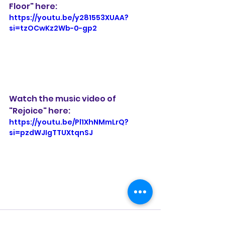
Floor" here:
https://youtu.be/y281553XUAA?
si=tzOCwKz2Wb-0-gp2
Watch the music video of 
"Rejoice" here:
https://youtu.be/Pl1XhNMmLrQ?
si=pzdWJIgTTUXtqnSJ