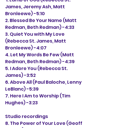
James, Jeremy Ash, Matt 
Bronleewe) -5:10
2. Blessed Be Your Name (Matt 
Redman, Beth Redman) -4:33
3. Quiet You with My Love 
(Rebecca St. James, Matt 
Bronleewe) -4:07
4. Let My Words Be Few (Matt 
Redman, Beth Redman) -4:39
5. I Adore You (Rebecca St. 
James) -3:52
6. Above All (Paul Baloche, Lenny 
LeBlanc) -5:39
7. Here I Am to Worship (Tim 
Hughes) -3:23
Studio recordings
8. The Power of Your Love (Geoff 