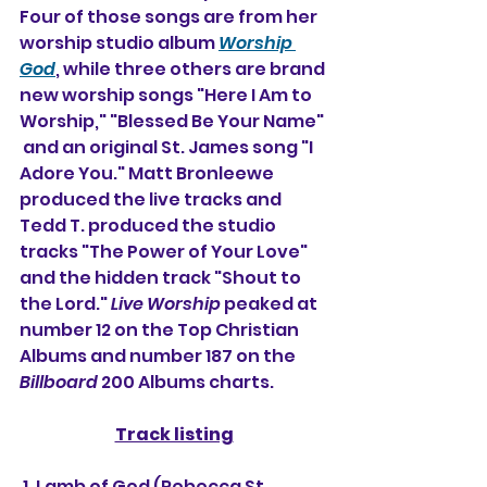
Four of those songs are from her 
worship studio album 
Worship 
God
, while three others are brand 
new worship songs "Here I Am to 
Worship," "Blessed Be Your Name" 
 and an original St. James song "I 
Adore You." Matt Bronleewe 
produced the live tracks and 
Tedd T. produced the studio 
tracks "The Power of Your Love" 
and the hidden track "Shout to 
the Lord." 
Live Worship
 peaked at 
number 12 on the Top Christian 
Albums and number 187 on the 
Billboard
 200 Albums charts.
Track listing
 1. Lamb of God (Rebecca St. 