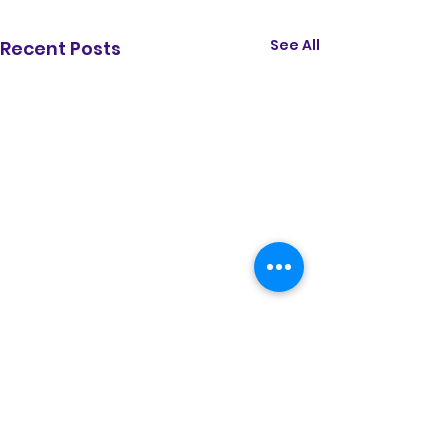
See All
Recent Posts