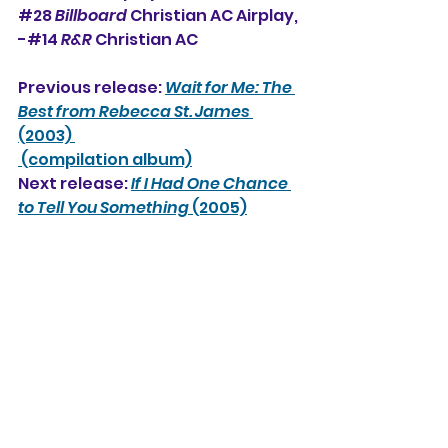
#
28
Billboard
 Christian AC Airplay, 
-#14 
R&R
 Christian AC
Previous release: 
Wait for Me: The 
Best from Rebecca St. James 
(2003) 
 (compilation album)
Next release: 
If I Had One Chance 
to Tell You Something 
(2005)