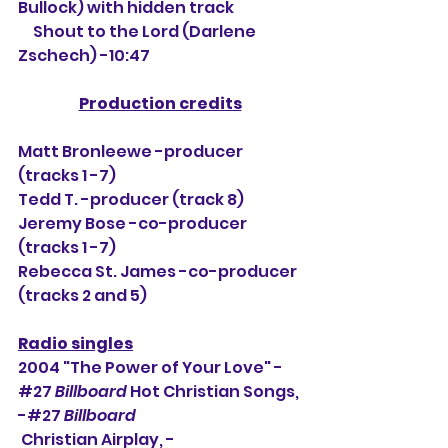
Bullock) with hidden track
     Shout to the Lord (Darlene 
Zschech) -10:47
Production credits
Matt Bronleewe -producer 
(tracks 1 -7)
Tedd T. -producer (track 8)
Jeremy Bose -co-producer 
(tracks 1 -7)
Rebecca St. James -co-producer 
(tracks 2 and 5)
Radio singles
2004 "The Power of Your Love" - 
#27
Billboard
 Hot Christian Songs, 
-#27 
Billboard
 Christian Airplay, -