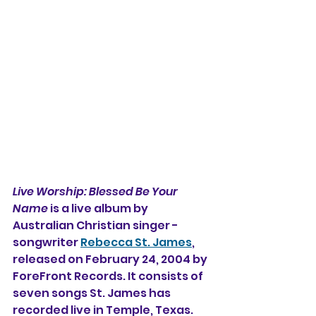
Live Worship: Blessed Be Your 
Name 
is a live album by 
Australian Christian singer - 
songwriter 
Rebecca St. James
, 
released on February 24, 2004 by 
ForeFront Records. It consists of 
seven songs St. James has 
recorded live in Temple, Texas. 