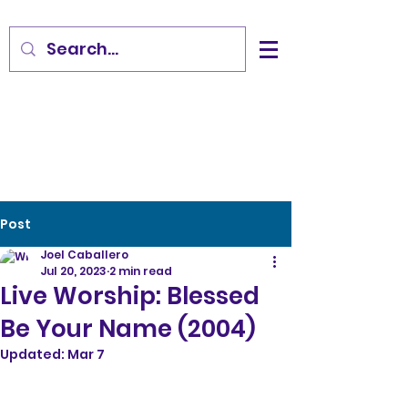
Post
Joel Caballero
Jul 20, 2023
2 min read
Live Worship: Blessed
Be Your Name (2004)
Updated:
Mar 7