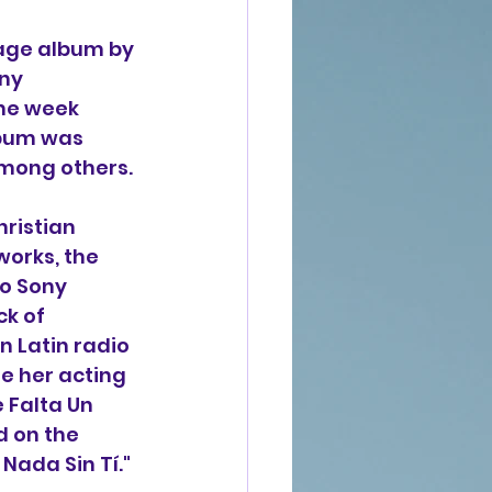
uage album by 
ny 
one week 
lbum was 
among others.
ristian 
works, the 
o Sony 
k of 
 Latin radio 
e her acting 
 Falta Un 
d on the 
Nada Sin Tí." 