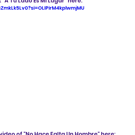
k "A Tu Lado Es Mi Lugar" here:
XuZmkLk5Lv0?si=OLIPirM4kplwmjMU
video of "No Hace Falta Un Hombre" here: