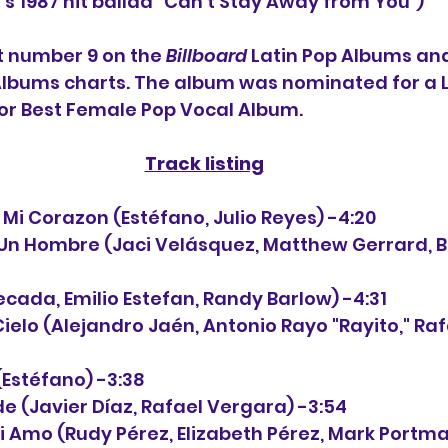
a's 1987 hit ballad "Can't Stay Away from You")
t number 9 on the 
Billboard
 Latin Pop Albums an
Albums charts. The album was nominated for a L
r Best Female Pop Vocal Album.
Track listing
 de Mi Corazon (Estéfano, Julio Reyes) -4:20
ta Un Hombre (Jaci Velásquez, Matthew Gerrard, B
 Secada, Emilio Estefan, Randy Barlow) -4:31
e Cielo (Alejandro Jaén, Antonio Rayo "Rayito," R
í (Estéfano) -3:38
nde (Javier Díaz, Rafael Vergara) -3:54
 Mi Amo (Rudy Pérez, Elizabeth Pérez, Mark Portma