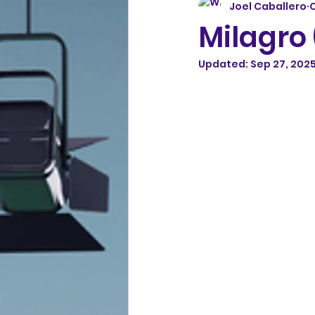
Joel Caballero
O
Milagro
Updated:
Sep 27, 202