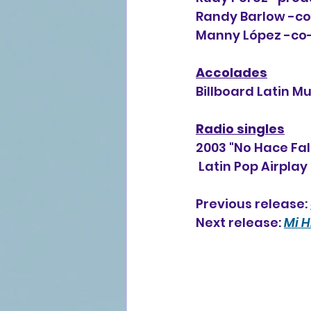
Randy Barlow -co-
Manny López -co-
Accolades
Billboard Latin M
Radio singles
2003 "No Hace Fa
 Latin Pop Airplay
Previous release: 
Next release: 
Mi H