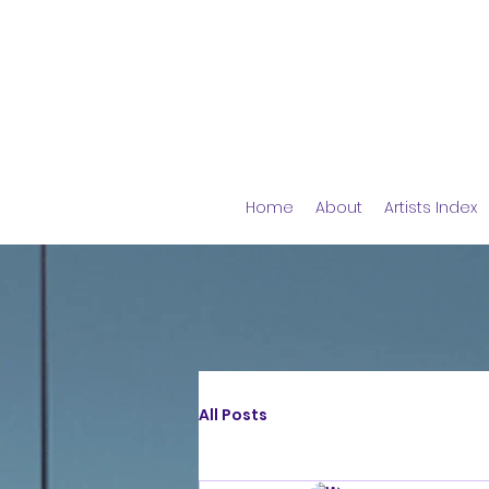
Home
About
Artists Index
All Posts