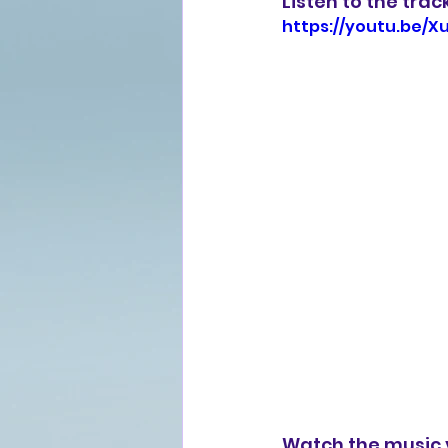
Listen to the trac
https://youtu.be/
Watch the music 