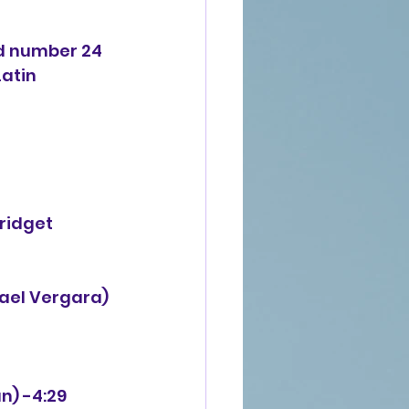
d number 24 
atin 
ridget 
afael Vergara)
n) -4:29