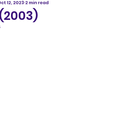
ct 12, 2023
2 min read
 (2003)
5