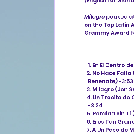
(English for Glori
Milagro
 peaked a
on the Top Latin 
Grammy Award fo
   1. En El Centro
  2. No Hace Fal
   Benenate) -3:53
  3. Milagro (Jon
  4. Un Trocito d
   -3:24
  5. Perdida Sin T
  6. Eres Tan Gra
  7. A Un Paso de