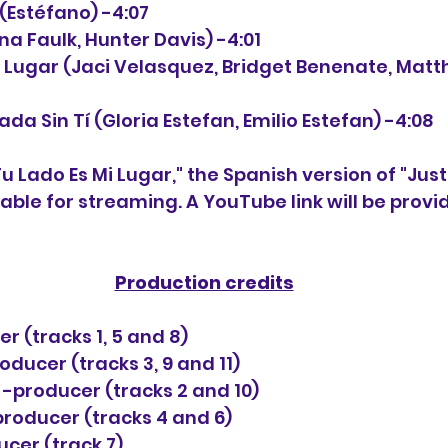
 (Estéfano) -4:07
tina Faulk, Hunter Davis) -4:01
Mi Lugar (Jaci Velasquez, Bridget Benenate, Mat
 Nada Sin Tí (Gloria Estefan, Emilio Estefan) -4:08
Tu Lado Es Mi Lugar," the Spanish version of "Just
lable for streaming. A YouTube link will be provi
Production credits
r (tracks 1, 5 and 8)
oducer (tracks 3, 9 and 11)
-producer (tracks 2 and 10)
roducer (tracks 4 and 6)
cer (track 7)