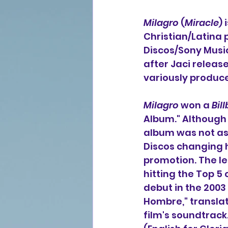
Milagro
 (
Miracle
)
Christian/Latina 
Discos/Sony Music 
after Jaci releas
variously produce
Milagro
 won a 
Bil
Album." Although l
album was not as 
Discos changing 
promotion. The le
hitting the Top 5 
debut in the 2003 
Hombre," translat
film's soundtrack.