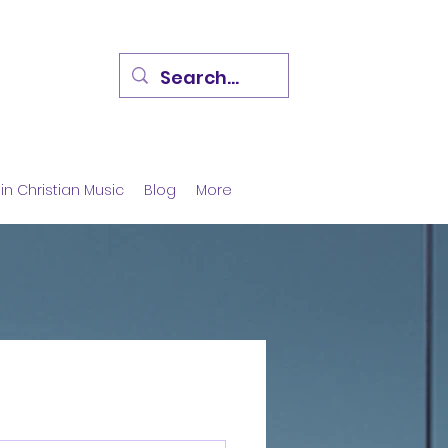
in Christian Music
Blog
More