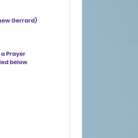
thew Gerrard)
 a Prayer 
ded below 