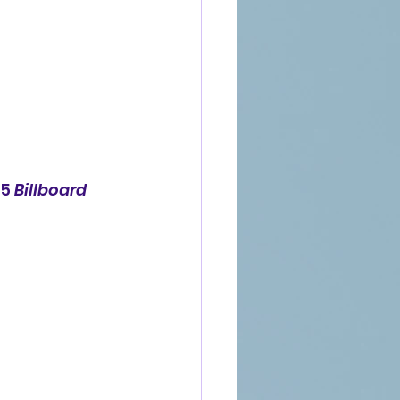
5 
Billboard