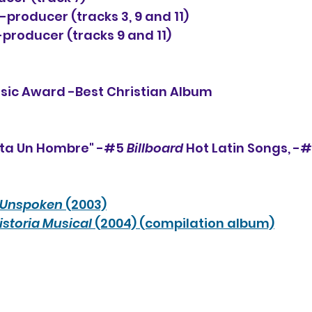
producer (tracks 3, 9 and 11)
producer (tracks 9 and 11)
usic Award -Best Christian Album
lta Un Hombre" -#5 
Billboard
 Hot Latin Songs, -#
Unspoken
 (2003)
istoria Musical 
(2004) (compilation album)