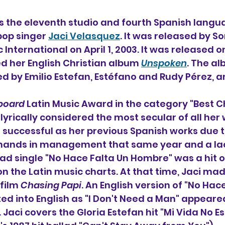
 is the eleventh studio and fourth Spanish lang
pop singer 
Jaci Velasquez
. It was released by So
International on April 1, 2003. It was released 
ed her English Christian album 
Unspoken
. The a
d by Emilio Estefan, Estéfano and Rudy Pérez, 
lboard
 Latin Music Award in the category "Best Ch
yrically considered the most secular of all her 
successful as her previous Spanish works due t
hands in management that same year and a lac
ad single "No Hace Falta Un Hombre" was a hit on
on the Latin music charts. At that time, Jaci mad
film 
Chasing Papi
. An English version of "No Hace
ed into English as "I Don't Need a Man" appeare
 Jaci covers the Gloria Estefan hit "Mi Vida No Es 