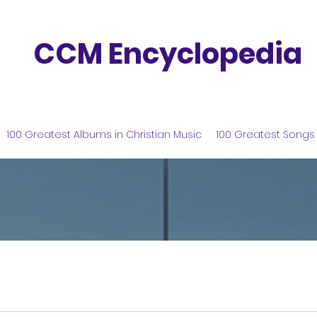
CCM Encyclopedia
100 Greatest Albums in Christian Music
100 Greatest Songs 