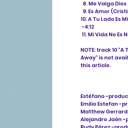
  8. Me Valga Dios
  9. Es Amor (Cris
10. A Tu Lado Es 
 -4:12
 11. Mi Vida No Es
NOTE: track 10 "A 
Away" is not avai
this article. 
Estéfano -produce
Emilio Estefan -pr
Matthew Gerrard 
Alejandro Jaén -p
Rudy Pérez -produ