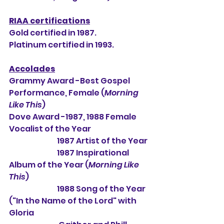
RIAA certifications
Gold certified in 1987.
Platinum certified in 1993.
Accolades
Grammy Award -Best Gospel 
Performance, Female (
Morning 
Like This
)
Dove Award -1987, 1988 Female 
Vocalist of the Year
                                1987 Artist of the Year
                                1987 Inspirational 
Album of the Year (
Morning Like 
This
)
                                1988 Song of the Year 
("In the Name of the Lord" with 
Gloria