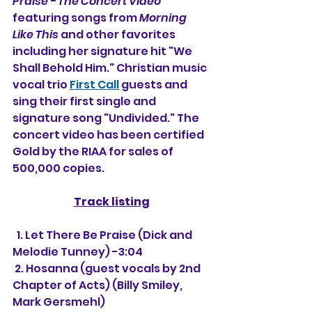
Praise - The Concert Video
featuring songs from 
Morning 
Like This
 and other favorites 
including her signature hit "We 
Shall Behold Him." Christian music 
vocal trio 
First Call
 guests and 
sing their first single and 
signature song "Undivided." The 
concert video has been certified 
Gold by the RIAA for sales of 
500,000 copies.
Track listing
  1. Let There Be Praise (Dick and 
Melodie Tunney) -3:04
 2. Hosanna (guest vocals by 2nd 
Chapter of Acts) (Billy Smiley, 
Mark Gersmehl)