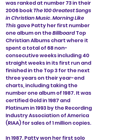
was ranked at number 73 in their 
2006 book 
The 100 Greatest Songs 
in Christian Music
. 
Morning Like 
This
 gave Patty her first number 
one album on the 
Billboard
 Top 
Christian Albums chart where it 
spent a total of 68 non-
consecutive weeks including 40 
straight weeks in its first run and 
finished in the Top 3 for the next 
three years on their year-end 
charts, including taking the 
number one album of 1987. It was 
certified Gold in 1987 and 
Platinum in 1993 by the Recording 
Industry Association of America 
(RIAA) for sales of 1 million copies.
In 1987, Patty won her first solo 