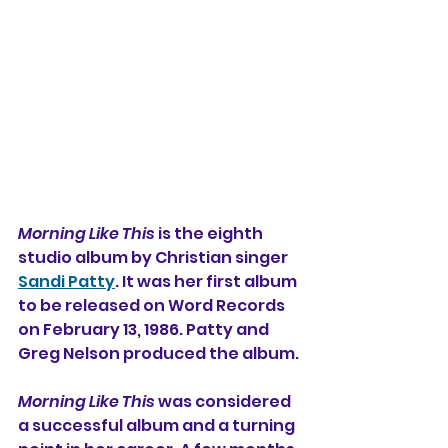
Morning Like This
 is the eighth 
studio album by Christian singer 
Sandi Patty
. It was her first album 
to be released on Word Records 
on February 13, 1986. Patty and 
Greg Nelson produced the album.
Morning Like This
 was considered 
a successful album and a turning 