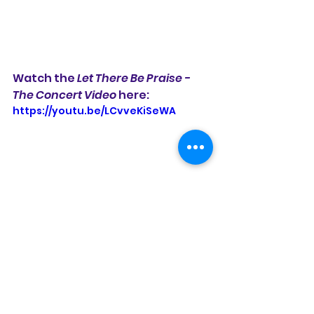
Watch the 
Let There Be Praise - 
The Concert Video 
here:
https://youtu.be/LCvveKiSeWA