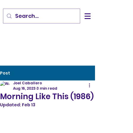
Post
Joel Caballero
Aug 16, 2023
3 min read
Morning Like This (1986)
Updated:
Feb 13