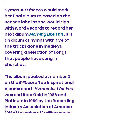
Hymns Just for You
 would mark 
her final album released on the 
Benson label as she would sign 
with Word Records to record her 
next album 
Morning Like This
. It is 
an album of hymns with five of 
the tracks done in medleys 
covering a selection of songs 
that people have sung in 
churches. 
The album peaked at number 2 
on the 
Billboard
 Top Inspirational 
Albums chart. 
Hymns Just for You
was certified Gold in 1986 and 
Platinum in 1989 by the Recording 
Industry Association of America 
(RIAA) for sales of 1 million copies.