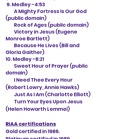
 9. Medley -4:53
         A Mighty Fortress Is Our God 
(public domain)
         Rock of Ages (public domain)
         Victory in Jesus (Eugene 
Monroe Bartlett)
         Because He Lives (Bill and 
Gloria Gaither)
10. Medley -6:21
         Sweet Hour of Prayer (public 
domain)
         I Need Thee Every Hour 
(Robert Lowry, Annie Hawks)
         Just As I Am (Charlotte Elliott)
         Turn Your Eyes Upon Jesus 
(Helen Howarth Lemmel)
RIAA certifications
Gold certified in 1986.
Platinum certified in 1989.