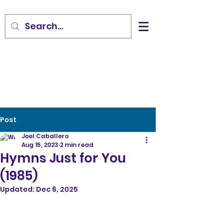
Post
Joel Caballero
Aug 15, 2023
2 min read
Hymns Just for You
(1985)
Updated:
Dec 6, 2025