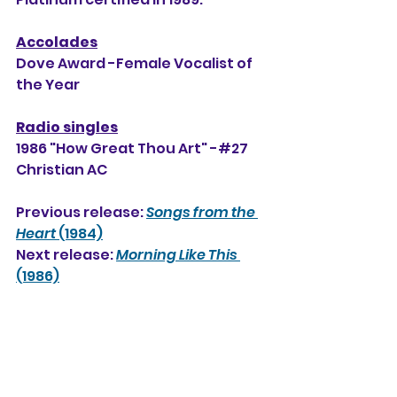
Accolades
Dove Award -Female Vocalist of 
the Year
Radio singles
1986 "How Great Thou Art" -#27 
Christian AC
Previous release: 
Songs from the 
Heart
 (1984)
Next release: 
Morning Like This
(1986)