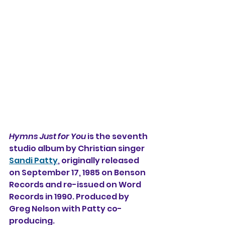
Hymns Just for You
 is the seventh 
studio album by Christian singer 
Sandi Patty
, originally released 
on September 17, 1985 on Benson 
Records and re-issued on Word 
Records in 1990. Produced by 
Greg Nelson with Patty co-
producing.