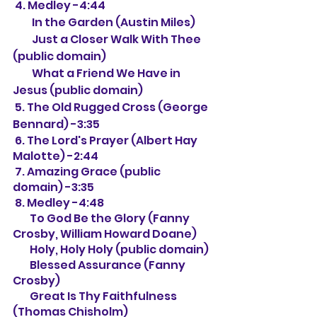
 4. Medley -4:44
         In the Garden (Austin Miles)
         Just a Closer Walk With Thee 
(public domain)
         What a Friend We Have in 
Jesus (public domain)
 5. The Old Rugged Cross (George 
Bennard) -3:35
 6. The Lord's Prayer (Albert Hay 
Malotte) -2:44
 7. Amazing Grace (public 
domain) -3:35
 8. Medley -4:48
        To God Be the Glory (Fanny 
Crosby, William Howard Doane)
        Holy, Holy Holy (public domain)
        Blessed Assurance (Fanny 
Crosby)
        Great Is Thy Faithfulness 
(Thomas Chisholm)