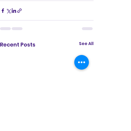
See All
Recent Posts