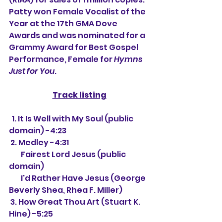
Patty won Female Vocalist of the 
Year at the 17th GMA Dove 
Awards and was nominated for a 
Grammy Award for Best Gospel 
Performance, Female for 
Hymns 
Just for You
.
Track listing
  1. It Is Well with My Soul (public 
domain) -4:23
 2. Medley -4:31
        Fairest Lord Jesus (public 
domain)
        I'd Rather Have Jesus (George 
Beverly Shea, Rhea F. Miller)
 3. How Great Thou Art (Stuart K. 
Hine) -5:25