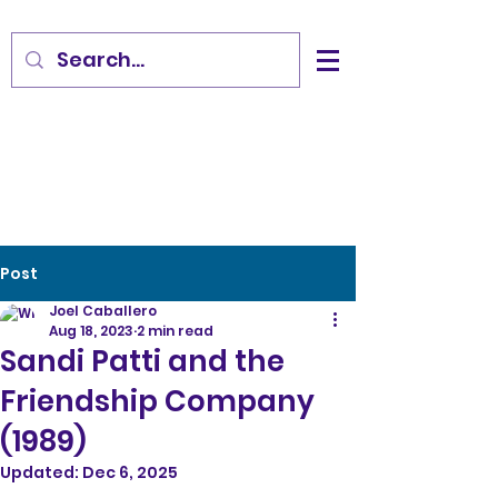
Post
Joel Caballero
Aug 18, 2023
2 min read
Sandi Patti and the
Friendship Company
(1989)
Updated:
Dec 6, 2025