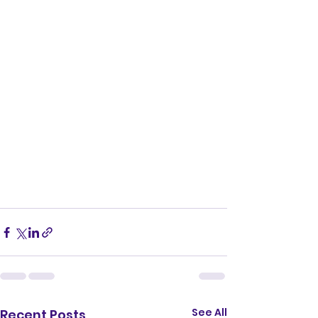
See All
Recent Posts