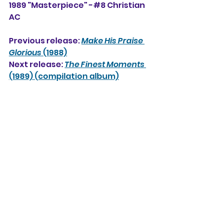
1989 "Masterpiece" -#8 Christian 
AC
Previous release: 
Make His Praise 
Glorious
 (1988)
Next release: 
The Finest Moments
(1989) (compilation album)