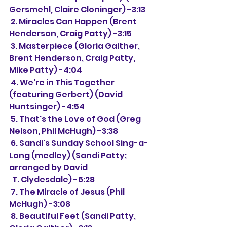
Gersmehl, Claire Cloninger) -3:13
 2. Miracles Can Happen (Brent 
Henderson, Craig Patty) -3:15
 3. Masterpiece (Gloria Gaither, 
Brent Henderson, Craig Patty, 
Mike Patty) -4:04
 4. We're in This Together 
(featuring Gerbert) (David 
Huntsinger) -4:54
 5. That's the Love of God (Greg 
Nelson, Phil McHugh) -3:38
 6. Sandi's Sunday School Sing-a-
Long (medley) (Sandi Patty; 
arranged by David 
  T. Clydesdale) -6:28
 7. The Miracle of Jesus (Phil 
McHugh) -3:08
 8. Beautiful Feet (Sandi Patty, 