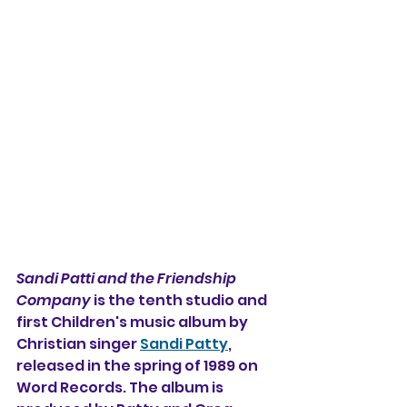
Sandi Patti and the Friendship 
Company
 is the tenth studio and 
first Children's music album by 
Christian singer 
Sandi Patty
, 
released in the spring of 1989 on 
Word Records. The album is 