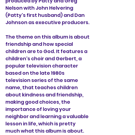
produced by Patty and Greg 
Nelson with John Helvering 
(Patty's first husband) and Dan 
Johnson as executive producers.
The theme on this album is about 
friendship and how special 
children are to God. It features a 
children's choir and Gerbert, a 
popular television character 
based on the late 1980s 
television series of the same 
name, that teaches children 
about kindness and friendship, 
making good choices, the 
importance of loving your 
neighbor and learning a valuable 
lesson in life, which is pretty 
much what this album is about.