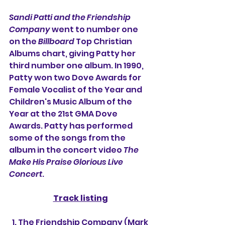
Sandi Patti and the Friendship 
Company 
went to number one 
on the 
Billboard
 Top Christian 
Albums chart, giving Patty her 
third number one album. In 1990, 
Patty won two Dove Awards for 
Female Vocalist of the Year and 
Children's Music Album of the 
Year at the 21st GMA Dove 
Awards. Patty has performed 
some of the songs from the 
album in the concert video 
The 
Make His Praise Glorious Live 
Concert
.
Track listing
  1. The Friendship Company (Mark 