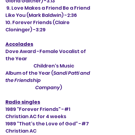
Gloria Gaither) -3:13
 9. Love Makes a Friend Be a Friend 
Like You (Mark Baldwin) -2:36
10. Forever Friends (Claire 
Cloninger) -3:29
Accolades
Dove Award -Female Vocalist of 
the Year
                               Children's Music 
Album of the Year (
Sandi Patti and 
the Friendship
                                 Company
)
Radio singles
1989 "Forever Friends" -#1 
Christian AC for 4 weeks
1989 "That's the Love of God" -#7 
Christian AC