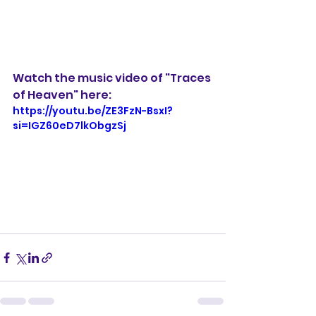
Watch the music video of "Traces 
of Heaven" here:
https://youtu.be/ZE3FzN-BsxI?
si=IGZ60eD7lkObgzSj