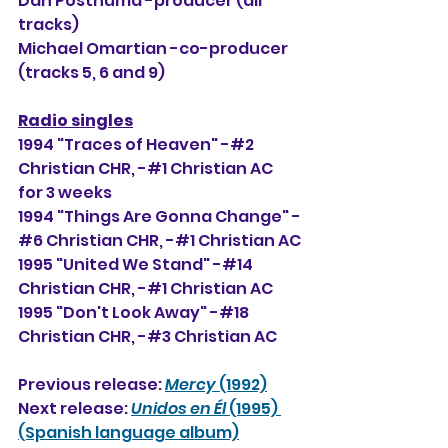
Dan Posthuma -producer (all 
tracks)
Michael Omartian -co-producer 
(tracks 5, 6 and 9)
Radio singles
1994 "Traces of Heaven" -#2 
Christian CHR, -#
1 Christian AC 
for 3 weeks
1994 "Things Are Gonna Change" -
#6 Christian CHR, -#1 Christian AC
1995 "United We Stand" -#14 
Christian CHR, -#1 Christian AC
1995 "Don't Look Away" -#18 
Christian CHR, -#3 Christian AC
Previous release: 
Mercy
 (1992)
Next release: 
Unidos en Él
 (1995) 
(Spanish language album)