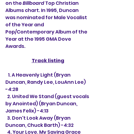
on the 
Billboard
 Top Christian 
Albums chart. In 1995, Duncan 
was nominated for Male Vocalist 
of the Year and 
Pop/Contemporary Album of the 
Year at the 1995 GMA Dove 
Awards.
Track listing
   1. A Heavenly Light (Bryan 
Duncan, Randy Lee, LouAnn Lee) 
-4:28
  2. United We Stand (guest vocals 
by Anointed) (Bryan Duncan, 
James Felix) -4:13
  3. Don't Look Away (Bryan 
Duncan, Chuck Barth) -4:32
  4. Your Love, My Saving Grace 