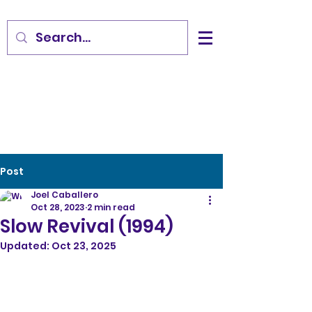
Post
Joel Caballero
Oct 28, 2023
2 min read
Slow Revival (1994)
Updated:
Oct 23, 2025