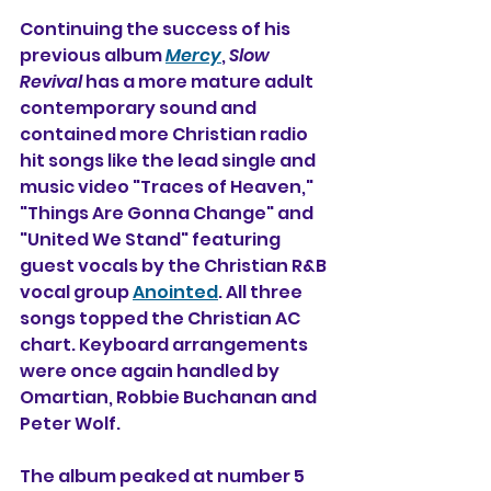
Continuing the success of his 
previous album 
Mercy
, 
Slow 
Revival
 has a more mature adult 
contemporary sound and 
contained more Christian radio 
hit songs like the lead single and 
music video "Traces of Heaven," 
"Things Are Gonna Change" and 
"United We Stand" featuring 
guest vocals by the Christian R&B 
vocal group 
Anointed
. All three 
songs topped the Christian AC 
chart. Keyboard arrangements 
were once again handled by 
Omartian, Robbie Buchanan and 
Peter Wolf.
The album peaked at number 5 