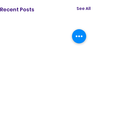
See All
Recent Posts
Comments