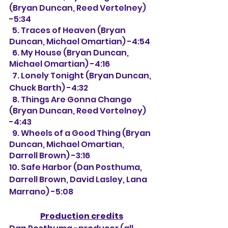
(Bryan Duncan, Reed Vertelney) 
-5:34
  5. Traces of Heaven (Bryan 
Duncan, Michael Omartian) -4:54
  6. My House (Bryan Duncan, 
Michael Omartian) -4:16
  7. Lonely Tonight (Bryan Duncan, 
Chuck Barth) -4:32
  8. Things Are Gonna Change 
(Bryan Duncan, Reed Vertelney) 
-4:43
  9. Wheels of a Good Thing (Bryan 
Duncan, Michael Omartian, 
Darrell Brown) -3:16
10. Safe Harbor (Dan Posthuma, 
Darrell Brown, David Lasley, Lana 
Marrano) -5:08
Production credits