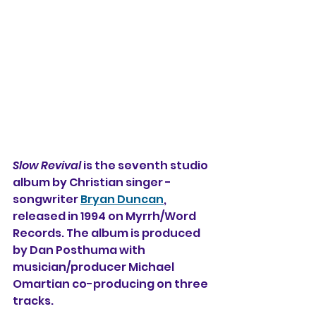
Slow Revival
 is the seventh studio 
album by Christian singer - 
songwriter 
Bryan Duncan
, 
released in 1994 on Myrrh/Word 
Records. The album is produced 
by Dan Posthuma with 
musician/producer Michael 
Omartian co-producing on three 
tracks.